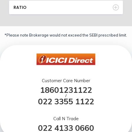
RATIO
*Please note Brokerage would not exceed the SEBI prescribed limit.
Customer Care Number
18601231122
/
022 3355 1122
Call N Trade
022 4133 0660