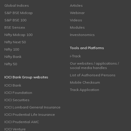
Global Indices
Articles
S&P BSE Midcap
Webinar
S&P BSE 100
Videos
BSE Sensex
Modules
Nifty Midcap 100
Investonomics
Nifty Next 50
Tools and Platforms
Nifty 100
i-Track
Nifty Bank
Our websites / applications /
Nifty 50
social media handles
List of Authorised Persons
ICICI Bank Group websites
Mobile Checksum
ICICI Bank
Track Application
ICICI Foundation
ICICI Securities
ICICI Lombard General Insurance
ICICI Prudential Life Insurance
ICICI Prudential AMC
ICICI Venture