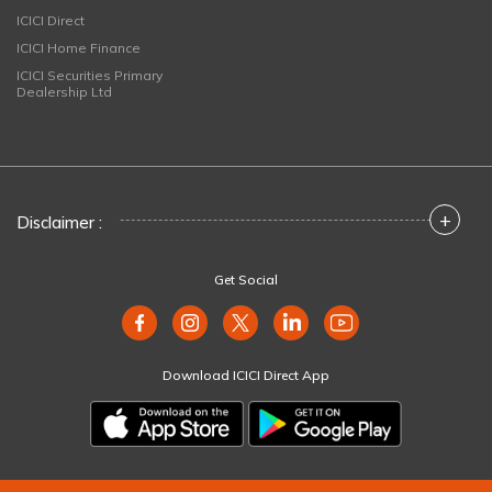
ICICI Direct
ICICI Home Finance
ICICI Securities Primary
Dealership Ltd
+
Disclaimer :
Get Social
Download ICICI Direct App