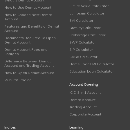
What is Demat Account
Future Value Calculator
How to Use Demat Account
Lumpsum Calculator
How to Choose Best Demat
Account
EMI Calculator
Features and Benefits of Demat
Gratuity Calculator
Account
Brokerage Calculator
Documents Required To Open
Demat Account
SWP Calculator
Demat Account Fees and
SIP Calculator
Charges
CAGR Calculator
Difference Between Demat
Home Loan EMI Calculator
Account and Trading Account
Education Loan Calculator
How to Open Demat Account
Muhurat Trading
Account Opening
ICICI 3 in 1 Account
Demat Account
Trading Account
Corporate Account
Indices
Learning