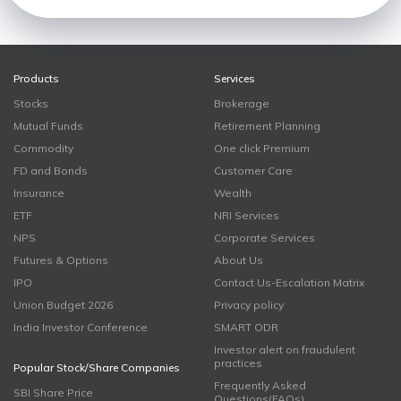
Products
Services
Stocks
Brokerage
Mutual Funds
Retirement Planning
Commodity
One click Premium
FD and Bonds
Customer Care
Insurance
Wealth
ETF
NRI Services
NPS
Corporate Services
Futures & Options
About Us
IPO
Contact Us-Escalation Matrix
Union Budget 2026
Privacy policy
India Investor Conference
SMART ODR
Investor alert on fraudulent
practices
Popular Stock/Share Companies
Frequently Asked
SBI Share Price
Questions(FAQs)