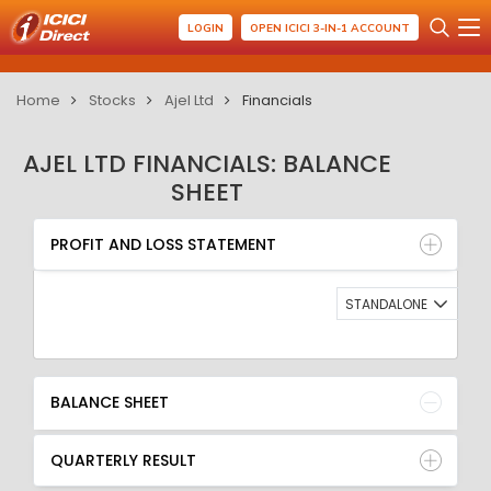
LOGIN
OPEN ICICI 3-IN-1 ACCOUNT
Home
Stocks
Ajel Ltd
Financials
AJEL LTD FINANCIALS: BALANCE
SHEET
PROFIT AND LOSS STATEMENT
BALANCE SHEET
PROFIT AND LOSS STATEMENT
QUARTERLY RESULT
RATIO
STANDALONE
BALANCE SHEET
QUARTERLY RESULT