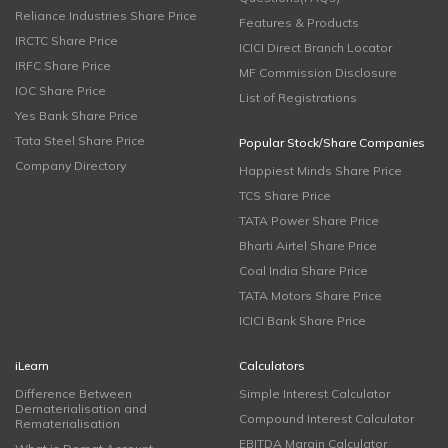
Reliance Industries Share Price
Features & Products
IRCTC Share Price
ICICI Direct Branch Locator
IRFC Share Price
MF Commission Disclosure
IOC Share Price
List of Registrations
Yes Bank Share Price
Tata Steel Share Price
Popular Stock/Share Companies
Company Directory
Happiest Minds Share Price
TCS Share Price
TATA Power Share Price
Bharti Airtel Share Price
Coal India Share Price
TATA Motors Share Price
ICICI Bank Share Price
iLearn
Calculators
Difference Between
Simple Interest Calculator
Dematerialisation and
Compound Interest Calculator
Rematerialisation
EBITDA Margin Calculator