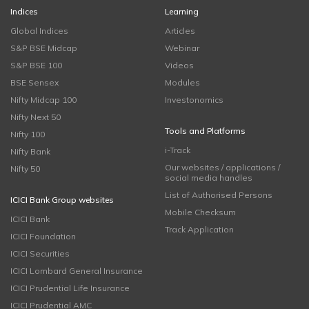
Indices
Learning
Global Indices
Articles
S&P BSE Midcap
Webinar
S&P BSE 100
Videos
BSE Sensex
Modules
Nifty Midcap 100
Investonomics
Nifty Next 50
Tools and Platforms
Nifty 100
i-Track
Nifty Bank
Our websites / applications /
Nifty 50
social media handles
List of Authorised Persons
ICICI Bank Group websites
Mobile Checksum
ICICI Bank
Track Application
ICICI Foundation
ICICI Securities
ICICI Lombard General Insurance
ICICI Prudential Life Insurance
ICICI Prudential AMC