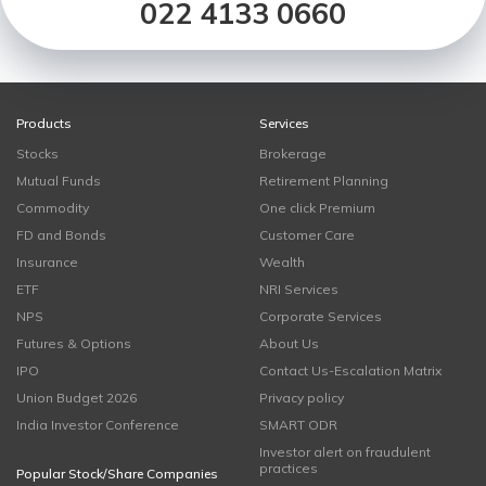
022 4133 0660
Products
Services
Stocks
Brokerage
Mutual Funds
Retirement Planning
Commodity
One click Premium
FD and Bonds
Customer Care
Insurance
Wealth
ETF
NRI Services
NPS
Corporate Services
Futures & Options
About Us
IPO
Contact Us-Escalation Matrix
Union Budget 2026
Privacy policy
India Investor Conference
SMART ODR
Investor alert on fraudulent
practices
Popular Stock/Share Companies