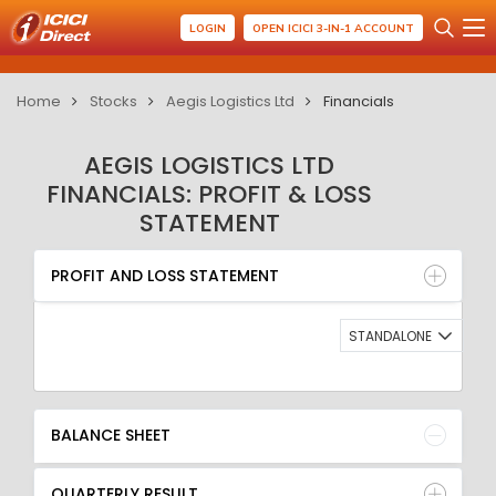
LOGIN
OPEN ICICI 3-IN-1 ACCOUNT
Home
Stocks
Aegis Logistics Ltd
Financials
AEGIS LOGISTICS LTD
FINANCIALS: PROFIT & LOSS
STATEMENT
PROFIT AND LOSS STATEMENT
BALANCE SHEET
PROFIT AND LOSS STATEMENT
QUARTERLY RESULT
RATIO
STANDALONE
BALANCE SHEET
QUARTERLY RESULT