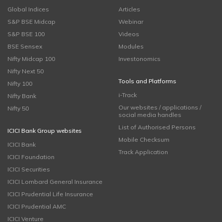
Global Indices
Articles
S&P BSE Midcap
Webinar
S&P BSE 100
Videos
BSE Sensex
Modules
Nifty Midcap 100
Investonomics
Nifty Next 50
Tools and Platforms
Nifty 100
i-Track
Nifty Bank
Our websites / applications /
Nifty 50
social media handles
List of Authorised Persons
ICICI Bank Group websites
Mobile Checksum
ICICI Bank
Track Application
ICICI Foundation
ICICI Securities
ICICI Lombard General Insurance
ICICI Prudential Life Insurance
ICICI Prudential AMC
ICICI Venture