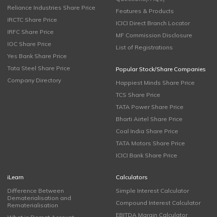
Reliance Industries Share Price
Features & Products
IRCTC Share Price
ICICI Direct Branch Locator
IRFC Share Price
MF Commission Disclosure
IOC Share Price
List of Registrations
Yes Bank Share Price
Tata Steel Share Price
Popular Stock/Share Companies
Company Directory
Happiest Minds Share Price
TCS Share Price
TATA Power Share Price
Bharti Airtel Share Price
Coal India Share Price
TATA Motors Share Price
ICICI Bank Share Price
iLearn
Calculators
Difference Between
Simple Interest Calculator
Dematerialisation and
Compound Interest Calculator
Rematerialisation
EBITDA Margin Calculator