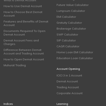
What is Demat Account
Future Value Calculator
How to Use Demat Account
Lumpsum Calculator
How to Choose Best Demat
Account
EMI Calculator
Features and Benefits of Demat
Gratuity Calculator
Account
Brokerage Calculator
Documents Required To Open
Demat Account
SWP Calculator
Demat Account Fees and
SIP Calculator
Charges
CAGR Calculator
Difference Between Demat
Home Loan EMI Calculator
Account and Trading Account
Education Loan Calculator
How to Open Demat Account
Muhurat Trading
Account Opening
ICICI 3 in 1 Account
Demat Account
Trading Account
Corporate Account
Indices
Learning