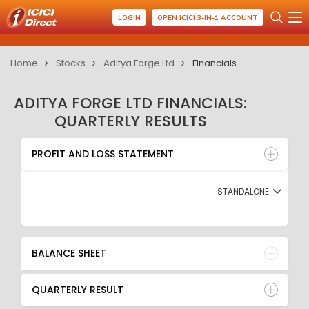
LOGIN
OPEN ICICI 3-IN-1 ACCOUNT
Home
Stocks
Aditya Forge Ltd
Financials
ADITYA FORGE LTD FINANCIALS:
QUARTERLY RESULTS
PROFIT AND LOSS STATEMENT
BALANCE SHEET
PROFIT AND LOSS STATEMENT
QUARTERLY RESULT
RATIO
STANDALONE
BALANCE SHEET
QUARTERLY RESULT