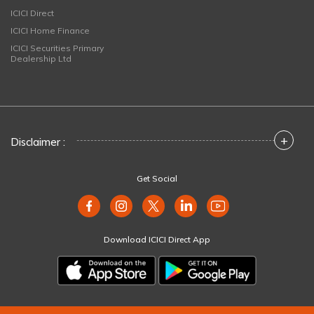
ICICI Direct
ICICI Home Finance
ICICI Securities Primary
Dealership Ltd
+
Disclaimer :
Get Social
Download ICICI Direct App