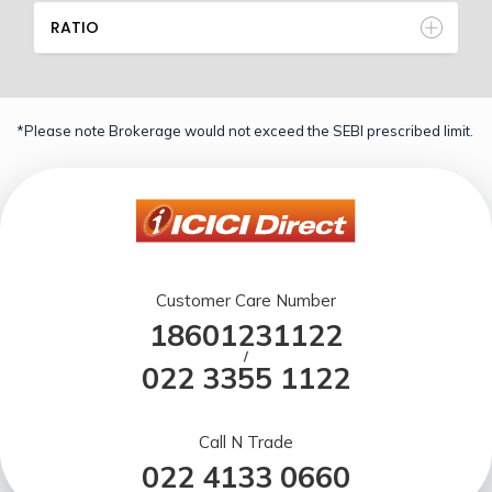
RATIO
*Please note Brokerage would not exceed the SEBI prescribed limit.
Customer Care Number
18601231122
/
022 3355 1122
Call N Trade
022 4133 0660