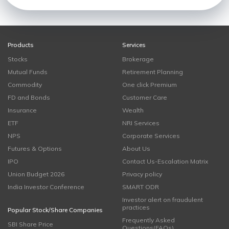
Products
Services
Stocks
Brokerage
Mutual Funds
Retirement Planning
Commodity
One click Premium
FD and Bonds
Customer Care
Insurance
Wealth
ETF
NRI Services
NPS
Corporate Services
Futures & Options
About Us
IPO
Contact Us-Escalation Matrix
Union Budget 2026
Privacy policy
India Investor Conference
SMART ODR
Investor alert on fraudulent
practices
Popular Stock/Share Companies
Frequently Asked
SBI Share Price
Questions(FAQs)