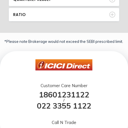
RATIO
*Please note Brokerage would not exceed the SEBI prescribed limit.
Customer Care Number
18601231122
/
022 3355 1122
Call N Trade