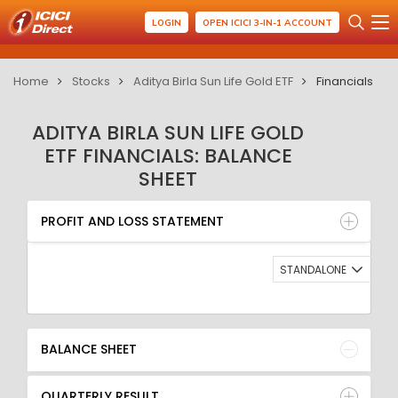
LOGIN
OPEN ICICI 3-IN-1 ACCOUNT
Home
Stocks
Aditya Birla Sun Life Gold ETF
Financials
ADITYA BIRLA SUN LIFE GOLD
ETF FINANCIALS: BALANCE
SHEET
PROFIT AND LOSS STATEMENT
BALANCE SHEET
PROFIT AND LOSS STATEMENT
QUARTERLY RESULT
RATIO
STANDALONE
BALANCE SHEET
QUARTERLY RESULT