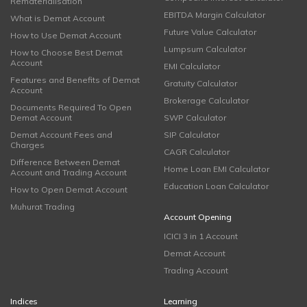
Rematerialisation
EBITDA Margin Calculator
What is Demat Account
Future Value Calculator
How to Use Demat Account
Lumpsum Calculator
How to Choose Best Demat
Account
EMI Calculator
Features and Benefits of Demat
Gratuity Calculator
Account
Brokerage Calculator
Documents Required To Open
Demat Account
SWP Calculator
Demat Account Fees and
SIP Calculator
Charges
CAGR Calculator
Difference Between Demat
Home Loan EMI Calculator
Account and Trading Account
Education Loan Calculator
How to Open Demat Account
Muhurat Trading
Account Opening
ICICI 3 in 1 Account
Demat Account
Trading Account
Indices
Learning