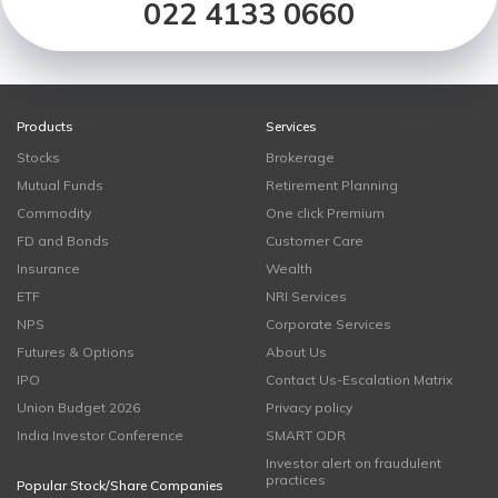
022 4133 0660
Products
Services
Stocks
Brokerage
Mutual Funds
Retirement Planning
Commodity
One click Premium
FD and Bonds
Customer Care
Insurance
Wealth
ETF
NRI Services
NPS
Corporate Services
Futures & Options
About Us
IPO
Contact Us-Escalation Matrix
Union Budget 2026
Privacy policy
India Investor Conference
SMART ODR
Investor alert on fraudulent
practices
Popular Stock/Share Companies