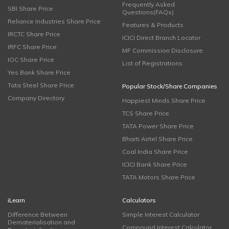
Frequently Asked
SBI Share Price
Questions(FAQs)
Reliance Industries Share Price
Features & Products
IRCTC Share Price
ICICI Direct Branch Locator
IRFC Share Price
MF Commission Disclosure
IOC Share Price
List of Registrations
Yes Bank Share Price
Tata Steel Share Price
Popular Stock/Share Companies
Company Directory
Happiest Minds Share Price
TCS Share Price
TATA Power Share Price
Bharti Airtel Share Price
Coal India Share Price
ICICI Bank Share Price
TATA Motors Share Price
iLearn
Calculators
Difference Between
Simple Interest Calculator
Dematerialisation and
Compound Interest Calculator