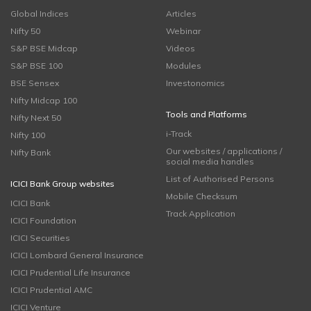
Global Indices
Articles
Nifty 50
Webinar
S&P BSE Midcap
Videos
S&P BSE 100
Modules
BSE Sensex
Investonomics
Nifty Midcap 100
Tools and Platforms
Nifty Next 50
i-Track
Nifty 100
Our websites / applications /
Nifty Bank
social media handles
List of Authorised Persons
ICICI Bank Group websites
Mobile Checksum
ICICI Bank
Track Application
ICICI Foundation
ICICI Securities
ICICI Lombard General Insurance
ICICI Prudential Life Insurance
ICICI Prudential AMC
ICICI Venture