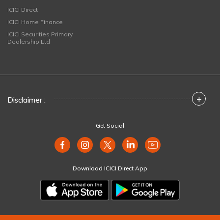
ICICI Direct
ICICI Home Finance
ICICI Securities Primary
Dealership Ltd
+
Disclaimer :
Get Social
Download ICICI Direct App