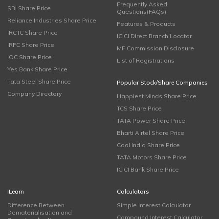
Frequently Asked
SBI Share Price
Questions(FAQs)
Reliance Industries Share Price
Features & Products
IRCTC Share Price
ICICI Direct Branch Locator
IRFC Share Price
MF Commission Disclosure
IOC Share Price
List of Registrations
Yes Bank Share Price
Tata Steel Share Price
Popular Stock/Share Companies
Company Directory
Happiest Minds Share Price
TCS Share Price
TATA Power Share Price
Bharti Airtel Share Price
Coal India Share Price
TATA Motors Share Price
ICICI Bank Share Price
iLearn
Calculators
Difference Between
Simple Interest Calculator
Dematerialisation and
Compound Interest Calculator