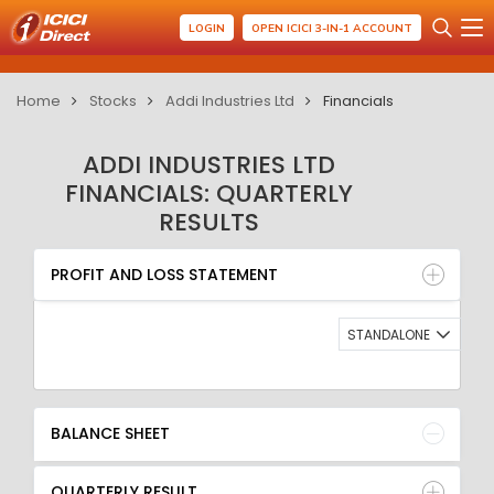
LOGIN
OPEN ICICI 3-IN-1 ACCOUNT
Home
Stocks
Addi Industries Ltd
Financials
ADDI INDUSTRIES LTD
FINANCIALS: QUARTERLY
RESULTS
PROFIT AND LOSS STATEMENT
BALANCE SHEET
PROFIT AND LOSS STATEMENT
QUARTERLY RESULT
RATIO
STANDALONE
BALANCE SHEET
QUARTERLY RESULT