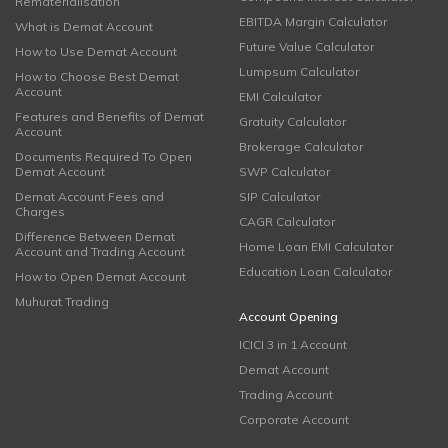
Rematerialisation
EBITDA Margin Calculator
What is Demat Account
Future Value Calculator
How to Use Demat Account
Lumpsum Calculator
How to Choose Best Demat
Account
EMI Calculator
Features and Benefits of Demat
Gratuity Calculator
Account
Brokerage Calculator
Documents Required To Open
Demat Account
SWP Calculator
Demat Account Fees and
SIP Calculator
Charges
CAGR Calculator
Difference Between Demat
Home Loan EMI Calculator
Account and Trading Account
Education Loan Calculator
How to Open Demat Account
Muhurat Trading
Account Opening
ICICI 3 in 1 Account
Demat Account
Trading Account
Corporate Account