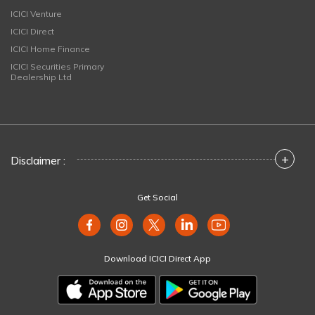
ICICI Venture
ICICI Direct
ICICI Home Finance
ICICI Securities Primary
Dealership Ltd
+
Disclaimer :
Get Social
Download ICICI Direct App