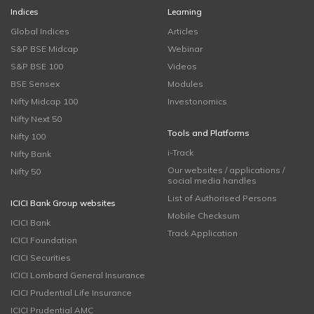
Indices
Learning
Global Indices
Articles
S&P BSE Midcap
Webinar
S&P BSE 100
Videos
BSE Sensex
Modules
Nifty Midcap 100
Investonomics
Nifty Next 50
Tools and Platforms
Nifty 100
i-Track
Nifty Bank
Our websites / applications /
Nifty 50
social media handles
List of Authorised Persons
ICICI Bank Group websites
Mobile Checksum
ICICI Bank
Track Application
ICICI Foundation
ICICI Securities
ICICI Lombard General Insurance
ICICI Prudential Life Insurance
ICICI Prudential AMC