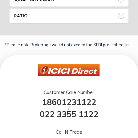
RATIO
*Please note Brokerage would not exceed the SEBI prescribed limit.
Customer Care Number
18601231122
/
022 3355 1122
Call N Trade