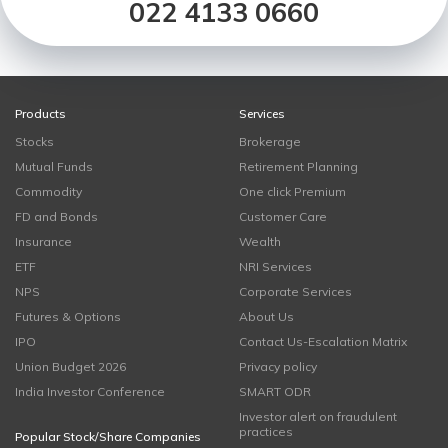
022 4133 0660
Products
Services
Stocks
Brokerage
Mutual Funds
Retirement Planning
Commodity
One click Premium
FD and Bonds
Customer Care
Insurance
Wealth
ETF
NRI Services
NPS
Corporate Services
Futures & Options
About Us
IPO
Contact Us-Escalation Matrix
Union Budget 2026
Privacy policy
India Investor Conference
SMART ODR
Investor alert on fraudulent
practices
Popular Stock/Share Companies