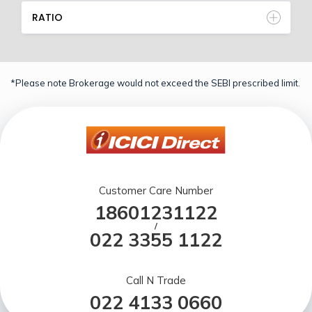
RATIO
*Please note Brokerage would not exceed the SEBI prescribed limit.
Customer Care Number
18601231122
/
022 3355 1122
Call N Trade
022 4133 0660