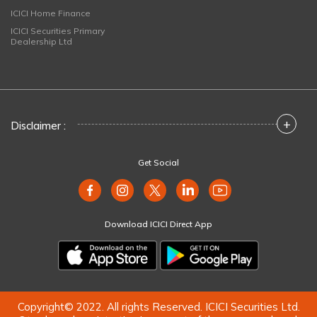
ICICI Home Finance
ICICI Securities Primary
Dealership Ltd
+
Disclaimer :
Get Social
Download ICICI Direct App
Copyright© 2022. All rights Reserved. ICICI Securities Ltd.