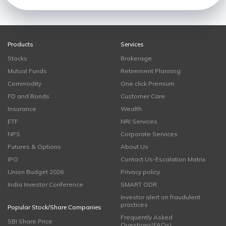
Products
Services
Stocks
Brokerage
Mutual Funds
Retirement Planning
Commodity
One click Premium
FD and Bonds
Customer Care
Insurance
Wealth
ETF
NRI Services
NPS
Corporate Services
Futures & Options
About Us
IPO
Contact Us-Escalation Matrix
Union Budget 2026
Privacy policy
India Investor Conference
SMART ODR
Investor alert on fraudulent
practices
Popular Stock/Share Companies
Frequently Asked
SBI Share Price
Questions(FAQs)