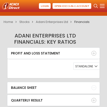
LOGIN
OPEN ICICI 3-IN-1 ACCOUNT
Home
Stocks
Adani Enterprises Ltd
Financials
ADANI ENTERPRISES LTD
FINANCIALS: KEY RATIOS
PROFIT AND LOSS STATEMENT
BALANCE SHEET
PROFIT AND LOSS STATEMENT
QUARTERLY RESULT
RATIO
STANDALONE
BALANCE SHEET
QUARTERLY RESULT