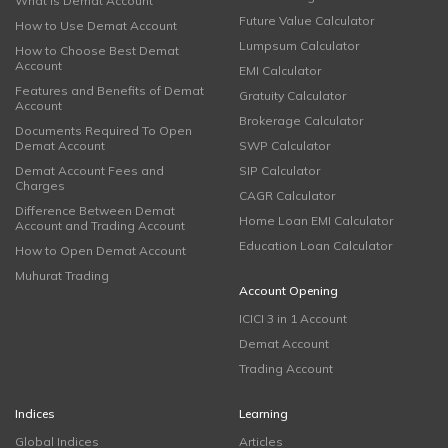
What is Demat Account
Future Value Calculator
How to Use Demat Account
Lumpsum Calculator
How to Choose Best Demat
Account
EMI Calculator
Features and Benefits of Demat
Gratuity Calculator
Account
Brokerage Calculator
Documents Required To Open
Demat Account
SWP Calculator
Demat Account Fees and
SIP Calculator
Charges
CAGR Calculator
Difference Between Demat
Home Loan EMI Calculator
Account and Trading Account
Education Loan Calculator
How to Open Demat Account
Muhurat Trading
Account Opening
ICICI 3 in 1 Account
Demat Account
Trading Account
Indices
Learning
Global Indices
Articles