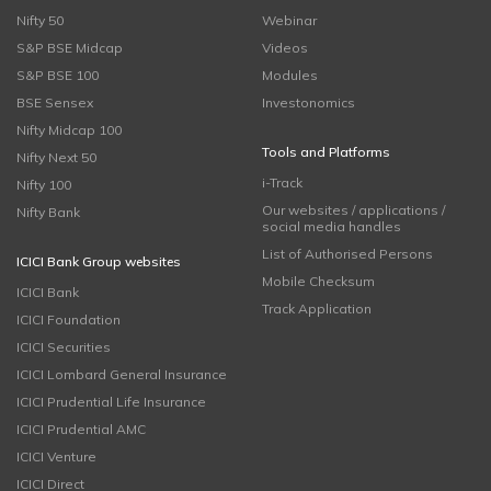
Nifty 50
Webinar
S&P BSE Midcap
Videos
S&P BSE 100
Modules
BSE Sensex
Investonomics
Nifty Midcap 100
Tools and Platforms
Nifty Next 50
i-Track
Nifty 100
Our websites / applications /
Nifty Bank
social media handles
List of Authorised Persons
ICICI Bank Group websites
Mobile Checksum
ICICI Bank
Track Application
ICICI Foundation
ICICI Securities
ICICI Lombard General Insurance
ICICI Prudential Life Insurance
ICICI Prudential AMC
ICICI Venture
ICICI Direct