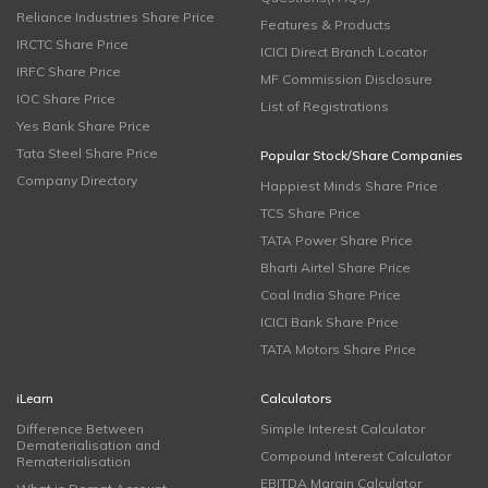
Reliance Industries Share Price
Features & Products
IRCTC Share Price
ICICI Direct Branch Locator
IRFC Share Price
MF Commission Disclosure
IOC Share Price
List of Registrations
Yes Bank Share Price
Tata Steel Share Price
Popular Stock/Share Companies
Company Directory
Happiest Minds Share Price
TCS Share Price
TATA Power Share Price
Bharti Airtel Share Price
Coal India Share Price
ICICI Bank Share Price
TATA Motors Share Price
iLearn
Calculators
Difference Between
Simple Interest Calculator
Dematerialisation and
Compound Interest Calculator
Rematerialisation
EBITDA Margin Calculator