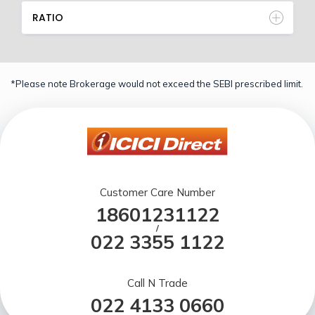
RATIO
*Please note Brokerage would not exceed the SEBI prescribed limit.
Customer Care Number
18601231122
/
022 3355 1122
Call N Trade
022 4133 0660