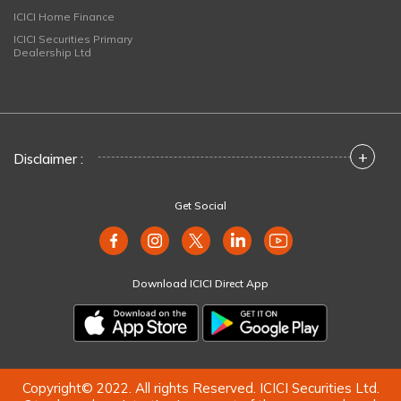
ICICI Home Finance
ICICI Securities Primary
Dealership Ltd
+
Disclaimer :
Get Social
Download ICICI Direct App
Copyright© 2022. All rights Reserved. ICICI Securities Ltd.