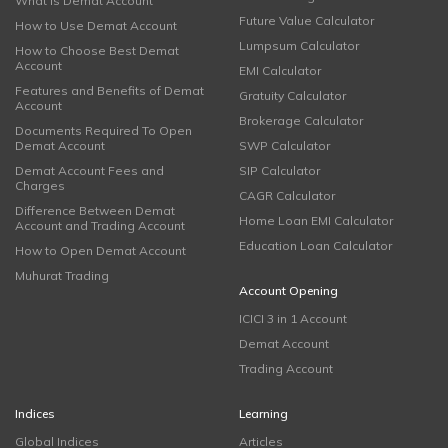
What is Demat Account
Future Value Calculator
How to Use Demat Account
Lumpsum Calculator
How to Choose Best Demat
Account
EMI Calculator
Features and Benefits of Demat
Gratuity Calculator
Account
Brokerage Calculator
Documents Required To Open
Demat Account
SWP Calculator
Demat Account Fees and
SIP Calculator
Charges
CAGR Calculator
Difference Between Demat
Home Loan EMI Calculator
Account and Trading Account
Education Loan Calculator
How to Open Demat Account
Muhurat Trading
Account Opening
ICICI 3 in 1 Account
Demat Account
Trading Account
Indices
Learning
Global Indices
Articles