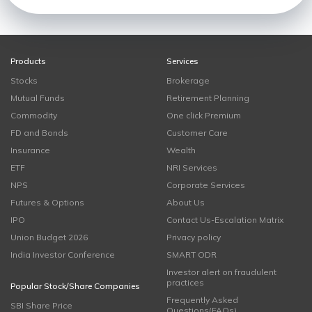
Products
Services
Stocks
Brokerage
Mutual Funds
Retirement Planning
Commodity
One click Premium
FD and Bonds
Customer Care
Insurance
Wealth
ETF
NRI Services
NPS
Corporate Services
Futures & Options
About Us
IPO
Contact Us-Escalation Matrix
Union Budget 2026
Privacy policy
India Investor Conference
SMART ODR
Investor alert on fraudulent
practices
Popular Stock/Share Companies
Frequently Asked
SBI Share Price
Questions(FAQs)