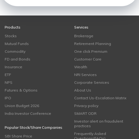
Products
Services
Stocks
Brokerage
Mutual Funds
Retirement Planning
Commodity
One click Premium
FD and Bonds
Customer Care
Insurance
Wealth
ETF
NRI Services
NPS
Corporate Services
Futures & Options
About Us
IPO
Contact Us-Escalation Matrix
Union Budget 2026
Privacy policy
India Investor Conference
SMART ODR
Investor alert on fraudulent
practices
Popular Stock/Share Companies
Frequently Asked
SBI Share Price
Questions(FAQs)