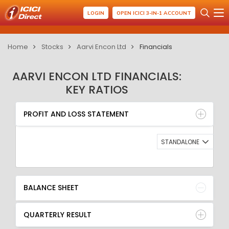
LOGIN
OPEN ICICI 3-IN-1 ACCOUNT
Home
Stocks
Aarvi Encon Ltd
Financials
AARVI ENCON LTD FINANCIALS:
KEY RATIOS
PROFIT AND LOSS STATEMENT
BALANCE SHEET
PROFIT AND LOSS STATEMENT
QUARTERLY RESULT
RATIO
STANDALONE
BALANCE SHEET
QUARTERLY RESULT