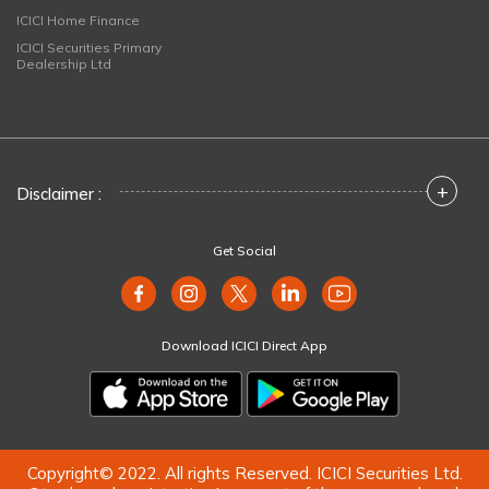
ICICI Home Finance
ICICI Securities Primary
Dealership Ltd
+
Disclaimer :
Get Social
Download ICICI Direct App
Copyright© 2022. All rights Reserved. ICICI Securities Ltd.