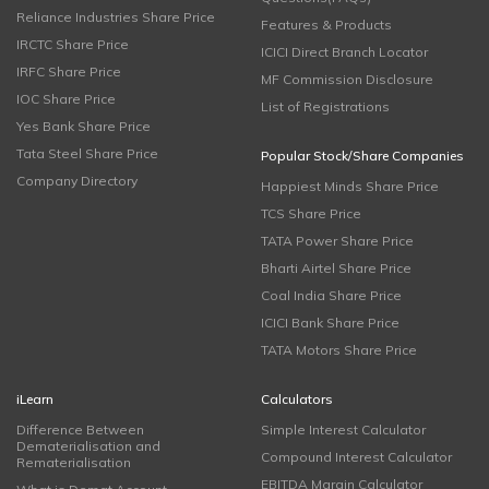
Reliance Industries Share Price
Features & Products
IRCTC Share Price
ICICI Direct Branch Locator
IRFC Share Price
MF Commission Disclosure
IOC Share Price
List of Registrations
Yes Bank Share Price
Tata Steel Share Price
Popular Stock/Share Companies
Company Directory
Happiest Minds Share Price
TCS Share Price
TATA Power Share Price
Bharti Airtel Share Price
Coal India Share Price
ICICI Bank Share Price
TATA Motors Share Price
iLearn
Calculators
Difference Between
Simple Interest Calculator
Dematerialisation and
Compound Interest Calculator
Rematerialisation
EBITDA Margin Calculator