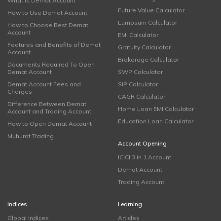
What is Demat Account
Future Value Calculator
How to Use Demat Account
Lumpsum Calculator
How to Choose Best Demat
Account
EMI Calculator
Features and Benefits of Demat
Gratuity Calculator
Account
Brokerage Calculator
Documents Required To Open
Demat Account
SWP Calculator
Demat Account Fees and
SIP Calculator
Charges
CAGR Calculator
Difference Between Demat
Home Loan EMI Calculator
Account and Trading Account
Education Loan Calculator
How to Open Demat Account
Muhurat Trading
Account Opening
ICICI 3 in 1 Account
Demat Account
Trading Account
Indices
Learning
Global Indices
Articles