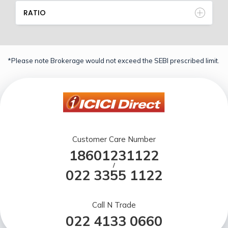
RATIO
*Please note Brokerage would not exceed the SEBI prescribed limit.
Customer Care Number
18601231122
/
022 3355 1122
Call N Trade
022 4133 0660