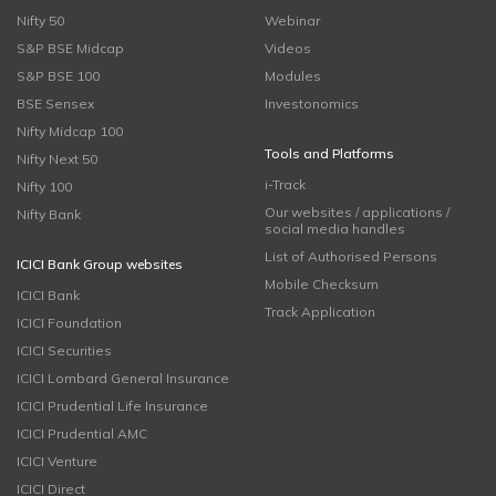
Nifty 50
Webinar
S&P BSE Midcap
Videos
S&P BSE 100
Modules
BSE Sensex
Investonomics
Nifty Midcap 100
Tools and Platforms
Nifty Next 50
i-Track
Nifty 100
Our websites / applications /
Nifty Bank
social media handles
List of Authorised Persons
ICICI Bank Group websites
Mobile Checksum
ICICI Bank
Track Application
ICICI Foundation
ICICI Securities
ICICI Lombard General Insurance
ICICI Prudential Life Insurance
ICICI Prudential AMC
ICICI Venture
ICICI Direct