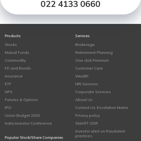
022 4133 0660
Products
Services
Stocks
Brokerage
Mutual Funds
Retirement Planning
Commodity
One click Premium
FD and Bonds
Customer Care
Insurance
Wealth
ETF
NRI Services
NPS
Corporate Services
Futures & Options
About Us
IPO
Contact Us-Escalation Matrix
Union Budget 2026
Privacy policy
India Investor Conference
SMART ODR
Investor alert on fraudulent
practices
Popular Stock/Share Companies