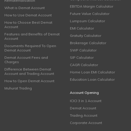
Rematerialisation
EBITDA Margin Calculator
What is Demat Account
Future Value Calculator
How to Use Demat Account
Lumpsum Calculator
How to Choose Best Demat
Account
EMI Calculator
Features and Benefits of Demat
Gratuity Calculator
Account
Brokerage Calculator
Documents Required To Open
Demat Account
SWP Calculator
Demat Account Fees and
SIP Calculator
Charges
CAGR Calculator
Difference Between Demat
Home Loan EMI Calculator
Account and Trading Account
Education Loan Calculator
How to Open Demat Account
Muhurat Trading
Account Opening
ICICI 3 in 1 Account
Demat Account
Trading Account
Corporate Account