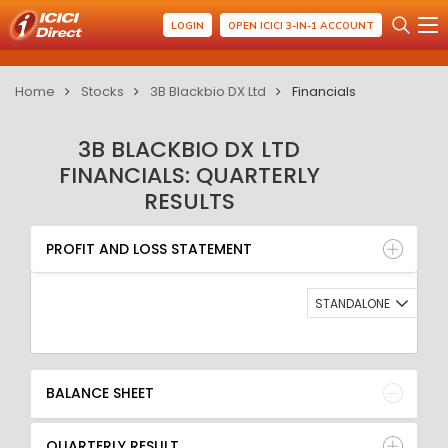
LOGIN
OPEN ICICI 3-IN-1 ACCOUNT
Home
Stocks
3B Blackbio DX Ltd
Financials
3B BLACKBIO DX LTD
FINANCIALS: QUARTERLY
RESULTS
PROFIT AND LOSS STATEMENT
BALANCE SHEET
PROFIT AND LOSS STATEMENT
QUARTERLY RESULT
RATIO
STANDALONE
BALANCE SHEET
QUARTERLY RESULT