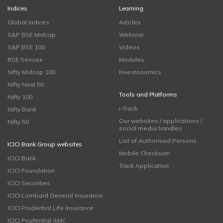
Indices
Learning
Global Indices
Articles
S&P BSE Midcap
Webinar
S&P BSE 100
Videos
BSE Sensex
Modules
Nifty Midcap 100
Investonomics
Nifty Next 50
Tools and Platforms
Nifty 100
i-Track
Nifty Bank
Our websites / applications /
Nifty 50
social media handles
List of Authorised Persons
ICICI Bank Group websites
Mobile Checksum
ICICI Bank
Track Application
ICICI Foundation
ICICI Securities
ICICI Lombard General Insurance
ICICI Prudential Life Insurance
ICICI Prudential AMC