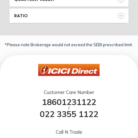
RATIO
*Please note Brokerage would not exceed the SEBI prescribed limit.
Customer Care Number
18601231122
/
022 3355 1122
Call N Trade