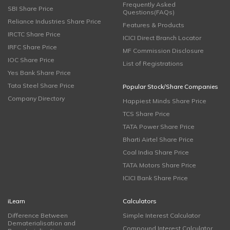
Frequently Asked
SBI Share Price
Questions(FAQs)
Reliance Industries Share Price
Features & Products
IRCTC Share Price
ICICI Direct Branch Locator
IRFC Share Price
MF Commission Disclosure
IOC Share Price
List of Registrations
Yes Bank Share Price
Tata Steel Share Price
Popular Stock/Share Companies
Company Directory
Happiest Minds Share Price
TCS Share Price
TATA Power Share Price
Bharti Airtel Share Price
Coal India Share Price
TATA Motors Share Price
ICICI Bank Share Price
iLearn
Calculators
Difference Between
Simple Interest Calculator
Dematerialisation and
Compound Interest Calculator