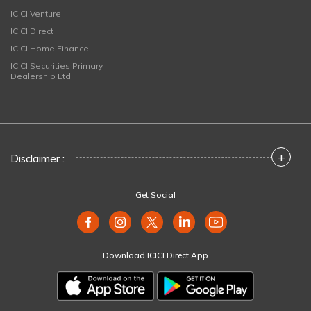
ICICI Venture
ICICI Direct
ICICI Home Finance
ICICI Securities Primary
Dealership Ltd
+
Disclaimer :
Get Social
Download ICICI Direct App