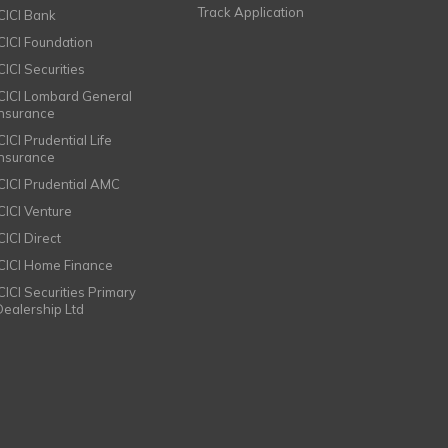
Track Application
ICICI Bank
ICICI Foundation
CICI Securities
ICICI Lombard General
Insurance
CICI Prudential Life
Insurance
ICICI Prudential AMC
ICICI Venture
CICI Direct
ICICI Home Finance
ICICI Securities Primary
Dealership Ltd