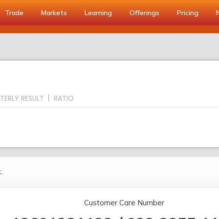
Trade
Markets
Learning
Offerings
Pricing
TERLY RESULT
RATIO
.
Customer Care Number