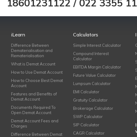
18601231122
/
022 3355 1
iLearn
Calculators
Difference Between
Simple Interest Calculator
Dematerialisation and
Compound Interest
Rematerialisation
Calculator
What is Demat Account
EBITDA Margin Calculator
How to Use Demat Account
Future Value Calculator
How to Choose Best Demat
Lumpsum Calculator
Account
EMI Calculator
Features and Benefits of
Demat Account
Gratuity Calculator
Documents Required To
Brokerage Calculator
Open Demat Account
SWP Calculator
Demat Account Fees and
SIP Calculator
Charges
CAGR Calculator
Difference Between Demat