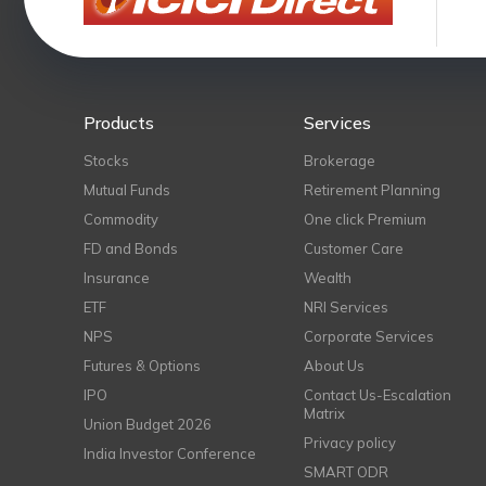
Products
Services
Stocks
Brokerage
Mutual Funds
Retirement Planning
Commodity
One click Premium
FD and Bonds
Customer Care
Insurance
Wealth
ETF
NRI Services
NPS
Corporate Services
Futures & Options
About Us
IPO
Contact Us-Escalation
Matrix
Union Budget 2026
Privacy policy
India Investor Conference
SMART ODR