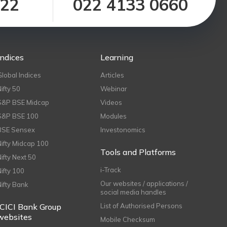
122
022 4133 0660
Indices
Learning
Global Indices
Articles
Nifty 50
Webinar
S&P BSE Midcap
Videos
S&P BSE 100
Modules
BSE Sensex
Investonomics
Nifty Midcap 100
Tools and Platforms
Nifty Next 50
i-Track
Nifty 100
Our websites / applications /
Nifty Bank
social media handles
ICICI Bank Group
List of Authorised Persons
websites
Mobile Checksum