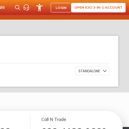
NRI
OPEN ICICI 3-IN-1 ACCOUNT
LOGIN
STANDALONE
Call N Trade