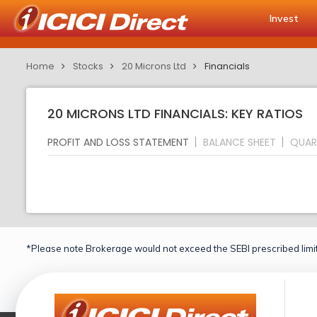
Invest
Home
Stocks
20 Microns Ltd
Financials
20 MICRONS LTD FINANCIALS: KEY RATIOS
PROFIT AND LOSS STATEMENT
BALANCE SHEET
QUAR
*Please note Brokerage would not exceed the SEBI prescribed limit