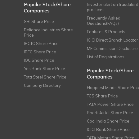
Popular Stock/Share
Investor alert on fraudulent
practices
Companies
Frequently Asked
SBI Share Price
Questions(FAQs)
Reliance Industries Share
Features & Products
Price
ICICI Direct Branch Locator
IRCTC Share Price
MF Commission Disclosure
IRFC Share Price
List of Registrations
IOC Share Price
Yes Bank Share Price
Popular Stock/Share
Companies
Tata Steel Share Price
Company Directory
Happiest Minds Share Pric
TCS Share Price
TATA Power Share Price
Bharti Airtel Share Price
Coal India Share Price
ICICI Bank Share Price
TATA Motors Share Price