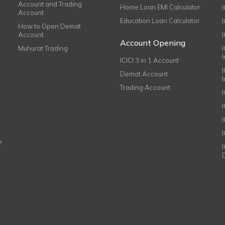
Account and Trading
Home Loan EMI Calculator
Account
Education Loan Calculator
How to Open Demat
Account
I
Account Opening
Muhurat Trading
ICICI 3 in 1 Account
I
Demat Account
Trading Account
I
e