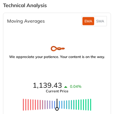
Technical Analysis
Moving Averages
EMA
SMA
We appreciate your patience. Your content is on the way.
1,139.43
0.04%
Current Price