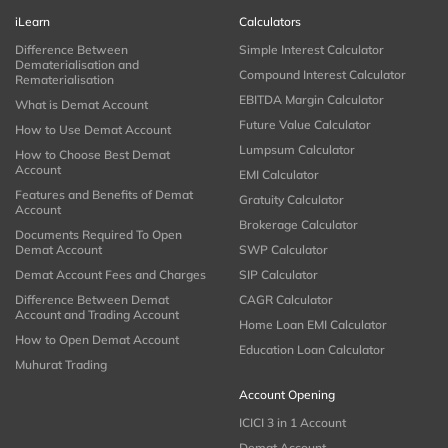
iLearn
Calculators
Difference Between
Simple Interest Calculator
Dematerialisation and
Compound Interest Calculator
Rematerialisation
EBITDA Margin Calculator
What is Demat Account
Future Value Calculator
How to Use Demat Account
Lumpsum Calculator
How to Choose Best Demat
Account
EMI Calculator
Features and Benefits of Demat
Gratuity Calculator
Account
Brokerage Calculator
Documents Required To Open
Demat Account
SWP Calculator
Demat Account Fees and Charges
SIP Calculator
Difference Between Demat
CAGR Calculator
Account and Trading Account
Home Loan EMI Calculator
How to Open Demat Account
Education Loan Calculator
Muhurat Trading
Account Opening
ICICI 3 in 1 Account
Demat Account