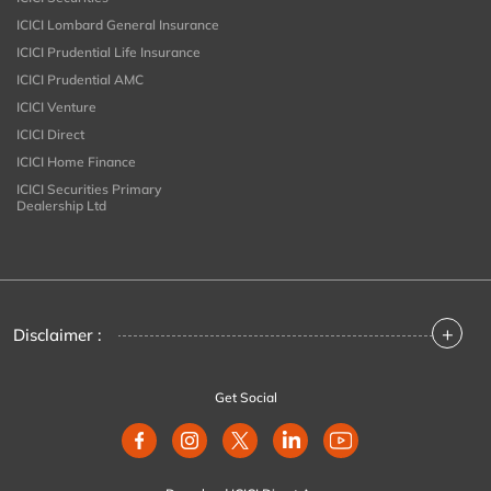
ICICI Lombard General Insurance
ICICI Prudential Life Insurance
ICICI Prudential AMC
ICICI Venture
ICICI Direct
ICICI Home Finance
ICICI Securities Primary
Dealership Ltd
+
Disclaimer :
Get Social