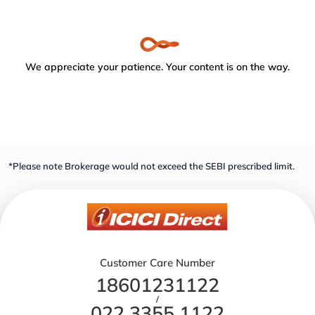
We appreciate your patience. Your content is on the way.
*Please note Brokerage would not exceed the SEBI prescribed limit.
Customer Care Number
18601231122
/
022 3355 1122