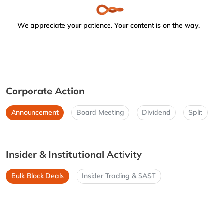
We appreciate your patience. Your content is on the way.
Corporate Action
Announcement
Board Meeting
Dividend
Split
Insider & Institutional Activity
Bulk Block Deals
Insider Trading & SAST