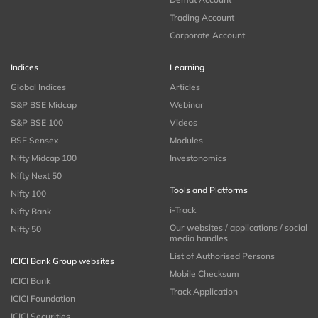
Trading Account
Corporate Account
Indices
Learning
Global Indices
Articles
S&P BSE Midcap
Webinar
S&P BSE 100
Videos
BSE Sensex
Modules
Nifty Midcap 100
Investonomics
Nifty Next 50
Tools and Platforms
Nifty 100
i-Track
Nifty Bank
Our websites / applications / social
Nifty 50
media handles
List of Authorised Persons
ICICI Bank Group websites
Mobile Checksum
ICICI Bank
Track Application
ICICI Foundation
ICICI Securities