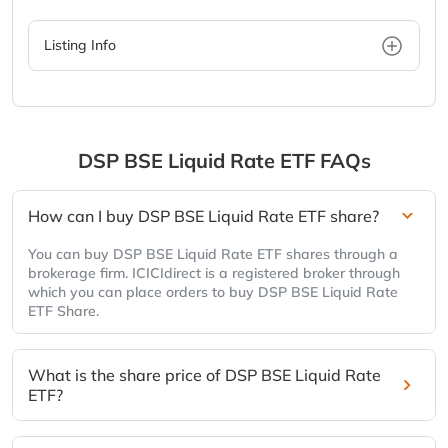
Listing Info
DSP BSE Liquid Rate ETF
FAQs
How can I buy DSP BSE Liquid Rate ETF share?
You can buy DSP BSE Liquid Rate ETF shares through a
brokerage firm. ICICIdirect is a registered broker through
which you can place orders to buy DSP BSE Liquid Rate
ETF Share.
What is the share price of DSP BSE Liquid Rate
ETF?