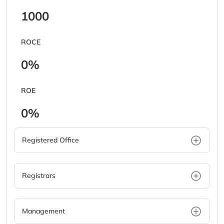
1000
ROCE
0%
ROE
0%
Registered Office
Registrars
Management