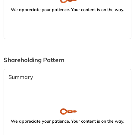
We appreciate your patience. Your content is on the way.
Shareholding Pattern
Summary
We appreciate your patience. Your content is on the way.