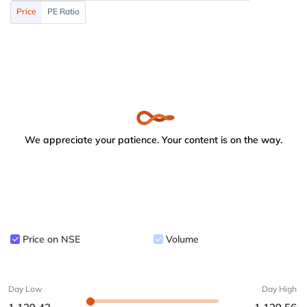
Price
PE Ratio
We appreciate your patience. Your content is on the way.
Price on NSE
Volume
Day Low
Day High