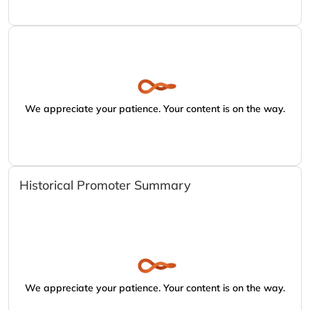
We appreciate your patience. Your content is on the way.
Historical Promoter Summary
We appreciate your patience. Your content is on the way.