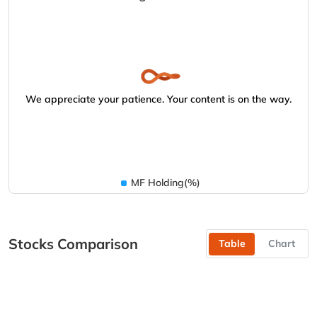
We appreciate your patience. Your content is on the way.
MF Holding(%)
Stocks Comparison
Table
Chart