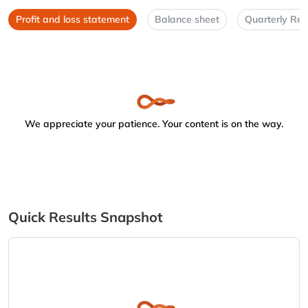
Profit and loss statement
Balance sheet
Quarterly Res
We appreciate your patience. Your content is on the way.
Quick Results Snapshot