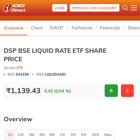
LOGIN
OPEN ICICI 3-IN-1 ACCOUNT
Overview
Chart
SWOT
Technicals
Financials
Share
DSP BSE LIQUID RATE ETF SHARE
PRICE
Sector
ETF
BSE
544159
NSE
LIQUIDADD
₹
1,139.43
B
S
0.42 (0.04 %)
Overview
1D
1W
1M
3M
6M
1Yr
3Yr
5Yr
10Yr
Max