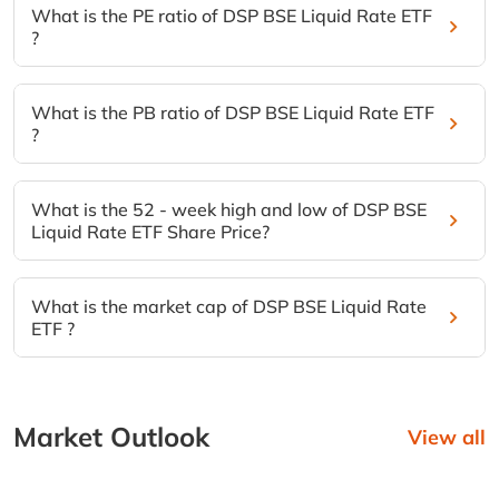
What is the PE ratio of DSP BSE Liquid Rate ETF
?
What is the PB ratio of DSP BSE Liquid Rate ETF
?
What is the 52 - week high and low of DSP BSE
Liquid Rate ETF Share Price?
What is the market cap of DSP BSE Liquid Rate
ETF ?
Market Outlook
View all