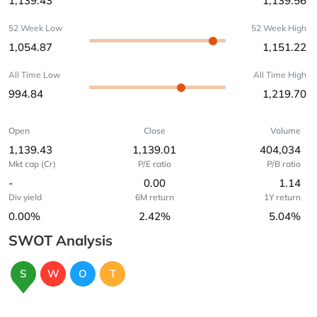
1,139.43
1,139.56
52 Week Low
52 Week High
1,054.87
1,151.22
All Time Low
All Time High
994.84
1,219.70
Open
Close
Volume
1,139.43
1,139.01
404,034
Mkt cap (Cr)
P/E ratio
P/B ratio
-
0.00
1.14
Div yield
6M return
1Y return
0.00%
2.42%
5.04%
SWOT Analysis
S
W
O
T