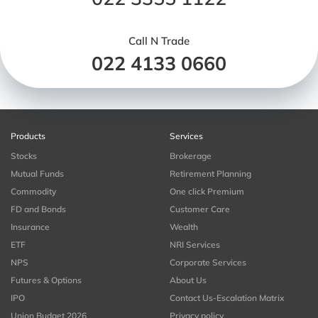
Call N Trade
022 4133 0660
Products
Services
Stocks
Brokerage
Mutual Funds
Retirement Planning
Commodity
One click Premium
FD and Bonds
Customer Care
Insurance
Wealth
ETF
NRI Services
NPS
Corporate Services
Futures & Options
About Us
IPO
Contact Us-Escalation Matrix
Union Budget 2026
Privacy policy