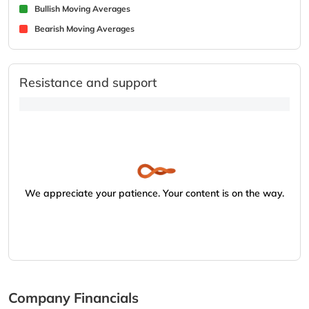
Bullish Moving Averages
Bearish Moving Averages
Resistance and support
We appreciate your patience. Your content is on the way.
Company Financials