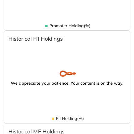
Promoter Holding(%)
Historical FII Holdings
We appreciate your patience. Your content is on the way.
FII Holding(%)
Historical MF Holdings