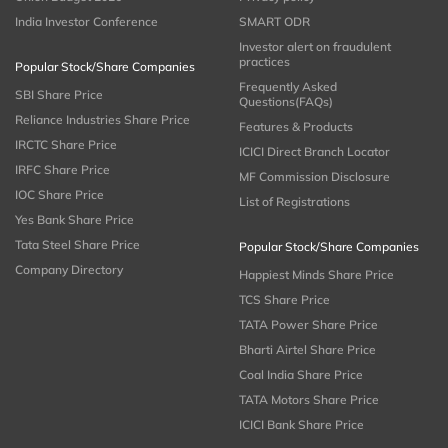
India Investor Conference
SMART ODR
Investor alert on fraudulent
practices
Popular Stock/Share Companies
Frequently Asked
SBI Share Price
Questions(FAQs)
Reliance Industries Share Price
Features & Products
IRCTC Share Price
ICICI Direct Branch Locator
IRFC Share Price
MF Commission Disclosure
IOC Share Price
List of Registrations
Yes Bank Share Price
Tata Steel Share Price
Popular Stock/Share Companies
Company Directory
Happiest Minds Share Price
TCS Share Price
TATA Power Share Price
Bharti Airtel Share Price
Coal India Share Price
TATA Motors Share Price
ICICI Bank Share Price