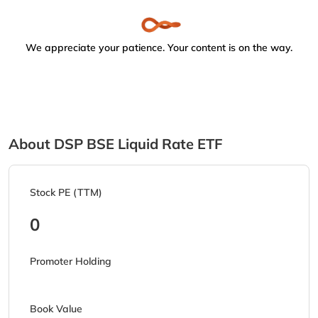
We appreciate your patience. Your content is on the way.
About DSP BSE Liquid Rate ETF
Stock PE (TTM)
0
Promoter Holding
Book Value