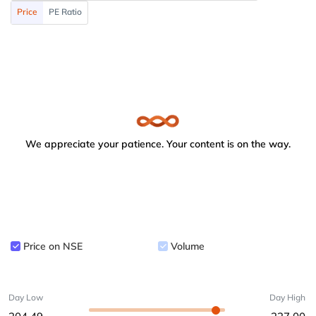
Price
PE Ratio
We appreciate your patience. Your content is on the way.
Price on NSE
Volume
Day Low
Day High