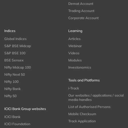
Demat Account
Trading Account
Corporate Account
Indices
Learning
Global Indices
Articles
S&P BSE Midcap
Webinar
S&P BSE 100
Videos
BSE Sensex
Modules
Nifty Midcap 100
Investonomics
Nifty Next 50
Tools and Platforms
Nifty 100
i-Track
Nifty Bank
Our websites / applications / social
Nifty 50
media handles
List of Authorised Persons
ICICI Bank Group websites
Mobile Checksum
ICICI Bank
Track Application
ICICI Foundation