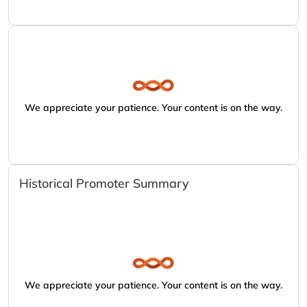
We appreciate your patience. Your content is on the way.
Historical Promoter Summary
We appreciate your patience. Your content is on the way.