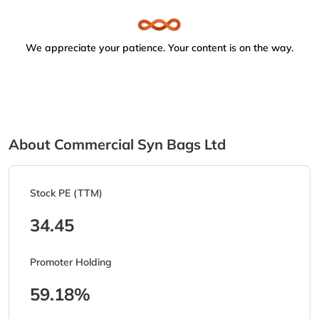
We appreciate your patience. Your content is on the way.
About Commercial Syn Bags Ltd
Stock PE (TTM)
34.45
Promoter Holding
59.18%