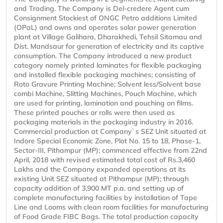
and Trading. The Company is Del-credere Agent cum
Consignment Stockiest of ONGC Petro additions Limited
(OPaL) and owns and operates solar power generation
plant at Village Galihara, Dharakhedi, Tehsil Sitamau and
Dist. Mandsaur for generation of electricity and its captive
consumption. The Company introduced a new product
category namely printed laminates for flexible packaging
and installed flexible packaging machines; consisting of
Roto Gravure Printing Machine; Solvent less/Solvent base
combi Machine, Slitting Machines, Pouch Machine, which
are used for printing, lamination and pouching on films.
These printed pouches or rolls were then used as
packaging materials in the packaging industry in 2016.
Commercial production at Company`s SEZ Unit situated at
Indore Special Economic Zone, Plot No. 15 to 18, Phase-1,
Sector-III, Pithampur (MP); commenced effective from 22nd
April, 2018 with revised estimated total cost of Rs.3,460
Lakhs and the Company expanded operations at its
existing Unit SEZ situated at Pithampur (MP); through
capacity addition of 3,900 MT p.a. and setting up of
complete manufacturing facilities by installation of Tape
Line and Looms with clean room facilities for manufacturing
of Food Grade FIBC Bags. The total production capacity