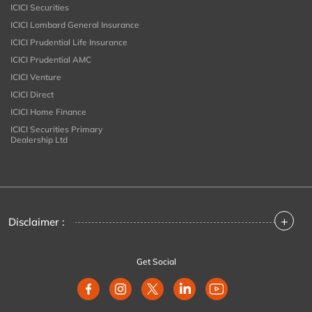
ICICI Securities
ICICI Lombard General Insurance
ICICI Prudential Life Insurance
ICICI Prudential AMC
ICICI Venture
ICICI Direct
ICICI Home Finance
ICICI Securities Primary
Dealership Ltd
+
Disclaimer :
Get Social