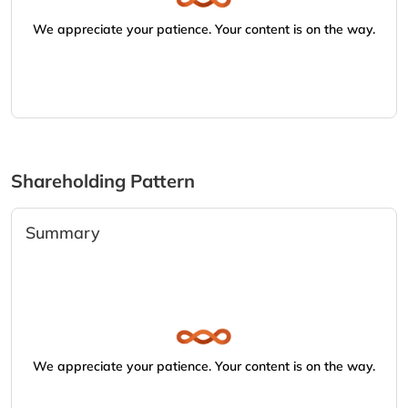
We appreciate your patience. Your content is on the way.
Shareholding Pattern
Summary
We appreciate your patience. Your content is on the way.