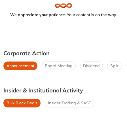
We appreciate your patience. Your content is on the way.
Corporate Action
Announcement
Board Meeting
Dividend
Split
Insider & Institutional Activity
Bulk Block Deals
Insider Trading & SAST