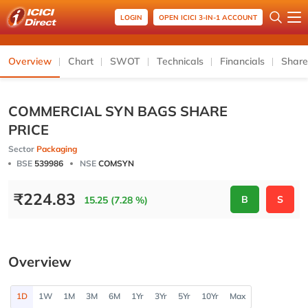
LOGIN
OPEN ICICI 3-IN-1 ACCOUNT
Overview
Chart
SWOT
Technicals
Financials
Share
COMMERCIAL SYN BAGS SHARE
PRICE
Sector
Packaging
BSE
539986
NSE
COMSYN
₹
224.83
B
S
15.25 (7.28 %)
Overview
1D
1W
1M
3M
6M
1Yr
3Yr
5Yr
10Yr
Max