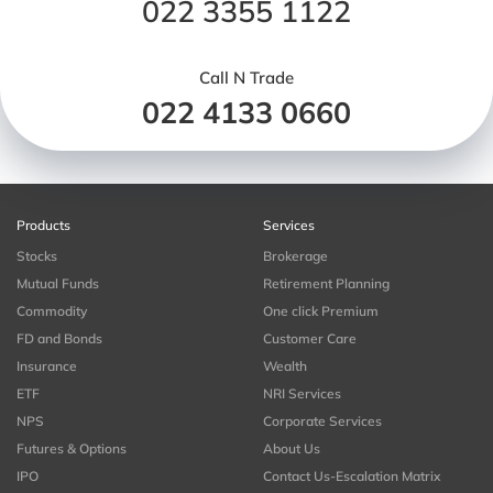
022 3355 1122
Call N Trade
022 4133 0660
Products
Services
Stocks
Brokerage
Mutual Funds
Retirement Planning
Commodity
One click Premium
FD and Bonds
Customer Care
Insurance
Wealth
ETF
NRI Services
NPS
Corporate Services
Futures & Options
About Us
IPO
Contact Us-Escalation Matrix