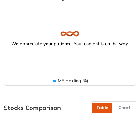
We appreciate your patience. Your content is on the way.
MF Holding(%)
Stocks Comparison
Table
Chart