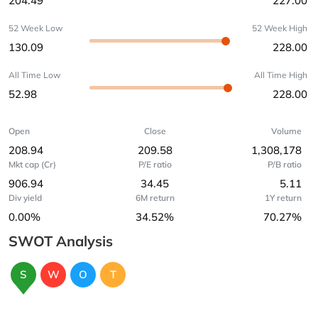
204.49
227.00
52 Week Low
52 Week High
130.09
228.00
All Time Low
All Time High
52.98
228.00
Open
Close
Volume
208.94
209.58
1,308,178
Mkt cap (Cr)
P/E ratio
P/B ratio
906.94
34.45
5.11
Div yield
6M return
1Y return
0.00%
34.52%
70.27%
SWOT Analysis
S
W
O
T