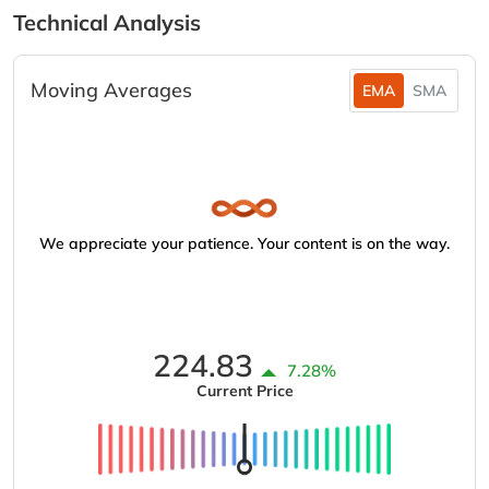
Technical Analysis
Moving Averages
EMA
SMA
We appreciate your patience. Your content is on the way.
224.83
7.28%
Current Price