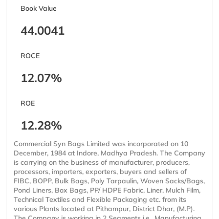
Book Value
44.0041
ROCE
12.07%
ROE
12.28%
Commercial Syn Bags Limited was incorporated on 10
December, 1984 at Indore, Madhya Pradesh. The Company
is carrying on the business of manufacturer, producers,
processors, importers, exporters, buyers and sellers of
FIBC, BOPP, Bulk Bags, Poly Tarpaulin, Woven Sacks/Bags,
Pond Liners, Box Bags, PP/ HDPE Fabric, Liner, Mulch Film,
Technical Textiles and Flexible Packaging etc. from its
various Plants located at Pithampur, District Dhar, (M.P).
The Company is working in 2 Segments i.e., Manufacturing