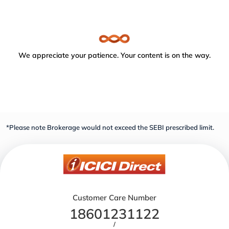
We appreciate your patience. Your content is on the way.
*Please note Brokerage would not exceed the SEBI prescribed limit.
Customer Care Number
18601231122
/