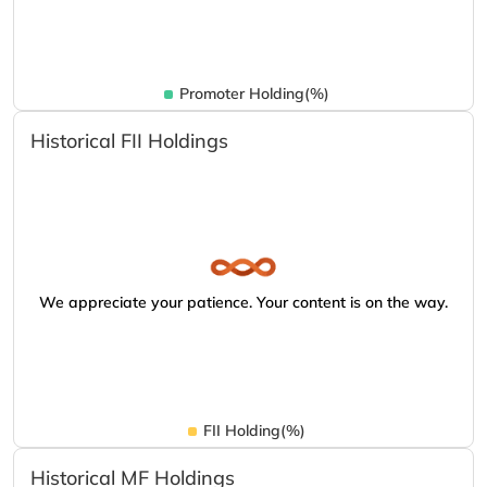
Promoter Holding(%)
Historical FII Holdings
We appreciate your patience. Your content is on the way.
FII Holding(%)
Historical MF Holdings