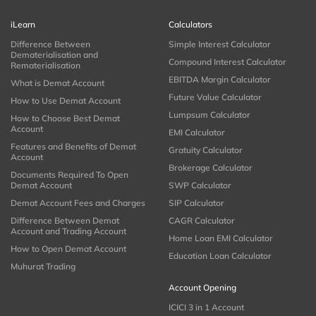
iLearn
Calculators
Difference Between
Simple Interest Calculator
Dematerialisation and
Compound Interest Calculator
Rematerialisation
EBITDA Margin Calculator
What is Demat Account
Future Value Calculator
How to Use Demat Account
Lumpsum Calculator
How to Choose Best Demat
Account
EMI Calculator
Features and Benefits of Demat
Gratuity Calculator
Account
Brokerage Calculator
Documents Required To Open
Demat Account
SWP Calculator
Demat Account Fees and Charges
SIP Calculator
Difference Between Demat
CAGR Calculator
Account and Trading Account
Home Loan EMI Calculator
How to Open Demat Account
Education Loan Calculator
Muhurat Trading
Account Opening
ICICI 3 in 1 Account