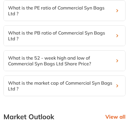
What is the PE ratio of Commercial Syn Bags
Ltd ?
What is the PB ratio of Commercial Syn Bags
Ltd ?
What is the 52 - week high and low of
Commercial Syn Bags Ltd Share Price?
What is the market cap of Commercial Syn Bags
Ltd ?
Market Outlook
View all