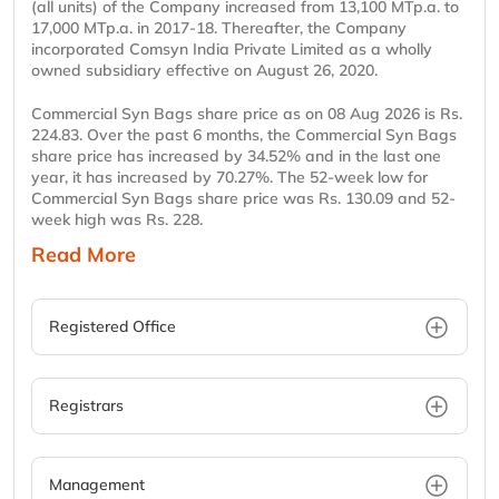
(all units) of the Company increased from 13,100 MTp.a. to
17,000 MTp.a. in 2017-18. Thereafter, the Company
incorporated Comsyn India Private Limited as a wholly
owned subsidiary effective on August 26, 2020.
Commercial Syn Bags share price as on 08 Aug 2026 is Rs.
224.83. Over the past 6 months, the Commercial Syn Bags
share price has increased by 34.52% and in the last one
year, it has increased by 70.27%. The 52-week low for
Commercial Syn Bags share price was Rs. 130.09 and 52-
week high was Rs. 228.
Read More
Registered Office
Registrars
Management