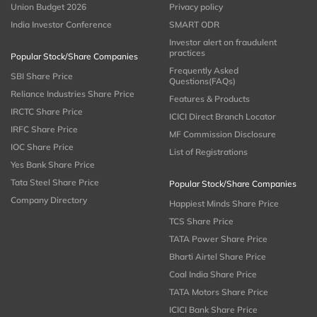
Union Budget 2026
Privacy policy
India Investor Conference
SMART ODR
Investor alert on fraudulent
practices
Popular Stock/Share Companies
Frequently Asked
SBI Share Price
Questions(FAQs)
Reliance Industries Share Price
Features & Products
IRCTC Share Price
ICICI Direct Branch Locator
IRFC Share Price
MF Commission Disclosure
IOC Share Price
List of Registrations
Yes Bank Share Price
Tata Steel Share Price
Popular Stock/Share Companies
Company Directory
Happiest Minds Share Price
TCS Share Price
TATA Power Share Price
Bharti Airtel Share Price
Coal India Share Price
TATA Motors Share Price
ICICI Bank Share Price