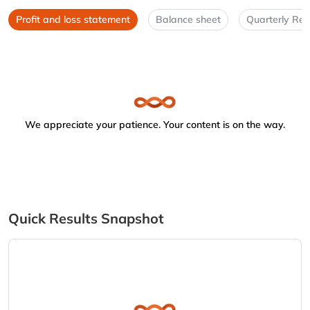
Profit and loss statement
Balance sheet
Quarterly Res
We appreciate your patience. Your content is on the way.
Quick Results Snapshot