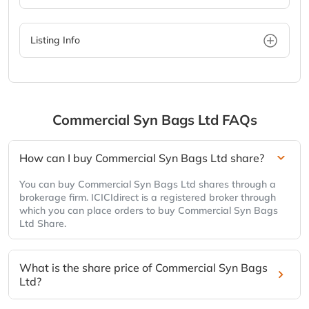
Listing Info
Commercial Syn Bags Ltd
FAQs
How can I buy Commercial Syn Bags Ltd share?
You can buy Commercial Syn Bags Ltd shares through a
brokerage firm. ICICIdirect is a registered broker through
which you can place orders to buy Commercial Syn Bags
Ltd Share.
What is the share price of Commercial Syn Bags
Ltd?