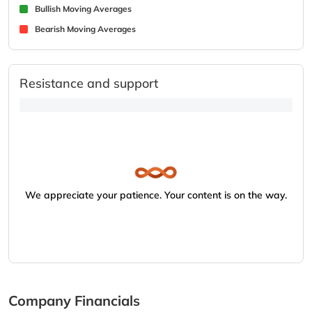
Bullish Moving Averages
Bearish Moving Averages
Resistance and support
We appreciate your patience. Your content is on the way.
Company Financials