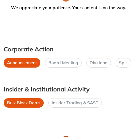
We appreciate your patience. Your content is on the way.
Corporate Action
Announcement
Board Meeting
Dividend
Split
Insider & Institutional Activity
Bulk Block Deals
Insider Trading & SAST