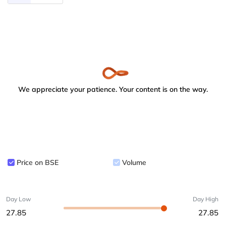
We appreciate your patience. Your content is on the way.
Price on BSE
Volume
Day Low
Day High
27.85
27.85