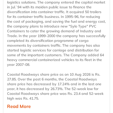
logistics solutions. The company entered the capital market
in Jul.`94 with its maiden public issue to finance the
diversification into container traffic. It acquired 50 trailers
for its container traffic business. In 1995-96, for reducing
the cost of packaging, and saving the fuel and energy cost,
the company plans to introduce new "Sylo Type" PVC
Containers to cater the growing demand of Industry and
Trade. In the year 1999-2000 the company has successfully
completed its diversification programme of cargo
movements by containers traffic. The company has also
started logistic services for carriage and distribution for
some of the important customers. The Company added 64
heavy commercial containerized vehicles to its fleet in the
year 2007-08.
Coastal Roadways share price as on 10 Aug 2026 is Rs.
27.85. Over the past 6 months, the Coastal Roadways
share price has decreased by 17.24% and in the last one
year, it has decreased by 26.73%. The 52-week low for
Coastal Roadways share price was Rs. 23.4 and 52-week
high was Rs. 41.75.
Read More