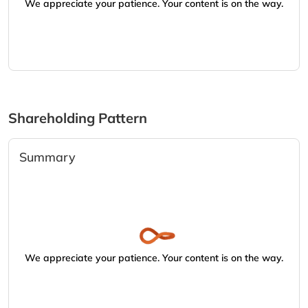
We appreciate your patience. Your content is on the way.
Shareholding Pattern
Summary
We appreciate your patience. Your content is on the way.