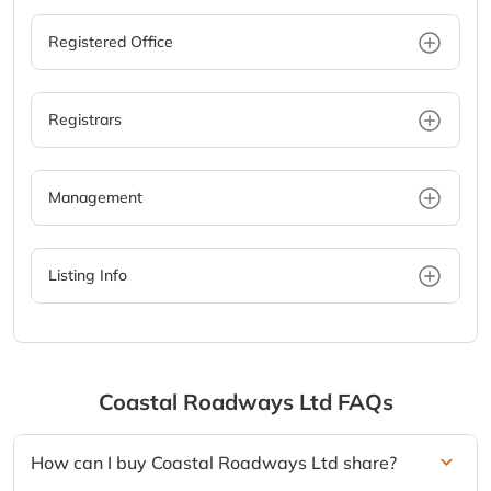
Registered Office
Registrars
Management
Listing Info
Coastal Roadways Ltd
FAQs
How can I buy Coastal Roadways Ltd share?