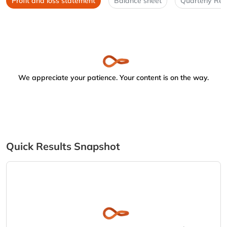
Profit and loss statement
Balance sheet
Quarterly Res
We appreciate your patience. Your content is on the way.
Quick Results Snapshot