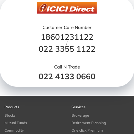
Customer Care Number
18601231122
/
022 3355 1122
Call N Trade
022 4133 0660
Products
Services
Stocks
Brokerage
Mutual Funds
Retirement Planning
Commodity
One click Premium