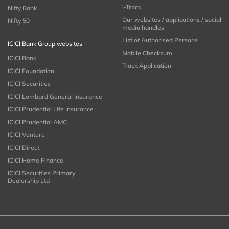
i-Track
Nifty Bank
Our websites / applications / social
Nifty 50
media handles
List of Authorised Persons
ICICI Bank Group websites
Mobile Checksum
ICICI Bank
Track Application
ICICI Foundation
ICICI Securities
ICICI Lombard General Insurance
ICICI Prudential Life Insurance
ICICI Prudential AMC
ICICI Venture
ICICI Direct
ICICI Home Finance
ICICI Securities Primary
Dealership Ltd