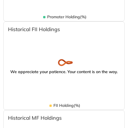
Promoter Holding(%)
Historical FII Holdings
We appreciate your patience. Your content is on the way.
FII Holding(%)
Historical MF Holdings