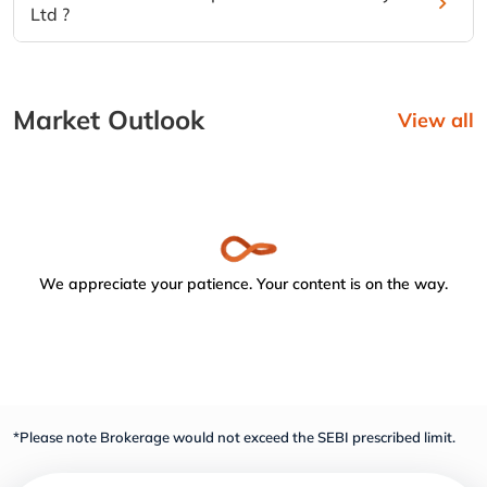
Ltd ?
Market Outlook
View all
We appreciate your patience. Your content is on the way.
*Please note Brokerage would not exceed the SEBI prescribed limit.