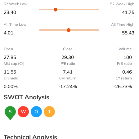
52 Week Low
52 Week High
23.40
41.75
All Time Low
All Time High
4.01
55.43
Open
Close
Volume
27.85
29.30
100
Mkt cap (Cr)
P/E ratio
P/B ratio
11.55
7.41
0.46
Div yield
6M return
1Y return
0.00%
-17.24%
-26.73%
SWOT Analysis
S
W
O
T
Technical Analysis