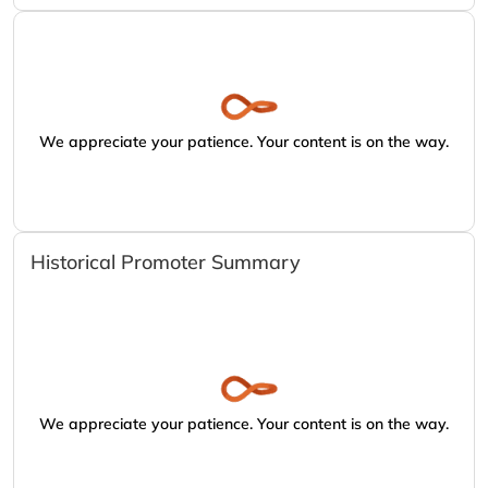
We appreciate your patience. Your content is on the way.
Historical Promoter Summary
We appreciate your patience. Your content is on the way.