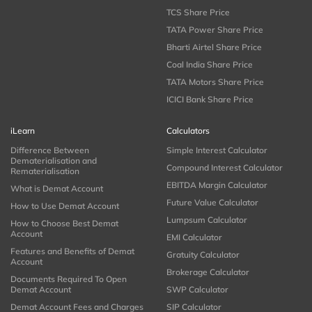
TCS Share Price
TATA Power Share Price
Bharti Airtel Share Price
Coal India Share Price
TATA Motors Share Price
ICICI Bank Share Price
iLearn
Calculators
Difference Between
Simple Interest Calculator
Dematerialisation and
Compound Interest Calculator
Rematerialisation
EBITDA Margin Calculator
What is Demat Account
Future Value Calculator
How to Use Demat Account
Lumpsum Calculator
How to Choose Best Demat
Account
EMI Calculator
Features and Benefits of Demat
Gratuity Calculator
Account
Brokerage Calculator
Documents Required To Open
Demat Account
SWP Calculator
Demat Account Fees and Charges
SIP Calculator