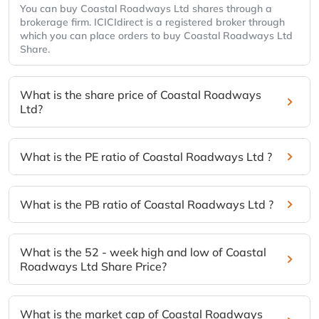
You can buy Coastal Roadways Ltd shares through a
brokerage firm. ICICIdirect is a registered broker through
which you can place orders to buy Coastal Roadways Ltd
Share.
What is the share price of Coastal Roadways
Ltd?
What is the PE ratio of Coastal Roadways Ltd ?
What is the PB ratio of Coastal Roadways Ltd ?
What is the 52 - week high and low of Coastal
Roadways Ltd Share Price?
What is the market cap of Coastal Roadways