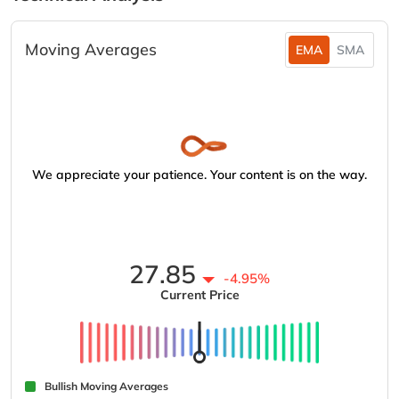
Moving Averages
EMA
SMA
We appreciate your patience. Your content is on the way.
27.85
-4.95%
Current Price
Bullish Moving Averages