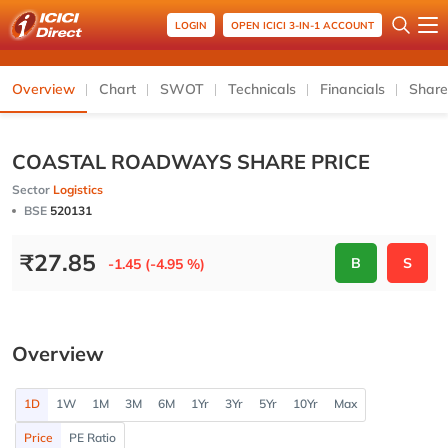
LOGIN
OPEN ICICI 3-IN-1 ACCOUNT
Overview
Chart
SWOT
Technicals
Financials
Share
COASTAL ROADWAYS SHARE PRICE
Sector
Logistics
BSE
520131
₹
27.85
B
S
-1.45 (-4.95 %)
Overview
1D
1W
1M
3M
6M
1Yr
3Yr
5Yr
10Yr
Max
Price
PE Ratio