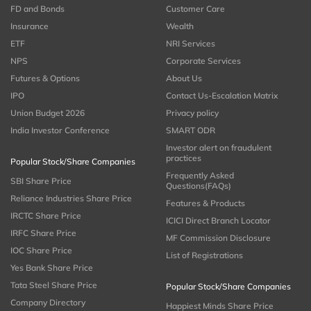
FD and Bonds
Customer Care
Insurance
Wealth
ETF
NRI Services
NPS
Corporate Services
Futures & Options
About Us
IPO
Contact Us-Escalation Matrix
Union Budget 2026
Privacy policy
India Investor Conference
SMART ODR
Investor alert on fraudulent
practices
Popular Stock/Share Companies
Frequently Asked
SBI Share Price
Questions(FAQs)
Reliance Industries Share Price
Features & Products
IRCTC Share Price
ICICI Direct Branch Locator
IRFC Share Price
MF Commission Disclosure
IOC Share Price
List of Registrations
Yes Bank Share Price
Tata Steel Share Price
Popular Stock/Share Companies
Company Directory
Happiest Minds Share Price