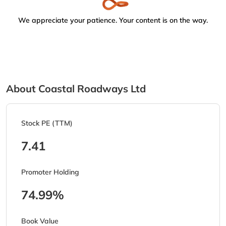
We appreciate your patience. Your content is on the way.
About Coastal Roadways Ltd
Stock PE (TTM)
7.41
Promoter Holding
74.99%
Book Value