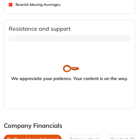
Bearish Moving Averages
Resistance and support
We appreciate your patience. Your content is on the way.
Company Financials