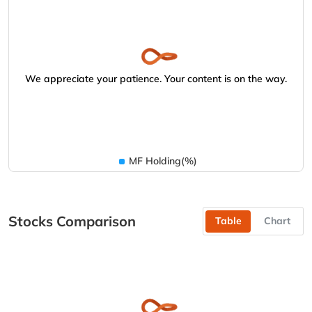
We appreciate your patience. Your content is on the way.
MF Holding(%)
Stocks Comparison
Table
Chart