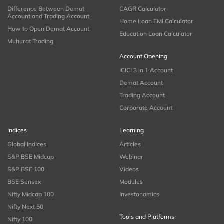
Difference Between Demat
CAGR Calculator
Account and Trading Account
Home Loan EMI Calculator
How to Open Demat Account
Education Loan Calculator
Muhurat Trading
Account Opening
ICICI 3 in 1 Account
Demat Account
Trading Account
Corporate Account
Indices
Learning
Global Indices
Articles
S&P BSE Midcap
Webinar
S&P BSE 100
Videos
BSE Sensex
Modules
Nifty Midcap 100
Investonomics
Nifty Next 50
Tools and Platforms
Nifty 100