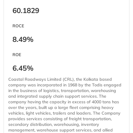
60.1829
ROCE
8.49%
ROE
6.45%
Coastal Roadways Limited (CRL), the Kolkata based
company was incorporated in 1968 by the Todis engaged
in the business of logistics, transportation, warehousing
and integrated supply chain support services. The
company having the capacity in excess of 4000 tons has
over the years, built up a large fleet comprising heavy
vehicles, light vehicles, trailers and loaders. The Company
provides services consisting of freight transportation,
secondary distribution, warehousing, inventory
management, warehouse support services, and allied