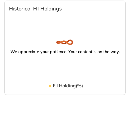
Historical FII Holdings
We appreciate your patience. Your content is on the way.
FII Holding(%)