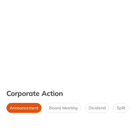
Corporate Action
Announcement
Board Meeting
Dividend
Split