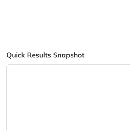
Quick Results Snapshot