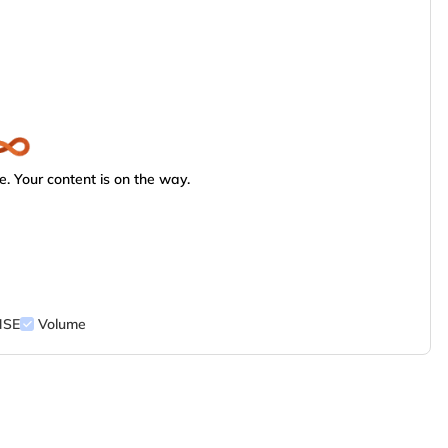
. Your content is on the way.
NSE
Volume