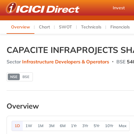
Invest
Overview
Chart
SWOT
Technicals
Financials
CAPACITE INFRAPROJECTS SH
Sector
Infrastructure Developers & Operators
BSE
54
NSE
BSE
Overview
1D
1W
1M
3M
6M
1Yr
3Yr
5Yr
10Yr
Max