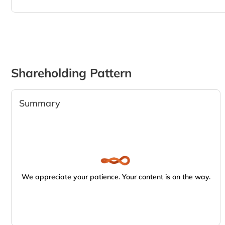
Shareholding Pattern
Summary
We appreciate your patience. Your content is on the way.