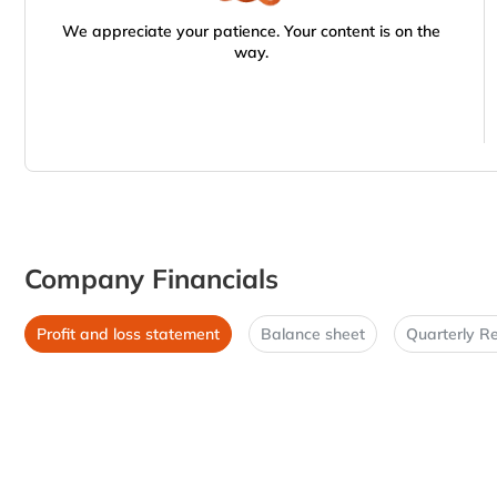
We appreciate your patience. Your content is on the
way.
Company Financials
Profit and loss statement
Balance sheet
Quarterly Re