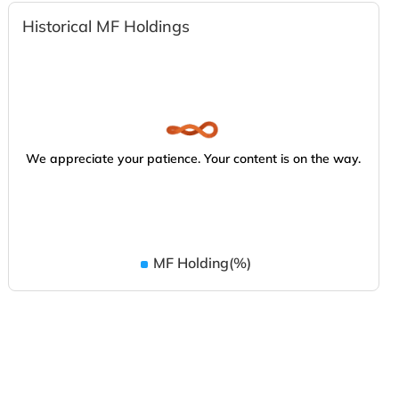
Historical MF Holdings
We appreciate your patience. Your content is on the way.
MF Holding(%)