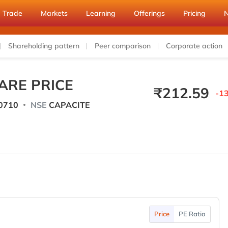
Trade
Markets
Learning
Offerings
Pricing
Shareholding pattern
Peer comparison
Corporate action
ARE PRICE
₹
212.59
-13
0710
NSE
CAPACITE
Price
PE Ratio