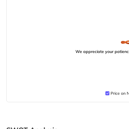
We appreciate your patience
Price on 