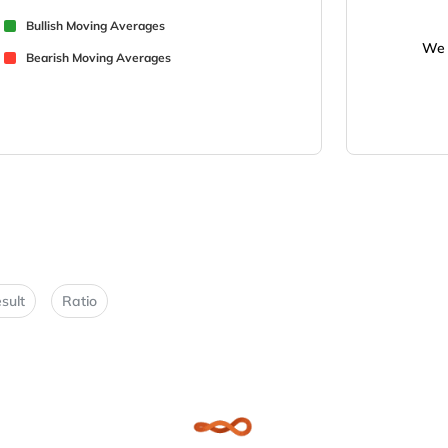
Bullish Moving Averages
We 
Bearish Moving Averages
sult
Ratio