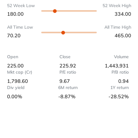
52 Week Low
52 Week High
180.00
334.00
All Time Low
All Time High
70.20
465.00
Open
Close
Volume
225.00
225.92
1,443,931
Mkt cap (Cr)
P/E ratio
P/B ratio
1,798.60
9.67
0.94
Div yield
6M return
1Y return
0.00%
-8.87%
-28.52%