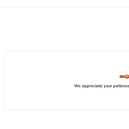
We appreciate your patience.