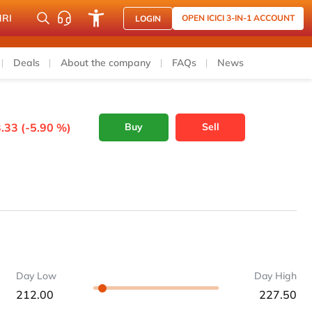
NRI
OPEN ICICI 3-IN-1 ACCOUNT
LOGIN
Deals
About the company
FAQs
News
.33 (-5.90 %)
Buy
Sell
Day Low
Day High
212.00
227.50