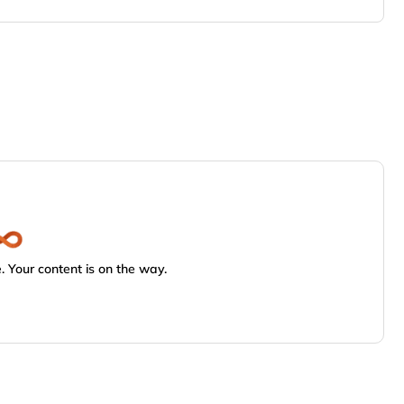
 Your content is on the way.