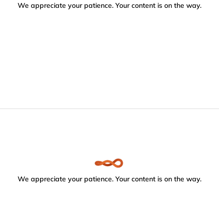
We appreciate your patience. Your content is on the way.
We appreciate your patience. Your content is on the way.