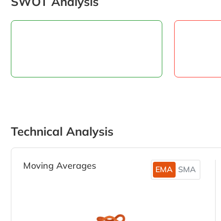
SWOT Analysis
Technical Analysis
Moving Averages
EMA
SMA