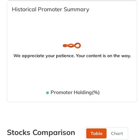
Historical Promoter Summary
We appreciate your patience. Your content is on the way.
Promoter Holding(%)
Stocks Comparison
Table
Chart