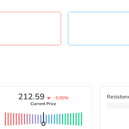
212.59
Resistan
-5.90%
Current Price