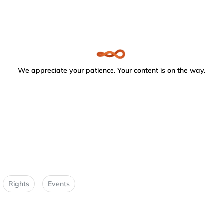
We appreciate your patience. Your content is on the way.
Rights
Events