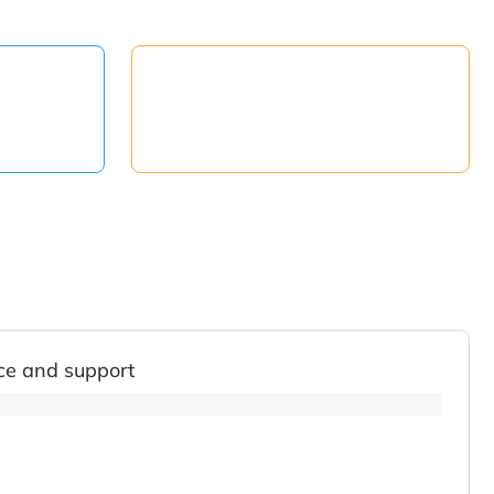
ce and support