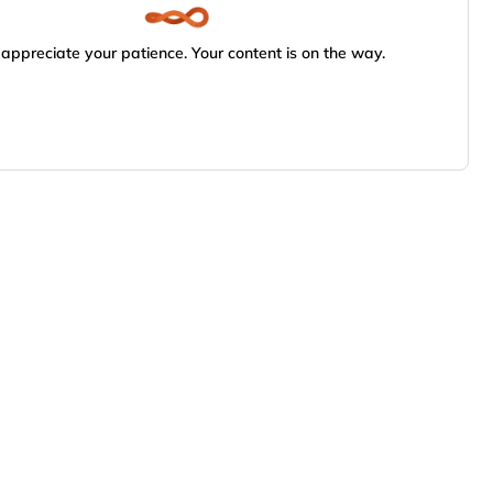
appreciate your patience. Your content is on the way.