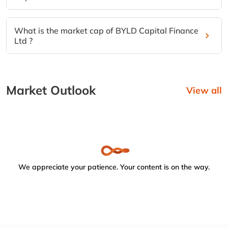
What is the market cap of BYLD Capital Finance
Ltd ?
Market Outlook
View all
We appreciate your patience. Your content is on the way.