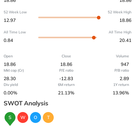
18.86
18.86
52 Week Low
52 Week High
12.97
18.86
All Time Low
All Time High
0.84
20.41
Open
Close
Volume
18.86
18.86
947
Mkt cap (Cr)
P/E ratio
P/B ratio
28.30
-12.83
2.89
Div yield
6M return
1Y return
0.00%
21.13%
13.96%
SWOT Analysis
S
W
O
T