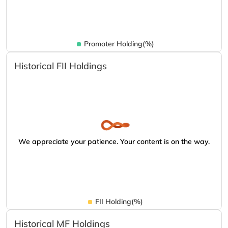
Promoter Holding(%)
Historical FII Holdings
We appreciate your patience. Your content is on the way.
FII Holding(%)
Historical MF Holdings