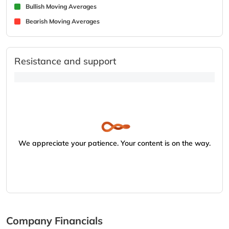
Bullish Moving Averages
Bearish Moving Averages
Resistance and support
We appreciate your patience. Your content is on the way.
Company Financials