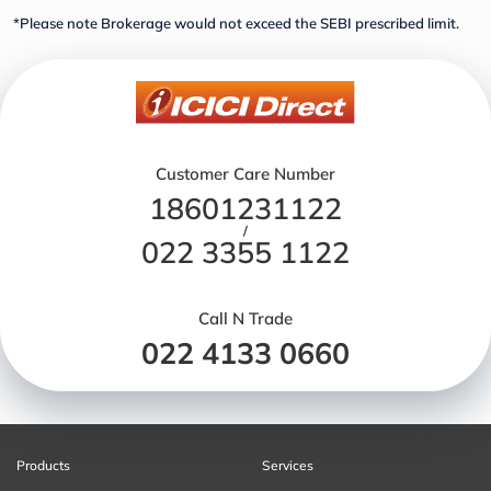
*Please note Brokerage would not exceed the SEBI prescribed limit.
Customer Care Number
18601231122
/
022 3355 1122
Call N Trade
022 4133 0660
Products
Services