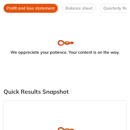
Profit and loss statement
Balance sheet
Quarterly Res
We appreciate your patience. Your content is on the way.
Quick Results Snapshot