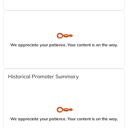
We appreciate your patience. Your content is on the way.
Historical Promoter Summary
We appreciate your patience. Your content is on the way.