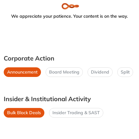
We appreciate your patience. Your content is on the way.
Corporate Action
Announcement
Board Meeting
Dividend
Split
Insider & Institutional Activity
Bulk Block Deals
Insider Trading & SAST