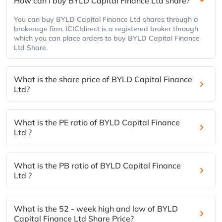
How can I buy BYLD Capital Finance Ltd share?
You can buy BYLD Capital Finance Ltd shares through a
brokerage firm. ICICIdirect is a registered broker through
which you can place orders to buy BYLD Capital Finance
Ltd Share.
What is the share price of BYLD Capital Finance
Ltd?
What is the PE ratio of BYLD Capital Finance
Ltd ?
What is the PB ratio of BYLD Capital Finance
Ltd ?
What is the 52 - week high and low of BYLD
Capital Finance Ltd Share Price?