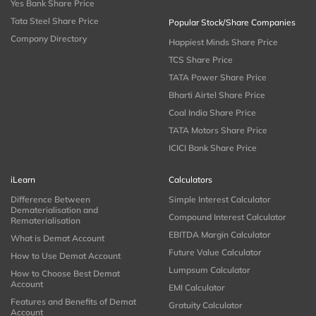
Yes Bank Share Price
Tata Steel Share Price
Popular Stock/Share Companies
Company Directory
Happiest Minds Share Price
TCS Share Price
TATA Power Share Price
Bharti Airtel Share Price
Coal India Share Price
TATA Motors Share Price
ICICI Bank Share Price
iLearn
Calculators
Difference Between
Simple Interest Calculator
Dematerialisation and
Compound Interest Calculator
Rematerialisation
EBITDA Margin Calculator
What is Demat Account
Future Value Calculator
How to Use Demat Account
Lumpsum Calculator
How to Choose Best Demat
Account
EMI Calculator
Features and Benefits of Demat
Gratuity Calculator
Account