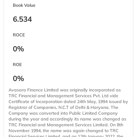
Book Value
6.534
ROCE
0%
ROE
0%
Avasara Finance Limited was originally incorporated as
TRC Financial and Management Services Pvt. Ltd vide
Certificate of Incorporation dated 24th May, 1994 issued by
Registrar of Companies, N.C.T of Delhi & Haryana. The
Company was converted into Public Limited Company
during the year and accordingly its name was changed as
TRC Financial and Management Services Limited. On 8th
November 1994, the name was again changed to TRC
Financial Services Limited, and on 12th January 2022, the