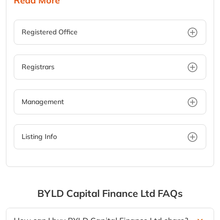
Read More
Registered Office
Registrars
Management
Listing Info
BYLD Capital Finance Ltd
FAQs