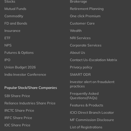
Stocks
Brokerage
Mutual Funds
Retirement Planning
Commodity
One click Premium
FD and Bonds
Customer Care
Insurance
Wealth
ETF
NRI Services
NPS
Corporate Services
Futures & Options
About Us
IPO
Contact Us-Escalation Matrix
Union Budget 2026
Privacy policy
India Investor Conference
SMART ODR
Investor alert on fraudulent
practices
Popular Stock/Share Companies
Frequently Asked
SBI Share Price
Questions(FAQs)
Reliance Industries Share Price
Features & Products
IRCTC Share Price
ICICI Direct Branch Locator
IRFC Share Price
MF Commission Disclosure
IOC Share Price
List of Registrations