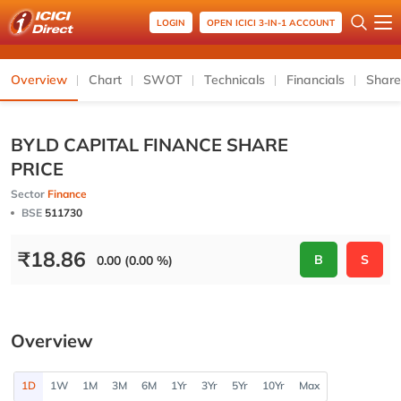
LOGIN
OPEN ICICI 3-IN-1 ACCOUNT
Overview
Chart
SWOT
Technicals
Financials
Share
BYLD CAPITAL FINANCE SHARE
PRICE
Sector
Finance
BSE
511730
₹
18.86
B
S
0.00 (0.00 %)
Overview
1D
1W
1M
3M
6M
1Yr
3Yr
5Yr
10Yr
Max