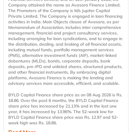
Company attained the name as Avasara Finance Limited.
The Promoters of the Company is M/s Jupiter Capital
Private Limited. The Company is engaged in loan financing
activities in India. Main Objects clause of Avasara, as per
Memorandum of Association, includes inter comprehensive
management, financial and project consultancy services,
including arranging for loan syndications, and to engage in
the distribution, dealing, and broking of all financial assets,
including mutual funds, portfolio management services
(PMS), alternative investment funds (AIF), market-linked
debentures (MLDs), bonds, corporate deposits, bank
deposits, pre-IPO and unlisted shares, structured products,
and other financial instruments. By embracing digital
platforms, Avasara Finance is making the lending and
advisory services more accessible, efficient, and scalable.
BYLD Capital Finance share price as on 08 Aug 2026 is Rs.
18.86. Over the past 6 months, the BYLD Capital Finance
share price has increased by 21.13% and in the last one
year, it has increased by 13.96%. The 52-week low for
BYLD Capital Finance share price was Rs. 12.97 and 52-
week high was Rs. 18.86.