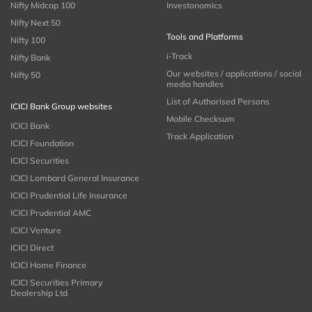
Nifty Midcap 100
Investonomics
Nifty Next 50
Tools and Platforms
Nifty 100
i-Track
Nifty Bank
Our websites / applications / social
Nifty 50
media handles
List of Authorised Persons
ICICI Bank Group websites
Mobile Checksum
ICICI Bank
Track Application
ICICI Foundation
ICICI Securities
ICICI Lombard General Insurance
ICICI Prudential Life Insurance
ICICI Prudential AMC
ICICI Venture
ICICI Direct
ICICI Home Finance
ICICI Securities Primary
Dealership Ltd