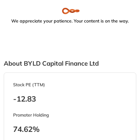
We appreciate your patience. Your content is on the way.
About BYLD Capital Finance Ltd
Stock PE (TTM)
-12.83
Promoter Holding
74.62%