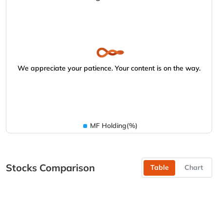
We appreciate your patience. Your content is on the way.
MF Holding(%)
Stocks Comparison
Table
Chart