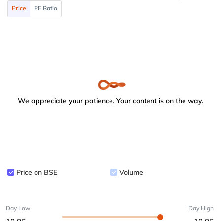
Price
PE Ratio
We appreciate your patience. Your content is on the way.
Price on BSE
Volume
Day Low
Day High