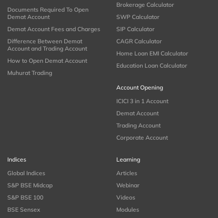
Brokerage Calculator
Documents Required To Open
Demat Account
SWP Calculator
Demat Account Fees and Charges
SIP Calculator
Difference Between Demat
CAGR Calculator
Account and Trading Account
Home Loan EMI Calculator
How to Open Demat Account
Education Loan Calculator
Muhurat Trading
Account Opening
ICICI 3 in 1 Account
Demat Account
Trading Account
Corporate Account
Indices
Learning
Global Indices
Articles
S&P BSE Midcap
Webinar
S&P BSE 100
Videos
BSE Sensex
Modules