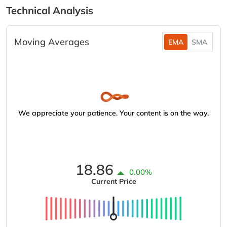
Technical Analysis
Moving Averages
EMA
SMA
We appreciate your patience. Your content is on the way.
18.86
0.00%
Current Price