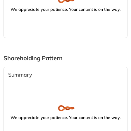
We appreciate your patience. Your content is on the way.
Shareholding Pattern
Summary
We appreciate your patience. Your content is on the way.