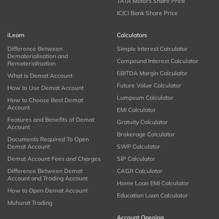
TATA Motors Share Price
ICICI Bank Share Price
iLearn
Calculators
Difference Between
Simple Interest Calculator
Dematerialisation and
Compound Interest Calculator
Rematerialisation
EBITDA Margin Calculator
What is Demat Account
Future Value Calculator
How to Use Demat Account
Lumpsum Calculator
How to Choose Best Demat
Account
EMI Calculator
Features and Benefits of Demat
Gratuity Calculator
Account
Brokerage Calculator
Documents Required To Open
Demat Account
SWP Calculator
Demat Account Fees and Charges
SIP Calculator
Difference Between Demat
CAGR Calculator
Account and Trading Account
Home Loan EMI Calculator
How to Open Demat Account
Education Loan Calculator
Muhurat Trading
Account Opening