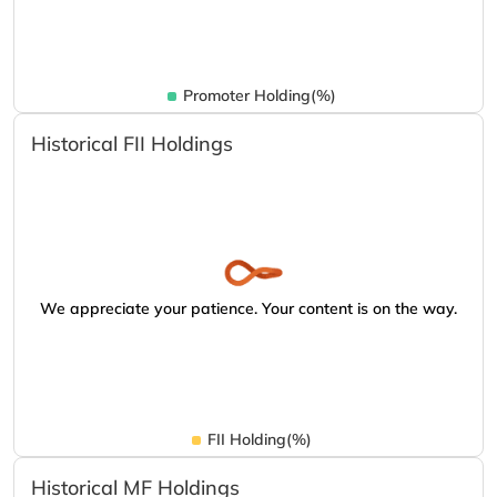
Promoter Holding(%)
Historical FII Holdings
We appreciate your patience. Your content is on the way.
FII Holding(%)
Historical MF Holdings