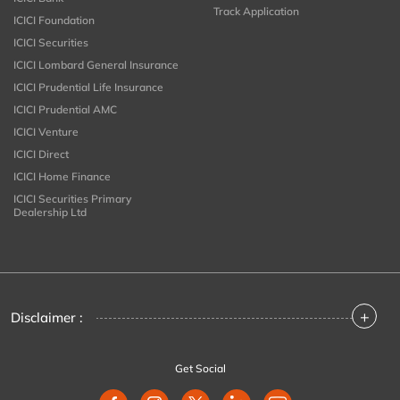
Track Application
ICICI Foundation
ICICI Securities
ICICI Lombard General Insurance
ICICI Prudential Life Insurance
ICICI Prudential AMC
ICICI Venture
ICICI Direct
ICICI Home Finance
ICICI Securities Primary
Dealership Ltd
+
Disclaimer :
Get Social