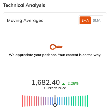
Technical Analysis
Moving Averages
EMA
SMA
We appreciate your patience. Your content is on the way.
1,682.40
2.26%
Current Price