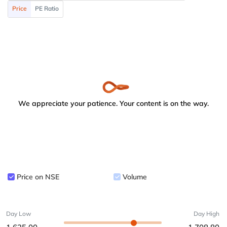
Price
PE Ratio
We appreciate your patience. Your content is on the way.
Price on NSE
Volume
Day Low
Day High