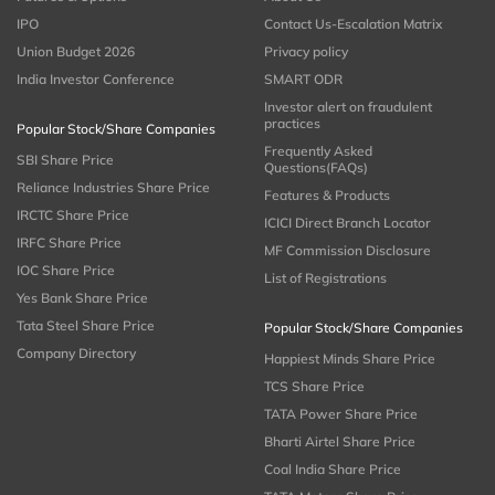
IPO
Contact Us-Escalation Matrix
Union Budget 2026
Privacy policy
India Investor Conference
SMART ODR
Investor alert on fraudulent
practices
Popular Stock/Share Companies
Frequently Asked
SBI Share Price
Questions(FAQs)
Reliance Industries Share Price
Features & Products
IRCTC Share Price
ICICI Direct Branch Locator
IRFC Share Price
MF Commission Disclosure
IOC Share Price
List of Registrations
Yes Bank Share Price
Tata Steel Share Price
Popular Stock/Share Companies
Company Directory
Happiest Minds Share Price
TCS Share Price
TATA Power Share Price
Bharti Airtel Share Price
Coal India Share Price