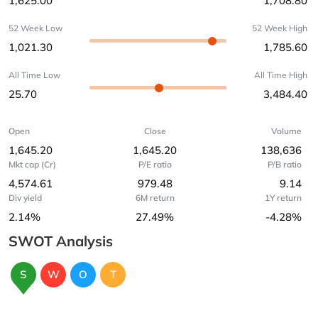
1,625.00
1,708.80
52 Week Low
52 Week High
1,021.30
1,785.60
All Time Low
All Time High
25.70
3,484.40
Open
Close
Volume
1,645.20
1,645.20
138,636
Mkt cap (Cr)
P/E ratio
P/B ratio
4,574.61
979.48
9.14
Div yield
6M return
1Y return
2.14%
27.49%
-4.28%
SWOT Analysis
S
W
O
T