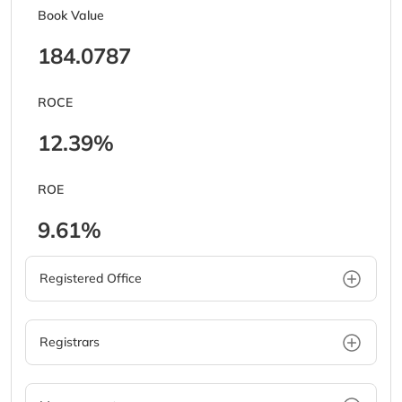
Book Value
184.0787
ROCE
12.39%
ROE
9.61%
Registered Office
Registrars