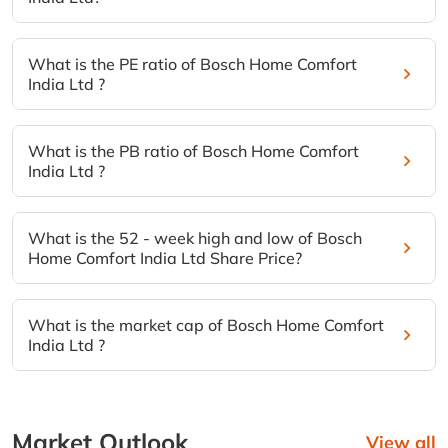
What is the PE ratio of Bosch Home Comfort
India Ltd ?
What is the PB ratio of Bosch Home Comfort
India Ltd ?
What is the 52 - week high and low of Bosch
Home Comfort India Ltd Share Price?
What is the market cap of Bosch Home Comfort
India Ltd ?
Market Outlook
View all