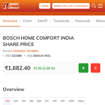
LOGIN
OPEN ICICI 3-IN-1 ACCOUNT
Overview
Chart
SWOT
Technicals
Financials
Share
BOSCH HOME COMFORT INDIA
SHARE PRICE
Sector
Consumer Durables
BSE
523398
NSE
BOSCH-HCIL
₹
1,682.40
B
S
37.20 (2.26 %)
Overview
1D
1W
1M
3M
6M
1Yr
3Yr
5Yr
10Yr
Max