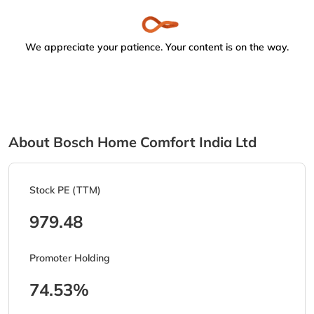
We appreciate your patience. Your content is on the way.
About Bosch Home Comfort India Ltd
Stock PE (TTM)
979.48
Promoter Holding
74.53%