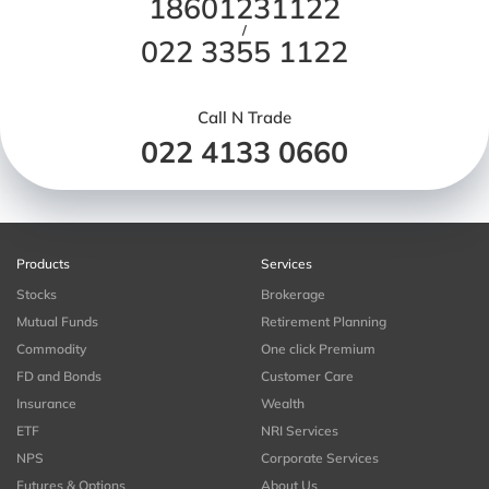
18601231122
/
022 3355 1122
Call N Trade
022 4133 0660
Products
Services
Stocks
Brokerage
Mutual Funds
Retirement Planning
Commodity
One click Premium
FD and Bonds
Customer Care
Insurance
Wealth
ETF
NRI Services
NPS
Corporate Services
Futures & Options
About Us