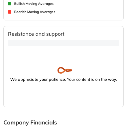
Bullish Moving Averages
Bearish Moving Averages
Resistance and support
We appreciate your patience. Your content is on the way.
Company Financials