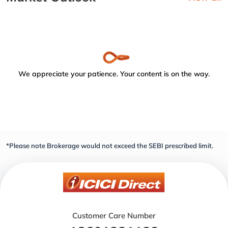
We appreciate your patience. Your content is on the way.
*Please note Brokerage would not exceed the SEBI prescribed limit.
Customer Care Number