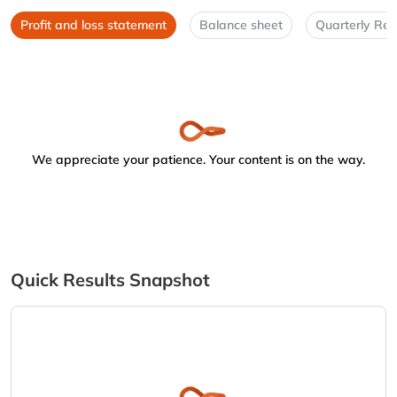
Profit and loss statement
Balance sheet
Quarterly Res
We appreciate your patience. Your content is on the way.
Quick Results Snapshot