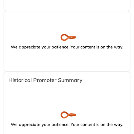
We appreciate your patience. Your content is on the way.
Historical Promoter Summary
We appreciate your patience. Your content is on the way.