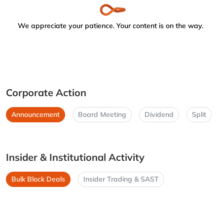
We appreciate your patience. Your content is on the way.
Corporate Action
Announcement
Board Meeting
Dividend
Split
Insider & Institutional Activity
Bulk Block Deals
Insider Trading & SAST