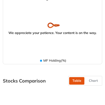
We appreciate your patience. Your content is on the way.
MF Holding(%)
Stocks Comparison
Table
Chart