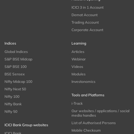
ICICI 3 in 1 Account
Demat Account
Trading Account
Corporate Account
Indices
Learning
Global Indices
Articles
S&P BSE Midcap
Webinar
S&P BSE 100
Videos
BSE Sensex
Modules
Nifty Midcap 100
Investonomics
Nifty Next 50
Tools and Platforms
Nifty 100
i-Track
Nifty Bank
Our websites / applications / social
Nifty 50
media handles
List of Authorised Persons
ICICI Bank Group websites
Mobile Checksum
ICICI Bank