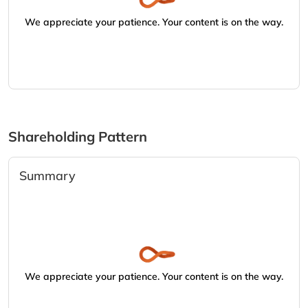
We appreciate your patience. Your content is on the way.
Shareholding Pattern
Summary
We appreciate your patience. Your content is on the way.