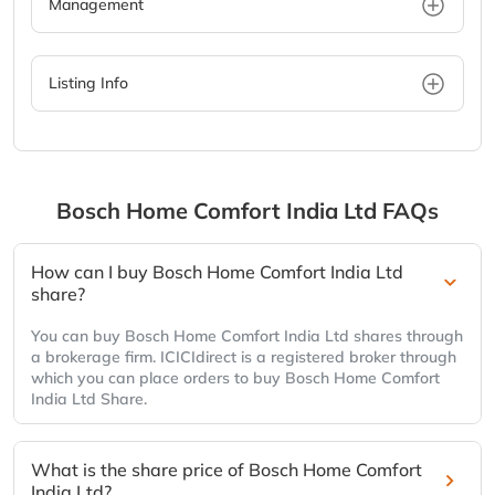
Management
Listing Info
Bosch Home Comfort India Ltd
FAQs
How can I buy Bosch Home Comfort India Ltd
share?
You can buy Bosch Home Comfort India Ltd shares through
a brokerage firm. ICICIdirect is a registered broker through
which you can place orders to buy Bosch Home Comfort
India Ltd Share.
What is the share price of Bosch Home Comfort
India Ltd?