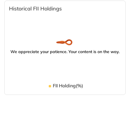
Historical FII Holdings
We appreciate your patience. Your content is on the way.
FII Holding(%)