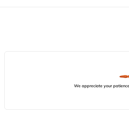
We appreciate your patience.