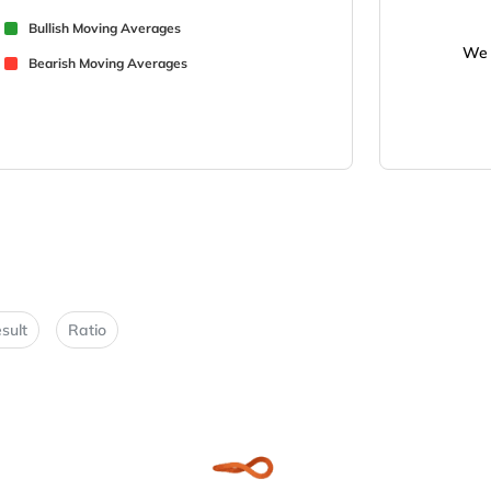
Bullish Moving Averages
We 
Bearish Moving Averages
sult
Ratio