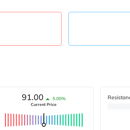
91.00
Resistan
5.00%
Current Price