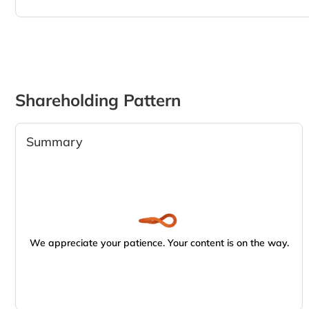
Shareholding Pattern
Summary
We appreciate your patience. Your content is on the way.