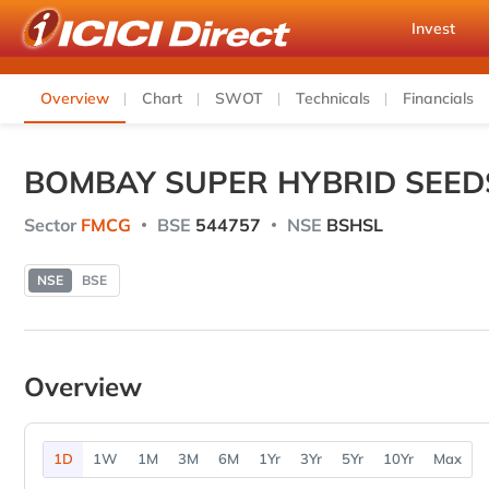
Invest
Overview
Chart
SWOT
Technicals
Financials
BOMBAY SUPER HYBRID SEED
Sector
FMCG
BSE
544757
NSE
BSHSL
NSE
BSE
Overview
1D
1W
1M
3M
6M
1Yr
3Yr
5Yr
10Yr
Max