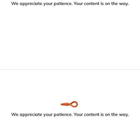
We appreciate your patience. Your content is on the way.
We appreciate your patience. Your content is on the way.