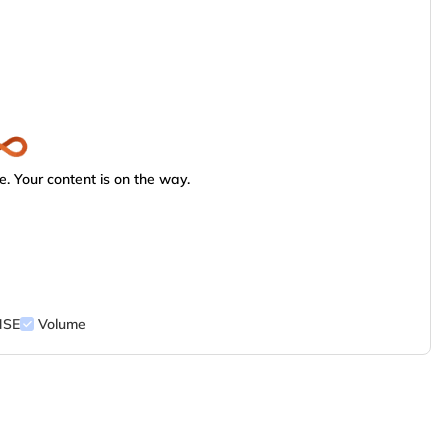
. Your content is on the way.
NSE
Volume