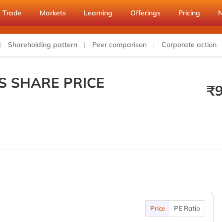
Trade
Markets
Learning
Offerings
Pricing
Shareholding pattern
Peer comparison
Corporate action
S SHARE PRICE
₹
Price
PE Ratio