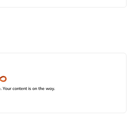
 Your content is on the way.