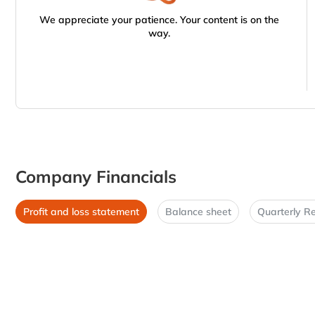
We appreciate your patience. Your content is on the
way.
Company Financials
Profit and loss statement
Balance sheet
Quarterly Re