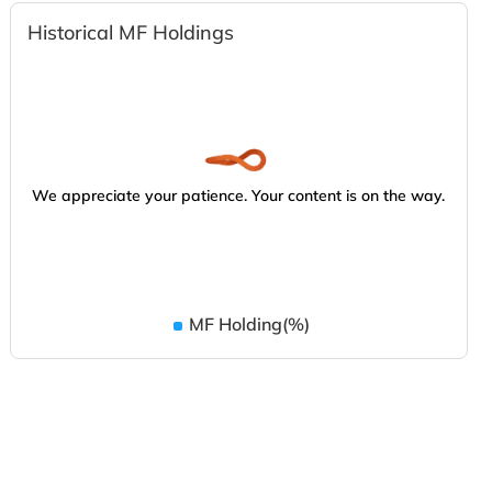
Historical MF Holdings
We appreciate your patience. Your content is on the way.
MF Holding(%)