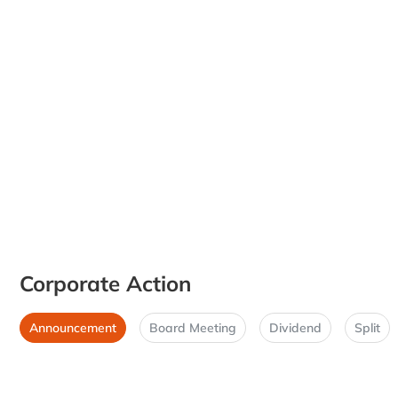
Corporate Action
Announcement
Board Meeting
Dividend
Split