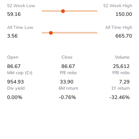
52 Week Low
52 Week High
59.16
150.00
All Time Low
All Time High
3.56
665.70
Open
Close
Volume
86.67
86.67
25,612
Mkt cap (Cr)
P/E ratio
P/B ratio
954.93
33.90
7.29
Div yield
6M return
1Y return
0.00%
-0.76%
-32.46%