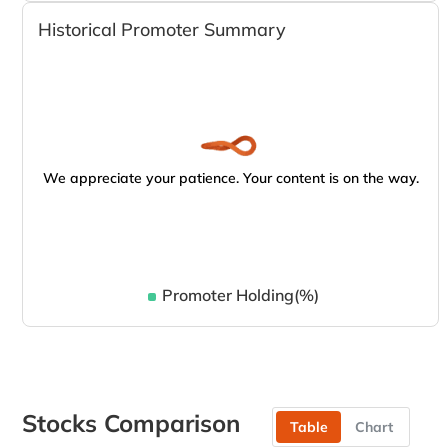
Historical Promoter Summary
We appreciate your patience. Your content is on the way.
Promoter Holding(%)
Stocks Comparison
Table
Chart