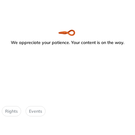
We appreciate your patience. Your content is on the way.
Rights
Events