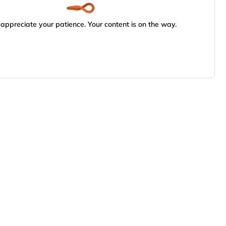
appreciate your patience. Your content is on the way.