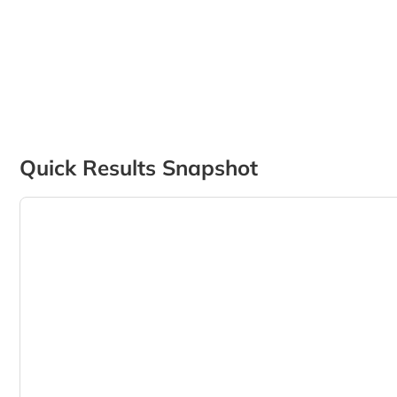
Quick Results Snapshot