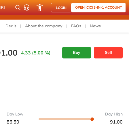
NRI
OPEN ICICI 3-IN-1 ACCOUNT
LOGIN
Deals
About the company
FAQs
News
91.00
4.33 (5.00 %)
Buy
Sell
Day Low
Day High
86.50
91.00