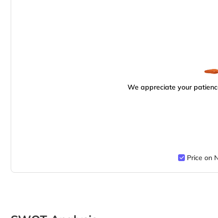
We appreciate your patience
Price on 