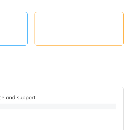
ce and support