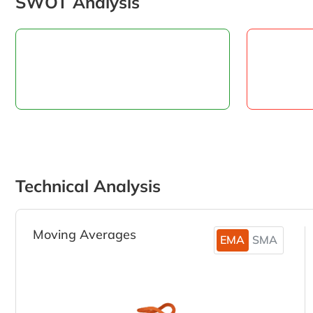
SWOT Analysis
Technical Analysis
Moving Averages
EMA
SMA