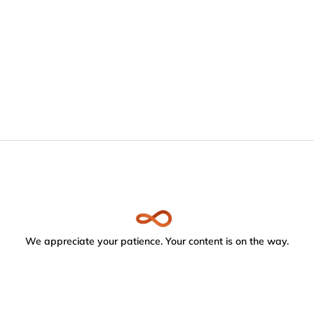
We appreciate your patience. Your content is on the way.