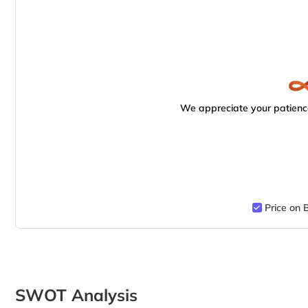
We appreciate your patience
Price on 
SWOT Analysis