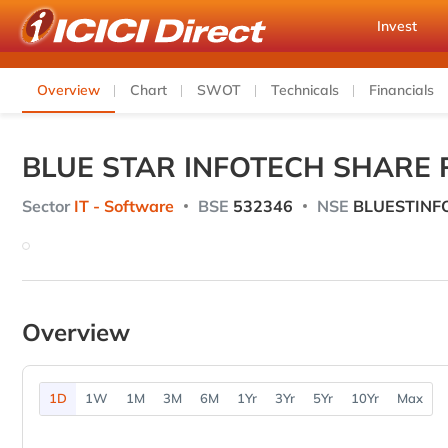
Invest
Overview
Chart
SWOT
Technicals
Financials
BLUE STAR INFOTECH SHARE 
Sector
IT - Software
BSE
532346
NSE
BLUESTINF
Overview
1D
1W
1M
3M
6M
1Yr
3Yr
5Yr
10Yr
Max