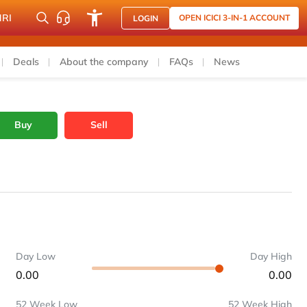
NRI
OPEN ICICI 3-IN-1 ACCOUNT
LOGIN
Deals
About the company
FAQs
News
Buy
Sell
Day Low
Day High
0.00
0.00
52 Week Low
52 Week High