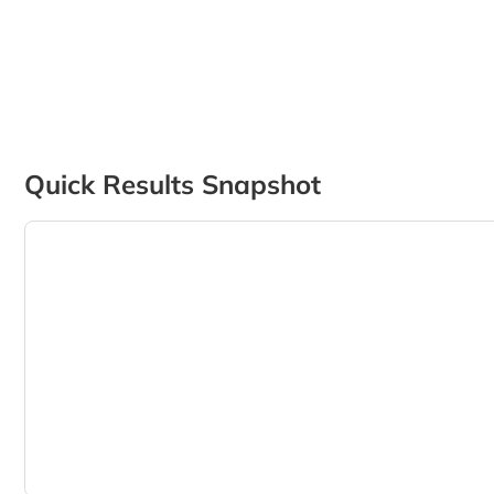
Quick Results Snapshot