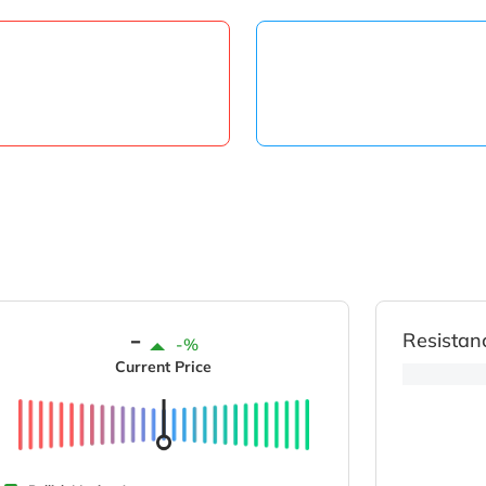
-
Resistan
-%
Current Price