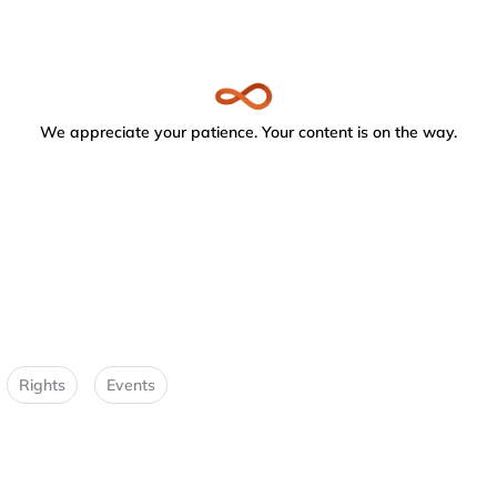
We appreciate your patience. Your content is on the way.
Rights
Events