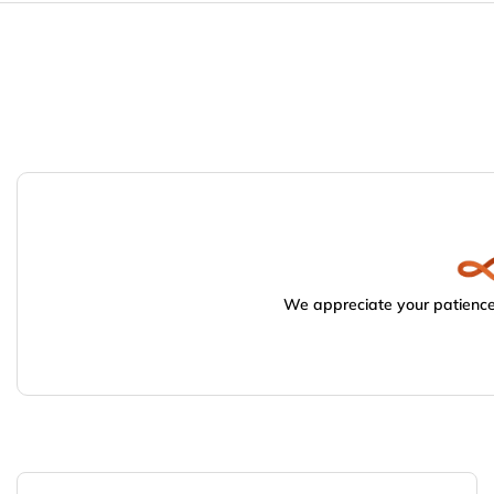
We appreciate your patience.