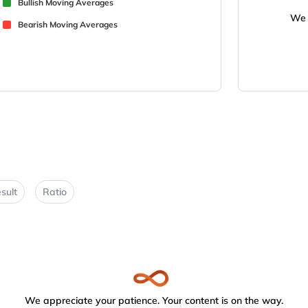
Bullish Moving Averages
We 
Bearish Moving Averages
sult
Ratio
We appreciate your patience. Your content is on the way.