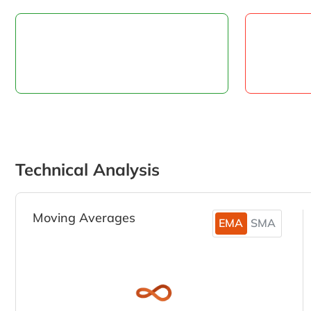
Technical Analysis
Moving Averages
EMA
SMA