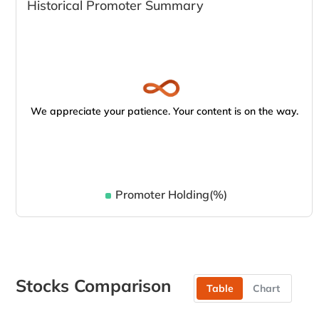
Historical Promoter Summary
We appreciate your patience. Your content is on the way.
Promoter Holding(%)
Stocks Comparison
Table
Chart