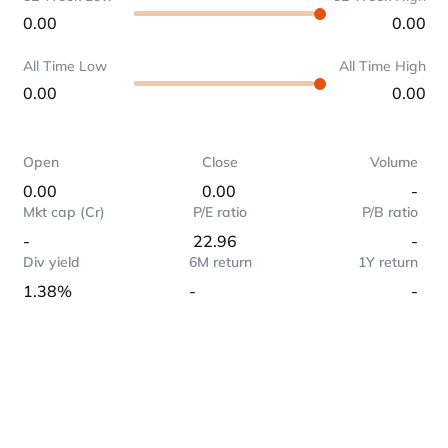
0.00
0.00
All Time Low
All Time High
0.00
0.00
Open
Close
Volume
0.00
0.00
-
Mkt cap (Cr)
P/E ratio
P/B ratio
-
22.96
-
Div yield
6M return
1Y return
1.38%
-
-