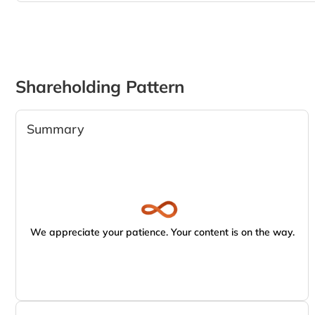
Shareholding Pattern
Summary
We appreciate your patience. Your content is on the way.