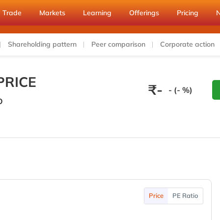
Trade
Markets
Learning
Offerings
Pricing
Shareholding pattern
Peer comparison
Corporate action
PRICE
₹
-
- (- %)
O
Price
PE Ratio