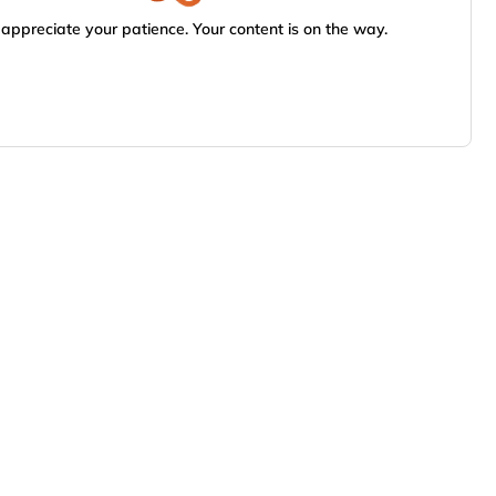
appreciate your patience. Your content is on the way.