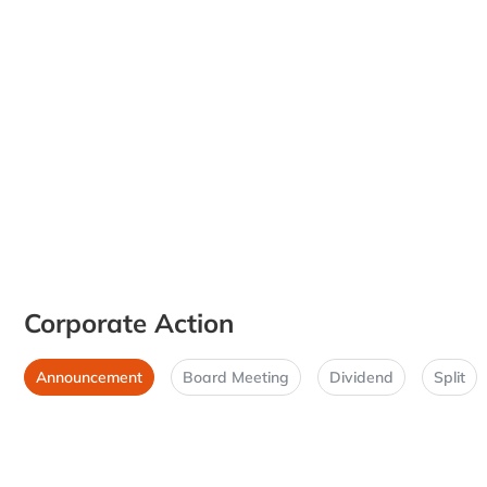
Corporate Action
Announcement
Board Meeting
Dividend
Split