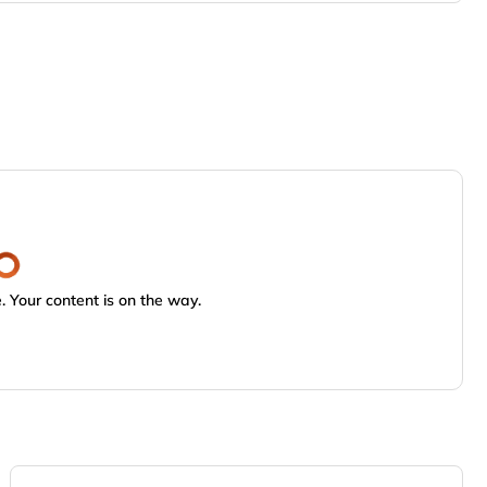
 Your content is on the way.