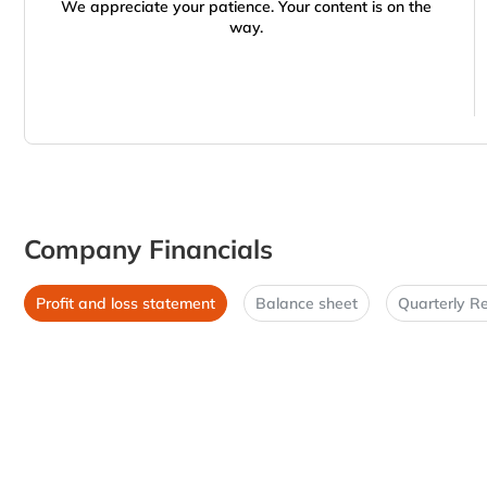
We appreciate your patience. Your content is on the
way.
Company Financials
Profit and loss statement
Balance sheet
Quarterly Re