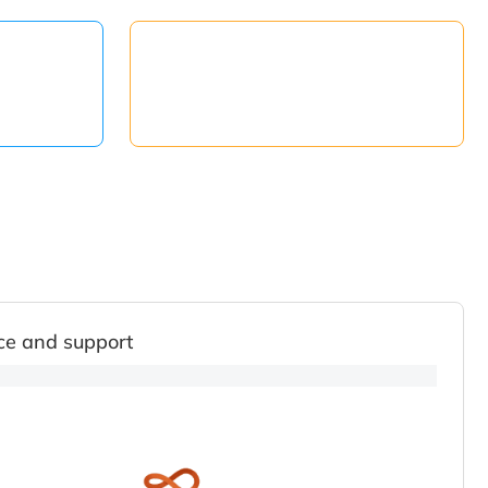
ce and support