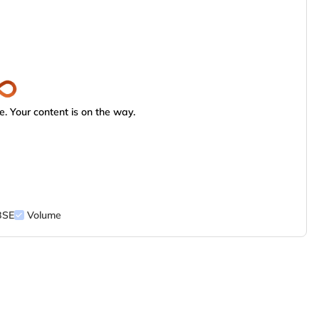
. Your content is on the way.
BSE
Volume