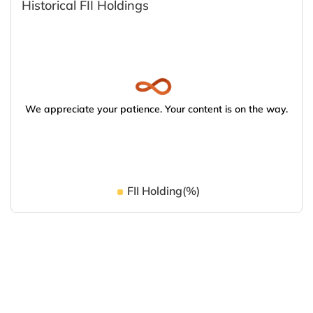
Historical FII Holdings
We appreciate your patience. Your content is on the way.
FII Holding(%)