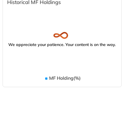
Historical MF Holdings
We appreciate your patience. Your content is on the way.
MF Holding(%)