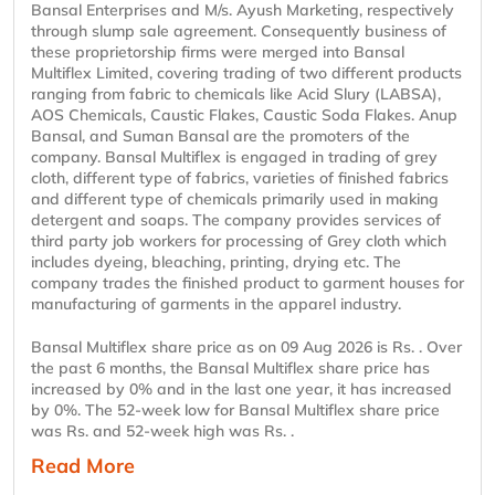
Bansal Enterprises and M/s. Ayush Marketing, respectively
through slump sale agreement. Consequently business of
these proprietorship firms were merged into Bansal
Multiflex Limited, covering trading of two different products
ranging from fabric to chemicals like Acid Slury (LABSA),
AOS Chemicals, Caustic Flakes, Caustic Soda Flakes. Anup
Bansal, and Suman Bansal are the promoters of the
company. Bansal Multiflex is engaged in trading of grey
cloth, different type of fabrics, varieties of finished fabrics
and different type of chemicals primarily used in making
detergent and soaps. The company provides services of
third party job workers for processing of Grey cloth which
includes dyeing, bleaching, printing, drying etc. The
company trades the finished product to garment houses for
manufacturing of garments in the apparel industry.
Bansal Multiflex share price as on 09 Aug 2026 is Rs. . Over
the past 6 months, the Bansal Multiflex share price has
increased by 0% and in the last one year, it has increased
by 0%. The 52-week low for Bansal Multiflex share price
was Rs. and 52-week high was Rs. .
Read More