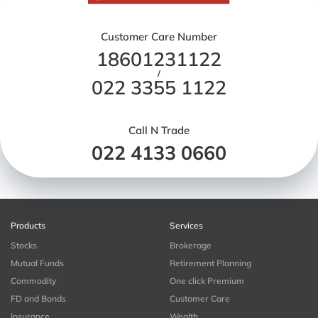
Customer Care Number
18601231122
/
022 3355 1122
Call N Trade
022 4133 0660
Products
Services
Stocks
Brokerage
Mutual Funds
Retirement Planning
Commodity
One click Premium
FD and Bonds
Customer Care
Insurance
Wealth