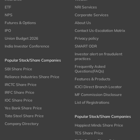
ETF
NRI Services
NPS
Corporate Services
Futures & Options
About Us
IPO
Contact Us-Escalation Matrix
Union Budget 2026
Privacy policy
India Investor Conference
SMART ODR
Investor alert on fraudulent
practices
Popular Stock/Share Companies
Frequently Asked
SBI Share Price
Questions(FAQs)
Reliance Industries Share Price
Features & Products
IRCTC Share Price
ICICI Direct Branch Locator
IRFC Share Price
MF Commission Disclosure
IOC Share Price
List of Registrations
Yes Bank Share Price
Tata Steel Share Price
Popular Stock/Share Companies
Company Directory
Happiest Minds Share Price
TCS Share Price