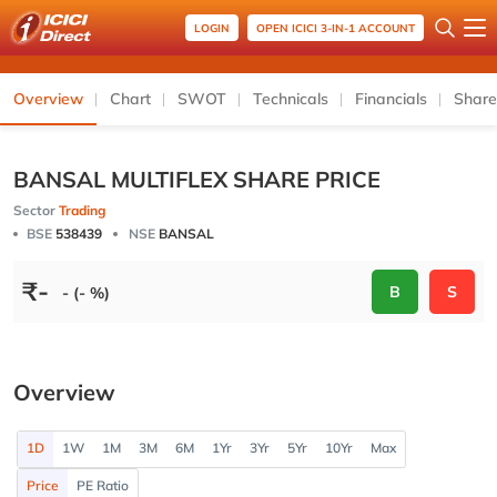
LOGIN
OPEN ICICI 3-IN-1 ACCOUNT
Overview
Chart
SWOT
Technicals
Financials
Share
BANSAL MULTIFLEX SHARE PRICE
Sector
Trading
BSE
538439
NSE
BANSAL
₹
-
B
S
- (- %)
Overview
1D
1W
1M
3M
6M
1Yr
3Yr
5Yr
10Yr
Max
Price
PE Ratio