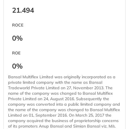
21.494
ROCE
0%
ROE
0%
Bansal Multiflex Limited was originally incorporated as a
private limited company with the name as Bansal
Tradeworld Private Limited on 27, November 2013. The
name of the company was changed to Bansal Multiflex
Private Limited on 24, August 2016. Subsequently the
company was converted into a public limited company and
the name of the company was changed to Bansal Multiflex
Limited on 01, September 2016. On March 25, 2017 the
company acquired the business of proprietorship concerns
of its promoters Anup Bansal and Simian Bansal viz. M/s.