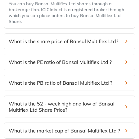
You can buy Bansal Multiflex Ltd shares through a
brokerage firm. ICICIdirect is a registered broker through
which you can place orders to buy Bansal Multiflex Ltd
Share.
What is the share price of Bansal Multiflex Ltd?
What is the PE ratio of Bansal Multiflex Ltd ?
What is the PB ratio of Bansal Multiflex Ltd ?
What is the 52 - week high and low of Bansal
Multiflex Ltd Share Price?
What is the market cap of Bansal Multiflex Ltd ?