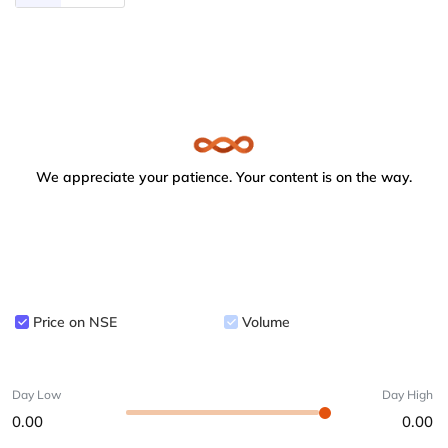
We appreciate your patience. Your content is on the way.
Price on NSE
Volume
Day Low
Day High
0.00
0.00