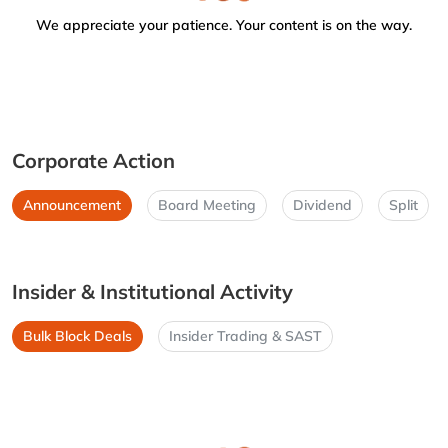
We appreciate your patience. Your content is on the way.
Corporate Action
Announcement
Board Meeting
Dividend
Split
Insider & Institutional Activity
Bulk Block Deals
Insider Trading & SAST