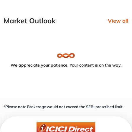
Market Outlook
View all
We appreciate your patience. Your content is on the way.
*Please note Brokerage would not exceed the SEBI prescribed limit.