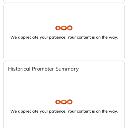
We appreciate your patience. Your content is on the way.
Historical Promoter Summary
We appreciate your patience. Your content is on the way.