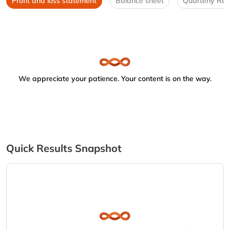
Profit and loss statement
Balance sheet
Quarterly Res
We appreciate your patience. Your content is on the way.
Quick Results Snapshot