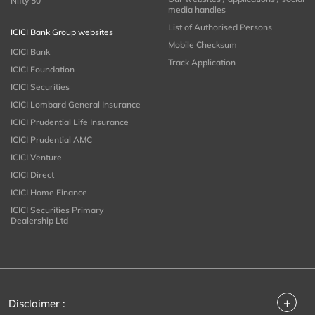
Nifty 50
media handles
List of Authorised Persons
ICICI Bank Group websites
Mobile Checksum
ICICI Bank
Track Application
ICICI Foundation
ICICI Securities
ICICI Lombard General Insurance
ICICI Prudential Life Insurance
ICICI Prudential AMC
ICICI Venture
ICICI Direct
ICICI Home Finance
ICICI Securities Primary
Dealership Ltd
+
Disclaimer :