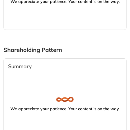
We appreciate your patience. Your content is on the way.
Shareholding Pattern
Summary
We appreciate your patience. Your content is on the way.