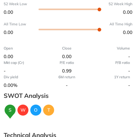
52 Week Low
52 Week High
0.00
0.00
All Time Low
All Time High
0.00
0.00
Open
Close
Volume
0.00
0.00
-
Mkt cap (Cr)
P/E ratio
P/B ratio
-
0.99
-
Div yield
6M return
1Y return
0.00%
-
-
SWOT Analysis
S
W
O
T
Technical Analysis