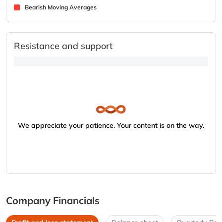
Bearish Moving Averages
Resistance and support
We appreciate your patience. Your content is on the way.
Company Financials