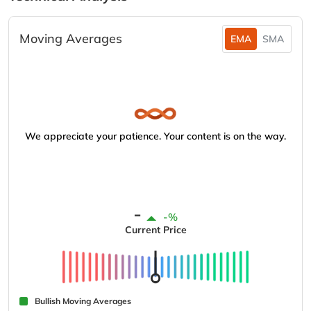
Moving Averages
EMA
SMA
We appreciate your patience. Your content is on the way.
-
-%
Current Price
Bullish Moving Averages