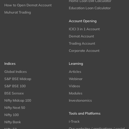
Home Loan EMI Calculator
How to Open Demat Account
Education Loan Calculator
Muhurat Trading
Account Opening
ICICI 3 in 1 Account
Demat Account
Trading Account
Corporate Account
Indices
Learning
Global Indices
Articles
S&P BSE Midcap
Webinar
S&P BSE 100
Videos
BSE Sensex
Modules
Nifty Midcap 100
Investonomics
Nifty Next 50
Tools and Platforms
Nifty 100
i-Track
Nifty Bank
Our websites / applications / social