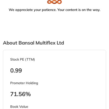
We appreciate your patience. Your content is on the way.
About Bansal Multiflex Ltd
Stock PE (TTM)
0.99
Promoter Holding
71.56%
Book Value