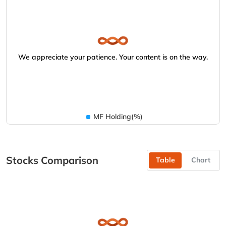
We appreciate your patience. Your content is on the way.
MF Holding(%)
Stocks Comparison
Table
Chart