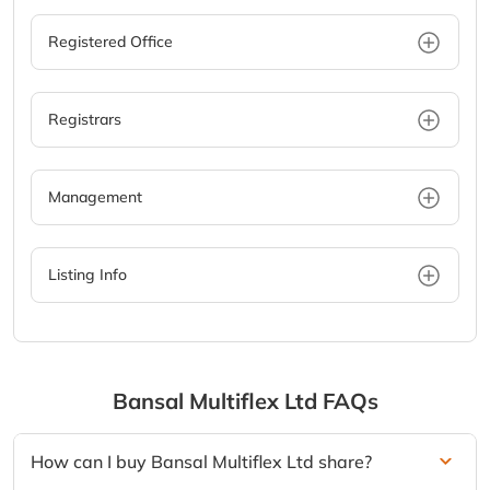
Registered Office
Registrars
Management
Listing Info
Bansal Multiflex Ltd
FAQs
How can I buy Bansal Multiflex Ltd share?