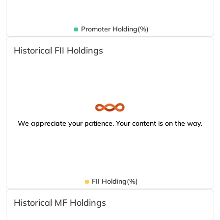
Promoter Holding(%)
Historical FII Holdings
We appreciate your patience. Your content is on the way.
FII Holding(%)
Historical MF Holdings