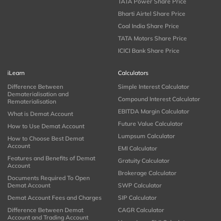
TATA Power Share Price
Bharti Airtel Share Price
Coal India Share Price
TATA Motors Share Price
ICICI Bank Share Price
iLearn
Calculators
Difference Between
Simple Interest Calculator
Dematerialisation and
Compound Interest Calculator
Rematerialisation
EBITDA Margin Calculator
What is Demat Account
Future Value Calculator
How to Use Demat Account
Lumpsum Calculator
How to Choose Best Demat
Account
EMI Calculator
Features and Benefits of Demat
Gratuity Calculator
Account
Brokerage Calculator
Documents Required To Open
Demat Account
SWP Calculator
Demat Account Fees and Charges
SIP Calculator
Difference Between Demat
CAGR Calculator
Account and Trading Account