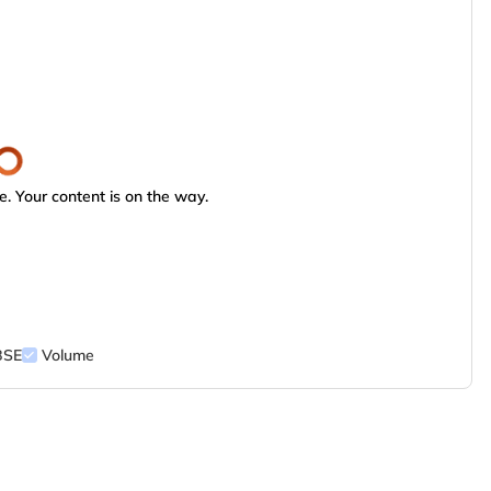
. Your content is on the way.
BSE
Volume