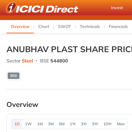
Invest
Overview
Chart
SWOT
Technicals
Financials
ANUBHAV PLAST SHARE PRIC
Sector
Steel
BSE
544800
BSE
Overview
1D
1W
1M
3M
6M
1Yr
3Yr
5Yr
10Yr
Max