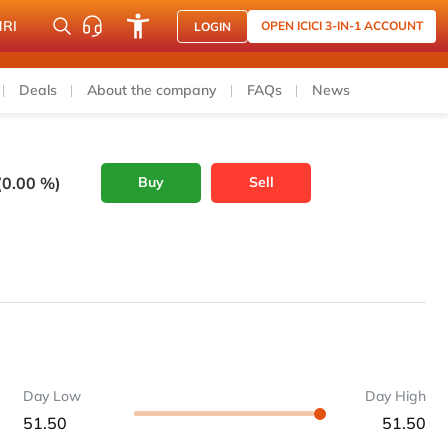
NRI
OPEN ICICI 3-IN-1 ACCOUNT
LOGIN
Deals
About the company
FAQs
News
(0.00 %)
Buy
Sell
Day Low
Day High
51.50
51.50