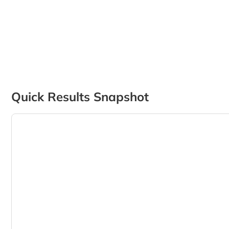
Quick Results Snapshot