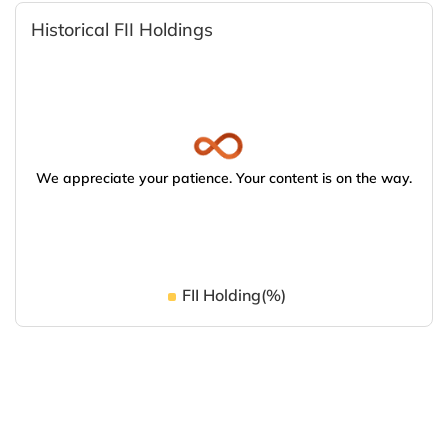
Historical FII Holdings
We appreciate your patience. Your content is on the way.
FII Holding(%)