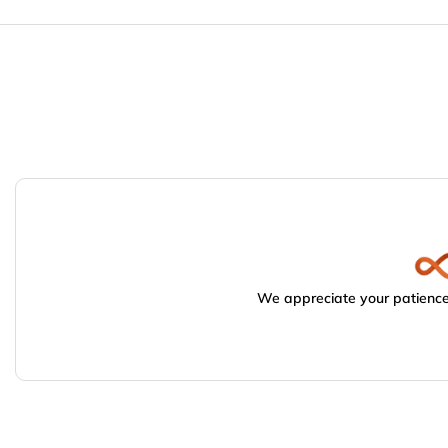
We appreciate your patience.