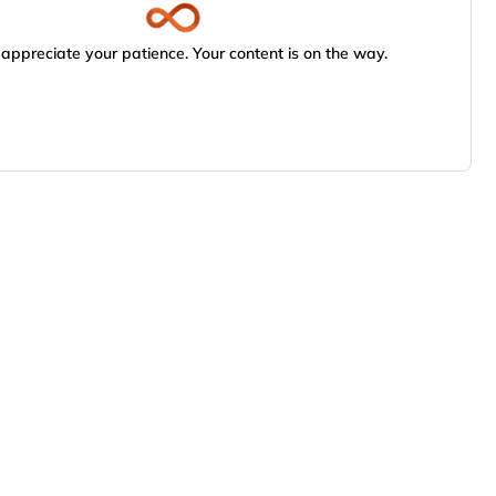
appreciate your patience. Your content is on the way.