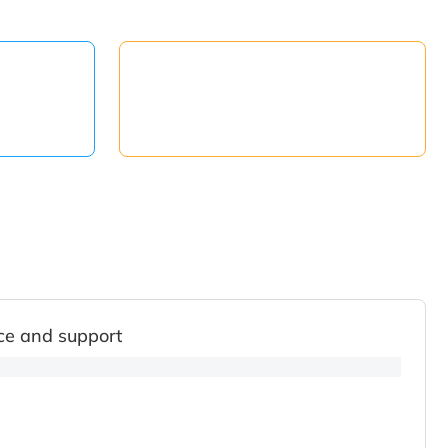
ce and support