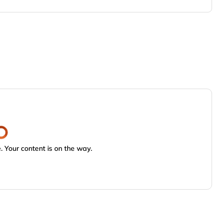
 Your content is on the way.