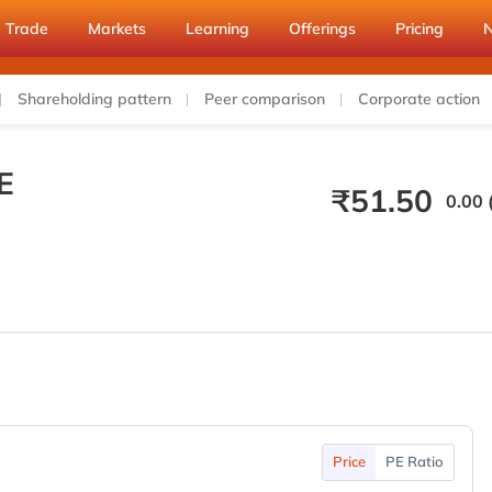
Trade
Markets
Learning
Offerings
Pricing
Shareholding pattern
Peer comparison
Corporate action
E
₹
51.50
0.00 
Price
PE Ratio