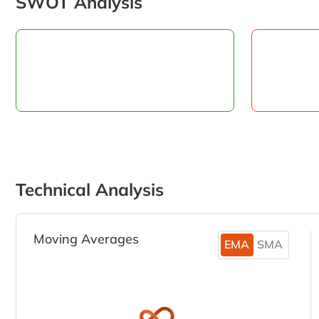
SWOT Analysis
Technical Analysis
Moving Averages
EMA
SMA