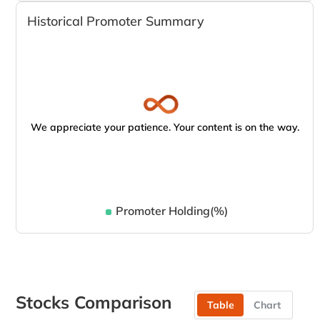
Historical Promoter Summary
We appreciate your patience. Your content is on the way.
Promoter Holding(%)
Stocks Comparison
Table
Chart