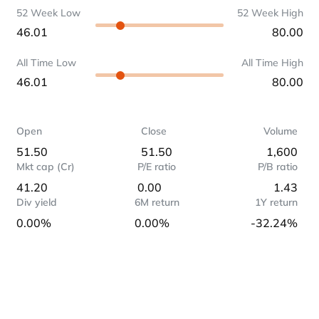
52 Week Low
52 Week High
46.01
80.00
All Time Low
All Time High
46.01
80.00
Open
Close
Volume
51.50
51.50
1,600
Mkt cap (Cr)
P/E ratio
P/B ratio
41.20
0.00
1.43
Div yield
6M return
1Y return
0.00%
0.00%
-32.24%