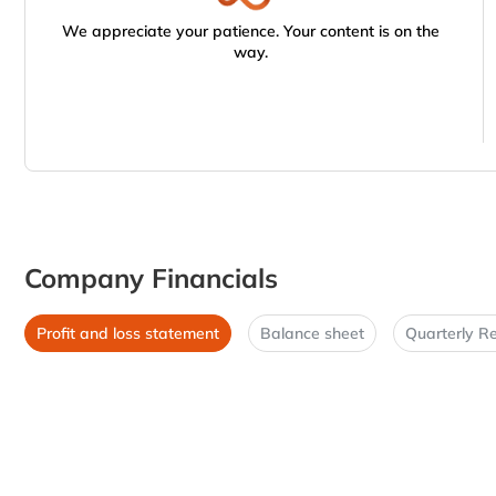
We appreciate your patience. Your content is on the
way.
Company Financials
Profit and loss statement
Balance sheet
Quarterly Re