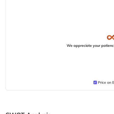
We appreciate your patience
Price on 