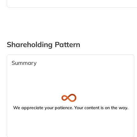
Shareholding Pattern
Summary
We appreciate your patience. Your content is on the way.