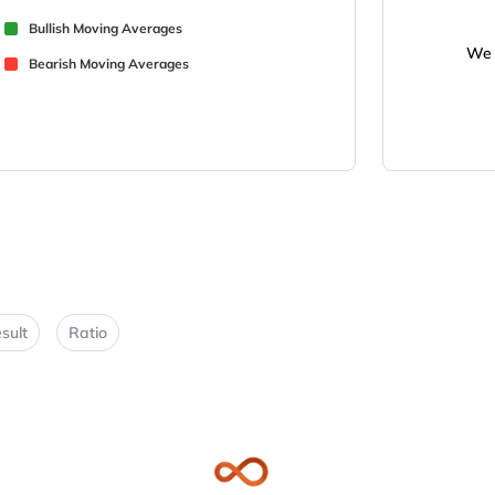
Bullish Moving Averages
We 
Bearish Moving Averages
sult
Ratio