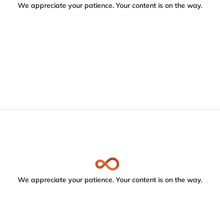
We appreciate your patience. Your content is on the way.
We appreciate your patience. Your content is on the way.