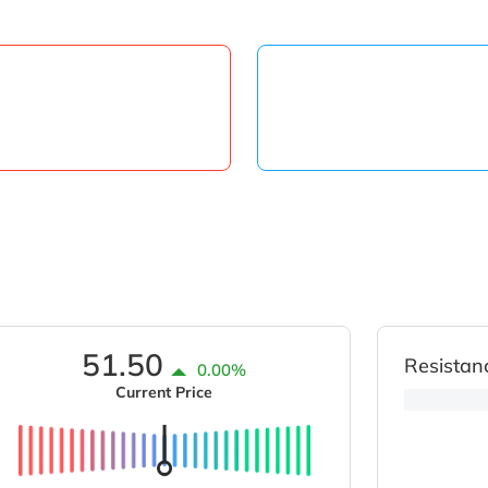
51.50
Resistan
0.00%
Current Price