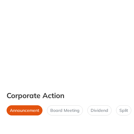
Corporate Action
Announcement
Board Meeting
Dividend
Split