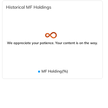
Historical MF Holdings
We appreciate your patience. Your content is on the way.
MF Holding(%)