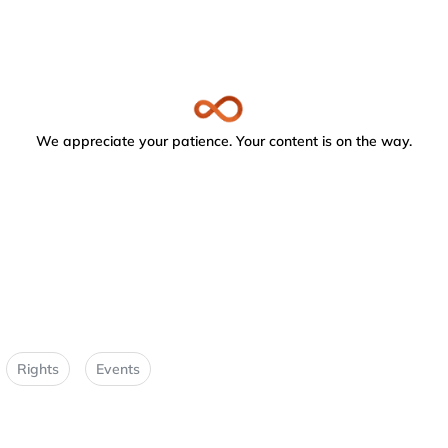
We appreciate your patience. Your content is on the way.
Rights
Events