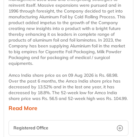
reinvent itself. Massive expansions were pursued and in
1996 through foresight, the Company decided to get into
manufacturing Aluminum Foil by Cold Rolling Process. This
product added impetus to the growth of the Company
creating new insights into a product with a bright future
thereby enhancing it as leaders in complete range of
products of aluminum foil and foil laminates. In 2023, the
Company has been supplying Aluminium foil in the market
to big empires for Cigarette Foil Packaging, Milk Powder
Packaging and for packaging of medical / surgical
equipments.
Amco India share price as on 09 Aug 2026 is Rs. 68.98.
Over the past 6 months, the Amco India share price has
decreased by 13.52% and in the last one year, it has
decreased by 18.8%. The 52-week low for Amco India
share price was Rs. 56.5 and 52-week high was Rs. 104.99.
Read More
Registered Office