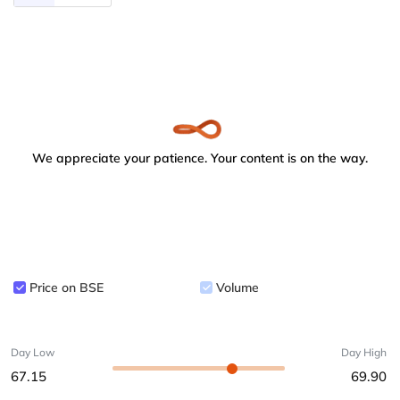
We appreciate your patience. Your content is on the way.
Price on BSE
Volume
Day Low
Day High
67.15
69.90