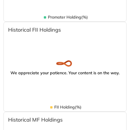
Promoter Holding(%)
Historical FII Holdings
We appreciate your patience. Your content is on the way.
FII Holding(%)
Historical MF Holdings