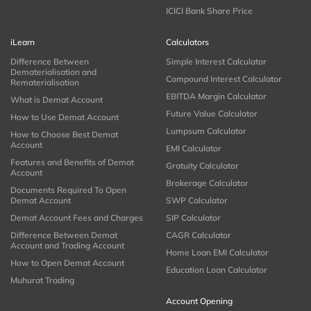
ICICI Bank Share Price
iLearn
Calculators
Difference Between
Simple Interest Calculator
Dematerialisation and
Compound Interest Calculator
Rematerialisation
EBITDA Margin Calculator
What is Demat Account
Future Value Calculator
How to Use Demat Account
Lumpsum Calculator
How to Choose Best Demat
Account
EMI Calculator
Features and Benefits of Demat
Gratuity Calculator
Account
Brokerage Calculator
Documents Required To Open
Demat Account
SWP Calculator
Demat Account Fees and Charges
SIP Calculator
Difference Between Demat
CAGR Calculator
Account and Trading Account
Home Loan EMI Calculator
How to Open Demat Account
Education Loan Calculator
Muhurat Trading
Account Opening