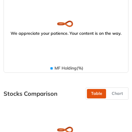
We appreciate your patience. Your content is on the way.
MF Holding(%)
Stocks Comparison
Table
Chart