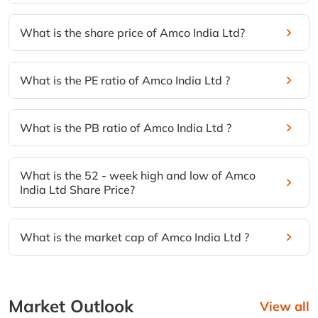
What is the share price of Amco India Ltd?
What is the PE ratio of Amco India Ltd ?
What is the PB ratio of Amco India Ltd ?
What is the 52 - week high and low of Amco
India Ltd Share Price?
What is the market cap of Amco India Ltd ?
Market Outlook
View all