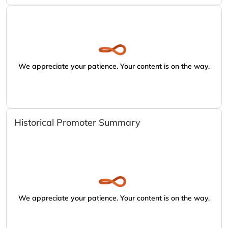
We appreciate your patience. Your content is on the way.
Historical Promoter Summary
We appreciate your patience. Your content is on the way.