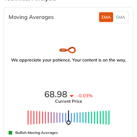
Moving Averages
EMA
SMA
We appreciate your patience. Your content is on the way.
68.98
-0.03%
Current Price
Bullish Moving Averages