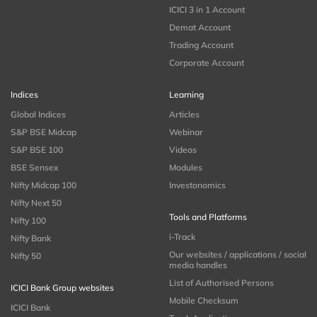
ICICI 3 in 1 Account
Demat Account
Trading Account
Corporate Account
Indices
Learning
Global Indices
Articles
S&P BSE Midcap
Webinar
S&P BSE 100
Videos
BSE Sensex
Modules
Nifty Midcap 100
Investonomics
Nifty Next 50
Tools and Platforms
Nifty 100
i-Track
Nifty Bank
Our websites / applications / social
Nifty 50
media handles
List of Authorised Persons
ICICI Bank Group websites
Mobile Checksum
ICICI Bank