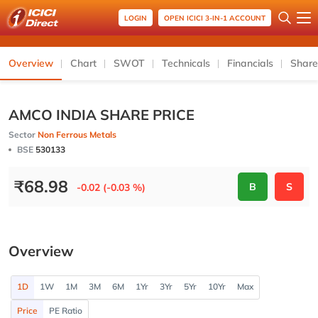
LOGIN
OPEN ICICI 3-IN-1 ACCOUNT
Overview
Chart
SWOT
Technicals
Financials
Share
AMCO INDIA SHARE PRICE
Sector
Non Ferrous Metals
BSE
530133
₹
68.98
B
S
-0.02 (-0.03 %)
Overview
1D
1W
1M
3M
6M
1Yr
3Yr
5Yr
10Yr
Max
Price
PE Ratio