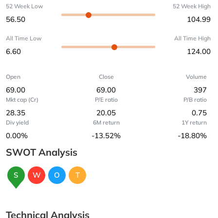
52 Week Low
52 Week High
56.50
104.99
All Time Low
All Time High
6.60
124.00
Open
Close
Volume
69.00
69.00
397
Mkt cap (Cr)
P/E ratio
P/B ratio
28.35
20.05
0.75
Div yield
6M return
1Y return
0.00%
-13.52%
-18.80%
SWOT Analysis
S
W
O
T
Technical Analysis