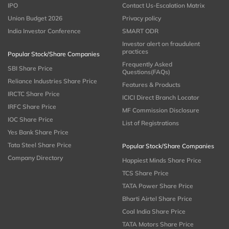
IPO
Contact Us-Escalation Matrix
Union Budget 2026
Privacy policy
India Investor Conference
SMART ODR
Investor alert on fraudulent
practices
Popular Stock/Share Companies
Frequently Asked
SBI Share Price
Questions(FAQs)
Reliance Industries Share Price
Features & Products
IRCTC Share Price
ICICI Direct Branch Locator
IRFC Share Price
MF Commission Disclosure
IOC Share Price
List of Registrations
Yes Bank Share Price
Tata Steel Share Price
Popular Stock/Share Companies
Company Directory
Happiest Minds Share Price
TCS Share Price
TATA Power Share Price
Bharti Airtel Share Price
Coal India Share Price
TATA Motors Share Price