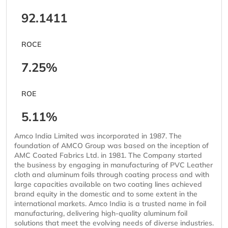
92.1411
ROCE
7.25%
ROE
5.11%
Amco India Limited was incorporated in 1987. The
foundation of AMCO Group was based on the inception of
AMC Coated Fabrics Ltd. in 1981. The Company started
the business by engaging in manufacturing of PVC Leather
cloth and aluminum foils through coating process and with
large capacities available on two coating lines achieved
brand equity in the domestic and to some extent in the
international markets. Amco India is a trusted name in foil
manufacturing, delivering high-quality aluminum foil
solutions that meet the evolving needs of diverse industries.