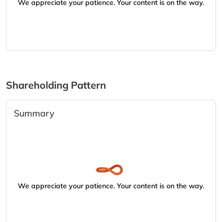
We appreciate your patience. Your content is on the way.
Shareholding Pattern
Summary
We appreciate your patience. Your content is on the way.