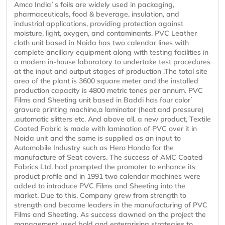
Amco India`s foils are widely used in packaging,
pharmaceuticals, food & beverage, insulation, and
industrial applications, providing protection against
moisture, light, oxygen, and contaminants. PVC Leather
cloth unit based in Noida has two calendar lines with
complete ancillary equipment along with testing facilities in
a modern in-house laboratory to undertake test procedures
at the input and output stages of production .The total site
area of the plant is 3600 square meter and the installed
production capacity is 4800 metric tones per annum. PVC
Films and Sheeting unit based in Baddi has four color`
gravure printing machine,a laminator (heat and pressure)
,automatic slitters etc. And above all, a new product, Textile
Coated Fabric is made with lamination of PVC over it in
Noida unit and the same is supplied as an input to
Automobile Industry such as Hero Honda for the
manufacture of Seat covers. The success of AMC Coated
Fabrics Ltd. had prompted the promoter to enhance its
product profile and in 1991 two calendar machines were
added to introduce PVC Films and Sheeting into the
market. Due to this, Company grew from strength to
strength and became leaders in the manufacturing of PVC
Films and Sheeting. As success dawned on the project the
management used bold and enterprising strategies to