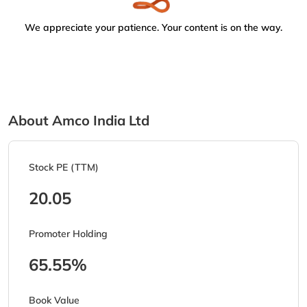
We appreciate your patience. Your content is on the way.
About Amco India Ltd
Stock PE (TTM)
20.05
Promoter Holding
65.55%
Book Value