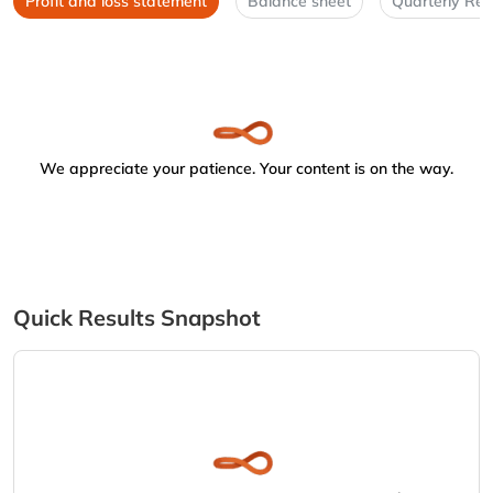
Profit and loss statement
Balance sheet
Quarterly Res
We appreciate your patience. Your content is on the way.
Quick Results Snapshot