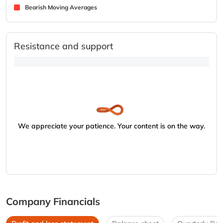
Bearish Moving Averages
Resistance and support
We appreciate your patience. Your content is on the way.
Company Financials