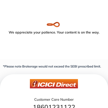
We appreciate your patience. Your content is on the way.
*Please note Brokerage would not exceed the SEBI prescribed limit.
Customer Care Number
18601231122