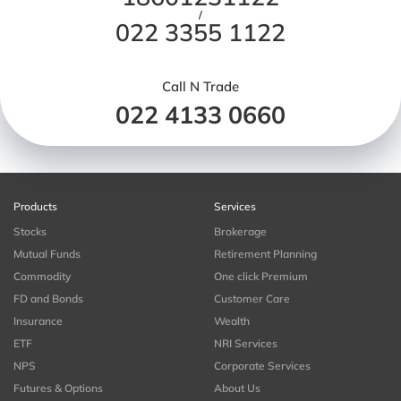
/
022 3355 1122
Call N Trade
022 4133 0660
Products
Services
Stocks
Brokerage
Mutual Funds
Retirement Planning
Commodity
One click Premium
FD and Bonds
Customer Care
Insurance
Wealth
ETF
NRI Services
NPS
Corporate Services
Futures & Options
About Us