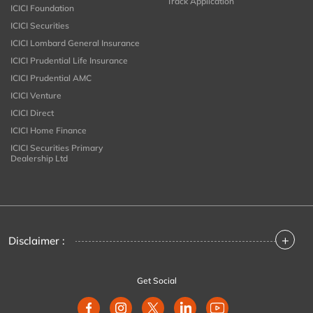
Track Application
ICICI Foundation
ICICI Securities
ICICI Lombard General Insurance
ICICI Prudential Life Insurance
ICICI Prudential AMC
ICICI Venture
ICICI Direct
ICICI Home Finance
ICICI Securities Primary
Dealership Ltd
+
Disclaimer :
Get Social