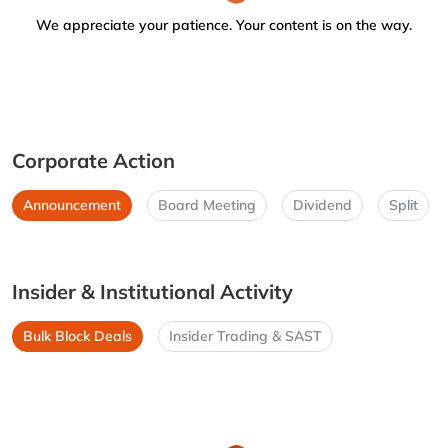
We appreciate your patience. Your content is on the way.
Corporate Action
Announcement
Board Meeting
Dividend
Split
Insider & Institutional Activity
Bulk Block Deals
Insider Trading & SAST