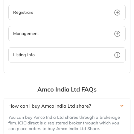
Registrars
Management
Listing Info
Amco India Ltd
FAQs
How can I buy Amco India Ltd share?
You can buy Amco India Ltd shares through a brokerage
firm. ICICIdirect is a registered broker through which you
can place orders to buy Amco India Ltd Share.