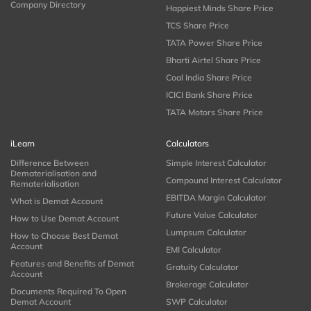
Company Directory
Happiest Minds Share Price
TCS Share Price
TATA Power Share Price
Bharti Airtel Share Price
Coal India Share Price
ICICI Bank Share Price
TATA Motors Share Price
iLearn
Calculators
Difference Between
Simple Interest Calculator
Dematerialisation and
Compound Interest Calculator
Rematerialisation
EBITDA Margin Calculator
What is Demat Account
Future Value Calculator
How to Use Demat Account
Lumpsum Calculator
How to Choose Best Demat
Account
EMI Calculator
Features and Benefits of Demat
Gratuity Calculator
Account
Brokerage Calculator
Documents Required To Open
Demat Account
SWP Calculator