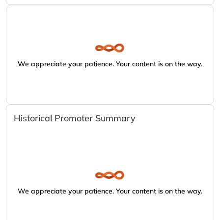
We appreciate your patience. Your content is on the way.
Historical Promoter Summary
We appreciate your patience. Your content is on the way.