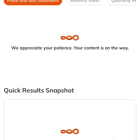
Profit and loss statement
Balance sheet
Quarterly Res
We appreciate your patience. Your content is on the way.
Quick Results Snapshot