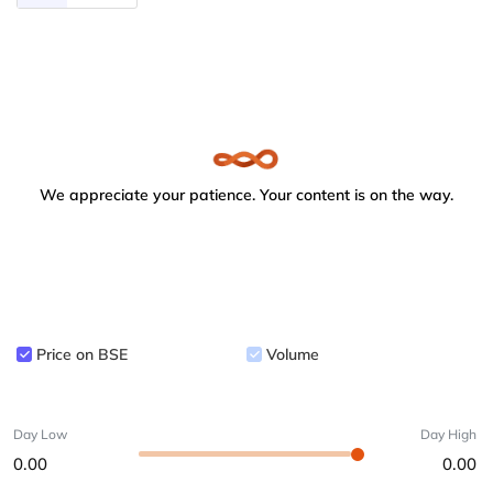
We appreciate your patience. Your content is on the way.
Price on BSE
Volume
Day Low
Day High
0.00
0.00