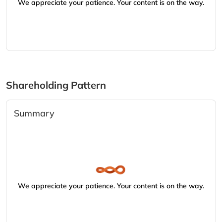
We appreciate your patience. Your content is on the way.
Shareholding Pattern
Summary
We appreciate your patience. Your content is on the way.