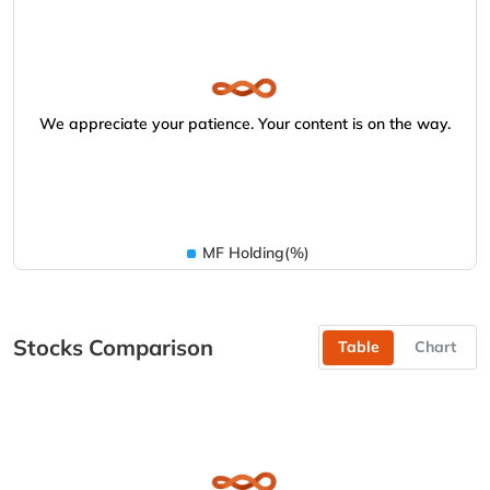
We appreciate your patience. Your content is on the way.
MF Holding(%)
Stocks Comparison
Table
Chart