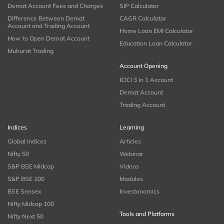
Demat Account Fees and Charges
SIP Calculator
Difference Between Demat
CAGR Calculator
Account and Trading Account
Home Loan EMI Calculator
How to Open Demat Account
Education Loan Calculator
Muhurat Trading
Account Opening
ICICI 3 in 1 Account
Demat Account
Trading Account
Indices
Learning
Global Indices
Articles
Nifty 50
Webinar
S&P BSE Midcap
Videos
S&P BSE 100
Modules
BSE Sensex
Investonomics
Nifty Midcap 100
Tools and Platforms
Nifty Next 50