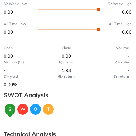
52 Week Low
52 Week High
0.00
0.00
All Time Low
All Time High
0.00
0.00
Open
Close
Volume
0.00
0.00
-
Mkt cap (Cr)
P/E ratio
P/B ratio
-
1.93
-
Div yield
6M return
1Y return
0.00%
-
-
SWOT Analysis
S
W
O
T
Technical Analysis