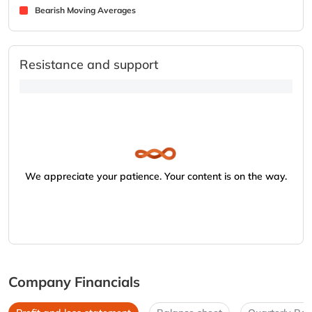
Bearish Moving Averages
Resistance and support
We appreciate your patience. Your content is on the way.
Company Financials