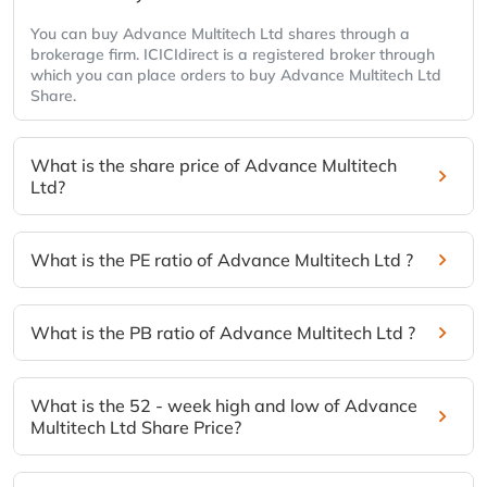
You can buy Advance Multitech Ltd shares through a
brokerage firm. ICICIdirect is a registered broker through
which you can place orders to buy Advance Multitech Ltd
Share.
What is the share price of Advance Multitech
Ltd?
What is the PE ratio of Advance Multitech Ltd ?
What is the PB ratio of Advance Multitech Ltd ?
What is the 52 - week high and low of Advance
Multitech Ltd Share Price?