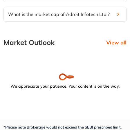
What is the market cap of Adroit Infotech Ltd ?
Market Outlook
View all
We appreciate your patience. Your content is on the way.
*Please note Brokerage would not exceed the SEBI prescribed limit.