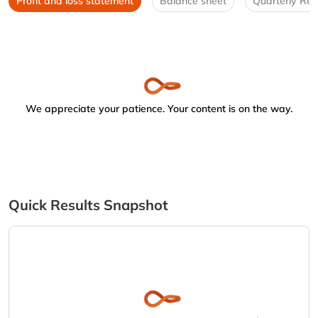
Profit and loss statement
Balance sheet
Quarterly Res
We appreciate your patience. Your content is on the way.
Quick Results Snapshot