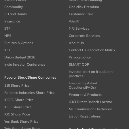
Commodity
One click Premium
FD and Bonds
Customer Care
Insurance
Wealth
ETF
NRI Services
NPS
Corporate Services
Futures & Options
About Us
IPO
Contact Us-Escalation Matrix
Union Budget 2026
Privacy policy
India Investor Conference
SMART ODR
Investor alert on fraudulent
practices
Popular Stock/Share Companies
Frequently Asked
SBI Share Price
Questions(FAQs)
Reliance Industries Share Price
Features & Products
IRCTC Share Price
ICICI Direct Branch Locator
IRFC Share Price
MF Commission Disclosure
IOC Share Price
List of Registrations
Yes Bank Share Price
Tata Steel Share Price