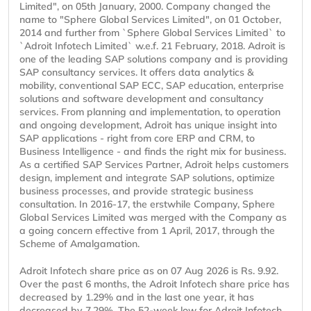
Limited", on 05th January, 2000. Company changed the
name to "Sphere Global Services Limited", on 01 October,
2014 and further from `Sphere Global Services Limited` to
`Adroit Infotech Limited` w.e.f. 21 February, 2018. Adroit is
one of the leading SAP solutions company and is providing
SAP consultancy services. It offers data analytics &
mobility, conventional SAP ECC, SAP education, enterprise
solutions and software development and consultancy
services. From planning and implementation, to operation
and ongoing development, Adroit has unique insight into
SAP applications - right from core ERP and CRM, to
Business Intelligence - and finds the right mix for business.
As a certified SAP Services Partner, Adroit helps customers
design, implement and integrate SAP solutions, optimize
business processes, and provide strategic business
consultation. In 2016-17, the erstwhile Company, Sphere
Global Services Limited was merged with the Company as
a going concern effective from 1 April, 2017, through the
Scheme of Amalgamation.
Adroit Infotech share price as on 07 Aug 2026 is Rs. 9.92.
Over the past 6 months, the Adroit Infotech share price has
decreased by 1.29% and in the last one year, it has
decreased by 7.29%. The 52-week low for Adroit Infotech