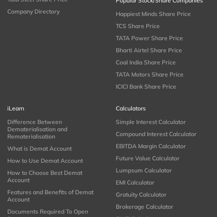
Popular Stock/Share Companies
Company Directory
Happiest Minds Share Price
TCS Share Price
TATA Power Share Price
Bharti Airtel Share Price
Coal India Share Price
TATA Motors Share Price
ICICI Bank Share Price
iLearn
Calculators
Difference Between
Simple Interest Calculator
Dematerialisation and
Compound Interest Calculator
Rematerialisation
EBITDA Margin Calculator
What is Demat Account
Future Value Calculator
How to Use Demat Account
Lumpsum Calculator
How to Choose Best Demat
Account
EMI Calculator
Features and Benefits of Demat
Gratuity Calculator
Account
Brokerage Calculator
Documents Required To Open