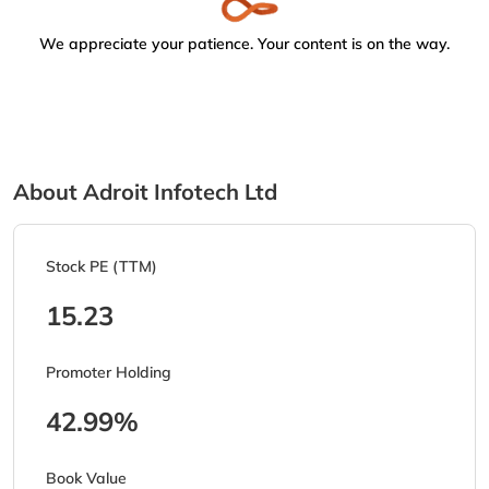
We appreciate your patience. Your content is on the way.
About Adroit Infotech Ltd
Stock PE (TTM)
15.23
Promoter Holding
42.99%
Book Value