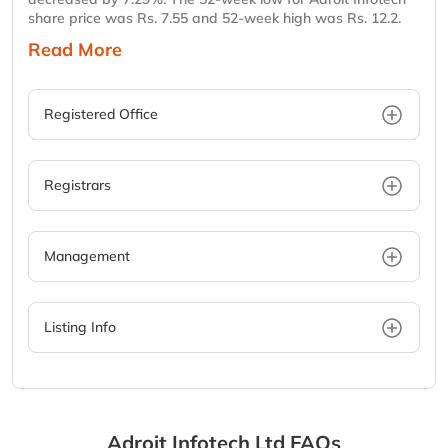
share price was Rs. 7.55 and 52-week high was Rs. 12.2.
Read More
Registered Office
Registrars
Management
Listing Info
Adroit Infotech Ltd
FAQs