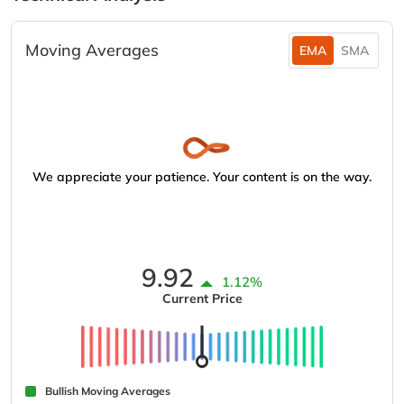
Moving Averages
EMA
SMA
We appreciate your patience. Your content is on the way.
9.92
1.12%
Current Price
Bullish Moving Averages