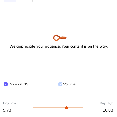
We appreciate your patience. Your content is on the way.
Price on NSE
Volume
Day Low
Day High
9.73
10.03