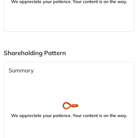
We appreciate your patience. Your content is on the way.
Shareholding Pattern
Summary
We appreciate your patience. Your content is on the way.