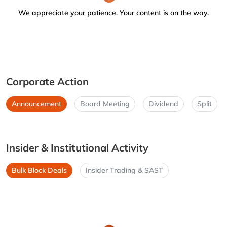
We appreciate your patience. Your content is on the way.
Corporate Action
Announcement
Board Meeting
Dividend
Split
Insider & Institutional Activity
Bulk Block Deals
Insider Trading & SAST