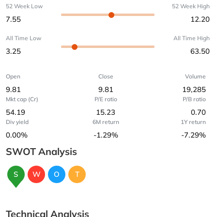
52 Week Low
52 Week High
7.55
12.20
All Time Low
All Time High
3.25
63.50
Open
Close
Volume
9.81
9.81
19,285
Mkt cap (Cr)
P/E ratio
P/B ratio
54.19
15.23
0.70
Div yield
6M return
1Y return
0.00%
-1.29%
-7.29%
SWOT Analysis
S
W
O
T
Technical Analysis