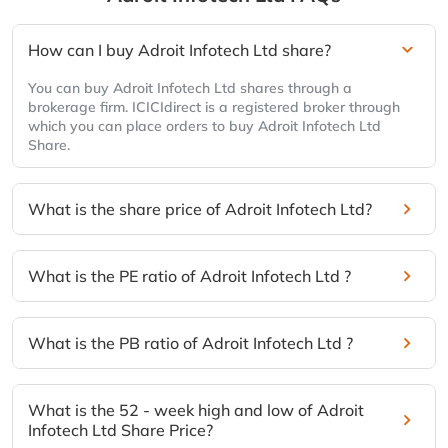
How can I buy Adroit Infotech Ltd share?
You can buy Adroit Infotech Ltd shares through a
brokerage firm. ICICIdirect is a registered broker through
which you can place orders to buy Adroit Infotech Ltd
Share.
What is the share price of Adroit Infotech Ltd?
What is the PE ratio of Adroit Infotech Ltd ?
What is the PB ratio of Adroit Infotech Ltd ?
What is the 52 - week high and low of Adroit
Infotech Ltd Share Price?