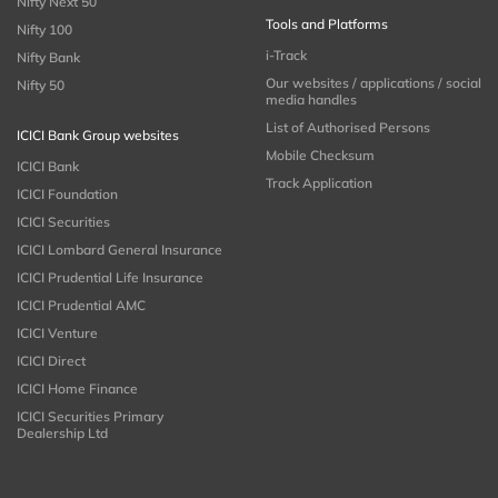
Nifty Next 50
Tools and Platforms
Nifty 100
i-Track
Nifty Bank
Our websites / applications / social
Nifty 50
media handles
List of Authorised Persons
ICICI Bank Group websites
Mobile Checksum
ICICI Bank
Track Application
ICICI Foundation
ICICI Securities
ICICI Lombard General Insurance
ICICI Prudential Life Insurance
ICICI Prudential AMC
ICICI Venture
ICICI Direct
ICICI Home Finance
ICICI Securities Primary
Dealership Ltd