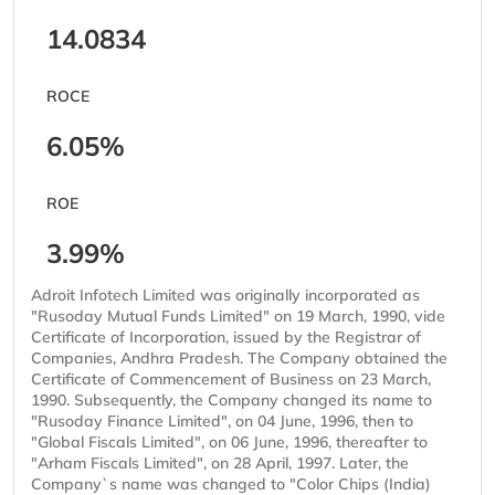
14.0834
ROCE
6.05%
ROE
3.99%
Adroit Infotech Limited was originally incorporated as
"Rusoday Mutual Funds Limited" on 19 March, 1990, vide
Certificate of Incorporation, issued by the Registrar of
Companies, Andhra Pradesh. The Company obtained the
Certificate of Commencement of Business on 23 March,
1990. Subsequently, the Company changed its name to
"Rusoday Finance Limited", on 04 June, 1996, then to
"Global Fiscals Limited", on 06 June, 1996, thereafter to
"Arham Fiscals Limited", on 28 April, 1997. Later, the
Company`s name was changed to "Color Chips (India)