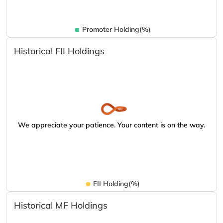
Promoter Holding(%)
Historical FII Holdings
We appreciate your patience. Your content is on the way.
FII Holding(%)
Historical MF Holdings