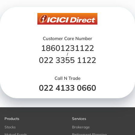
Customer Care Number
18601231122
/
022 3355 1122
Call N Trade
022 4133 0660
Products
Services
Stocks
Brokerage
Mutual Funds
Retirement Planning