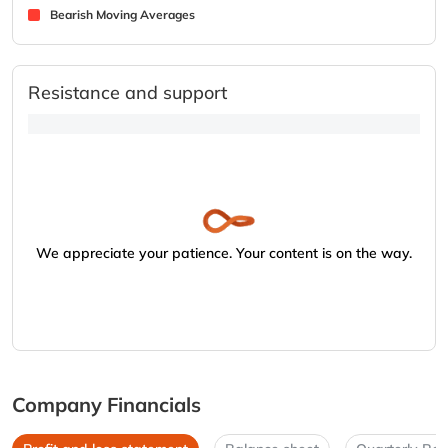
Bearish Moving Averages
Resistance and support
We appreciate your patience. Your content is on the way.
Company Financials