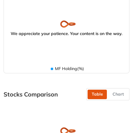
We appreciate your patience. Your content is on the way.
MF Holding(%)
Stocks Comparison
Table
Chart