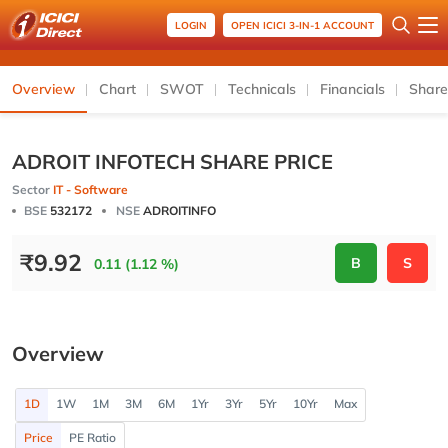
LOGIN
OPEN ICICI 3-IN-1 ACCOUNT
Overview
Chart
SWOT
Technicals
Financials
Share
ADROIT INFOTECH SHARE PRICE
Sector
IT - Software
BSE
532172
NSE
ADROITINFO
₹
9.92
B
S
0.11 (1.12 %)
Overview
1D
1W
1M
3M
6M
1Yr
3Yr
5Yr
10Yr
Max
Price
PE Ratio