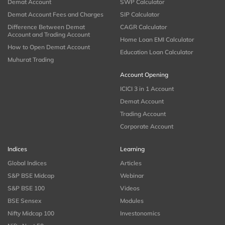
Demat Account
SWP Calculator
Demat Account Fees and Charges
SIP Calculator
Difference Between Demat
CAGR Calculator
Account and Trading Account
Home Loan EMI Calculator
How to Open Demat Account
Education Loan Calculator
Muhurat Trading
Account Opening
ICICI 3 in 1 Account
Demat Account
Trading Account
Corporate Account
Indices
Learning
Global Indices
Articles
S&P BSE Midcap
Webinar
S&P BSE 100
Videos
BSE Sensex
Modules
Nifty Midcap 100
Investonomics