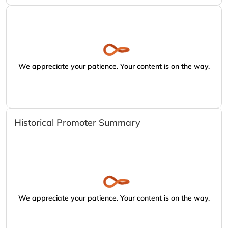
We appreciate your patience. Your content is on the way.
Historical Promoter Summary
We appreciate your patience. Your content is on the way.