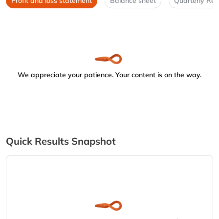
Profit and loss statement
Balance sheet
Quarterly Res
We appreciate your patience. Your content is on the way.
Quick Results Snapshot