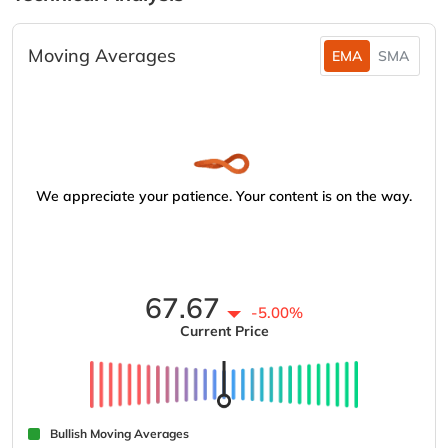
Moving Averages
EMA
SMA
We appreciate your patience. Your content is on the way.
67.67
-5.00%
Current Price
Bullish Moving Averages