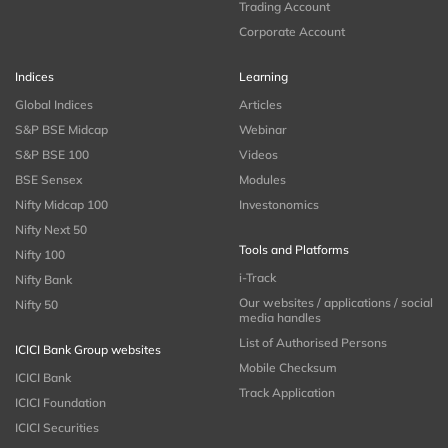
Trading Account
Corporate Account
Indices
Learning
Global Indices
Articles
S&P BSE Midcap
Webinar
S&P BSE 100
Videos
BSE Sensex
Modules
Nifty Midcap 100
Investonomics
Nifty Next 50
Tools and Platforms
Nifty 100
i-Track
Nifty Bank
Our websites / applications / social
Nifty 50
media handles
List of Authorised Persons
ICICI Bank Group websites
Mobile Checksum
ICICI Bank
Track Application
ICICI Foundation
ICICI Securities