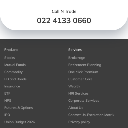
Call N Trade
022 4133 0660
Products
Services
Stocks
Brokerage
Mutual Funds
Retirement Planning
Commodity
One click Premium
FD and Bonds
Customer Care
Insurance
Wealth
ETF
NRI Services
NPS
Corporate Services
Futures & Options
About Us
IPO
Contact Us-Escalation Matrix
Union Budget 2026
Privacy policy