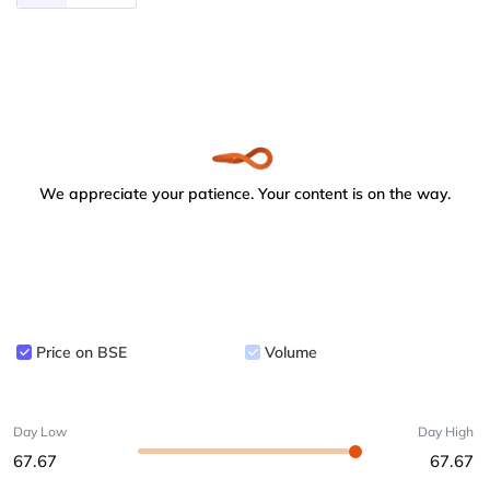
We appreciate your patience. Your content is on the way.
Price on BSE
Volume
Day Low
Day High
67.67
67.67