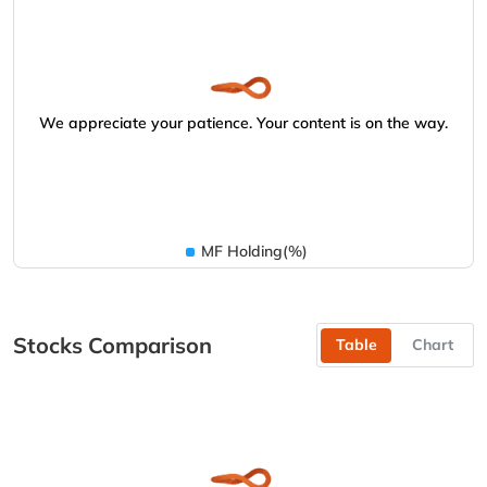
We appreciate your patience. Your content is on the way.
MF Holding(%)
Stocks Comparison
Table
Chart