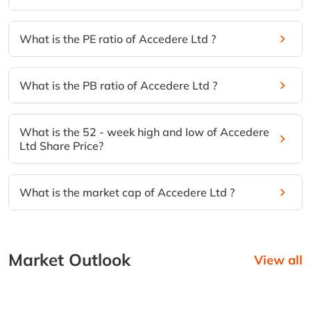
What is the PE ratio of Accedere Ltd ?
What is the PB ratio of Accedere Ltd ?
What is the 52 - week high and low of Accedere
Ltd Share Price?
What is the market cap of Accedere Ltd ?
Market Outlook
View all