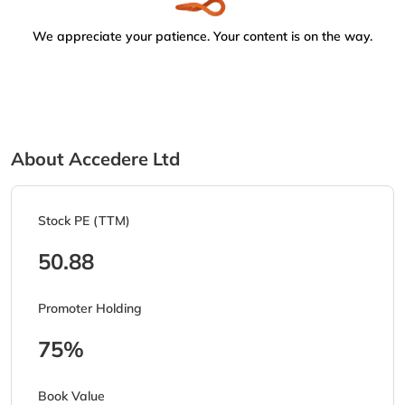
We appreciate your patience. Your content is on the way.
About Accedere Ltd
Stock PE (TTM)
50.88
Promoter Holding
75%
Book Value