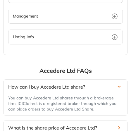
Management
Listing Info
Accedere Ltd
FAQs
How can I buy Accedere Ltd share?
You can buy Accedere Ltd shares through a brokerage
firm. ICICIdirect is a registered broker through which you
can place orders to buy Accedere Ltd Share.
What is the share price of Accedere Ltd?