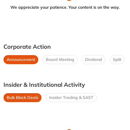
We appreciate your patience. Your content is on the way.
Corporate Action
Announcement
Board Meeting
Dividend
Split
Insider & Institutional Activity
Bulk Block Deals
Insider Trading & SAST