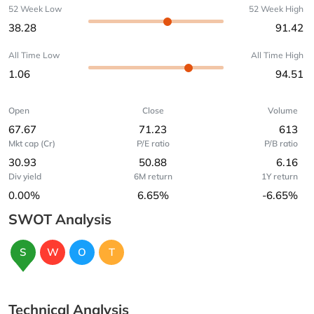
52 Week Low
52 Week High
38.28
91.42
All Time Low
All Time High
1.06
94.51
Open
Close
Volume
67.67
71.23
613
Mkt cap (Cr)
P/E ratio
P/B ratio
30.93
50.88
6.16
Div yield
6M return
1Y return
0.00%
6.65%
-6.65%
SWOT Analysis
S
W
O
T
Technical Analysis