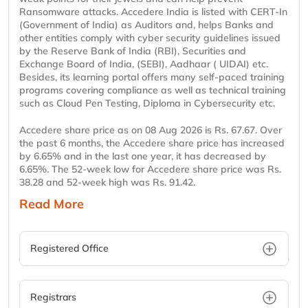
Ransomware attacks. Accedere India is listed with CERT-In
(Government of India) as Auditors and, helps Banks and
other entities comply with cyber security guidelines issued
by the Reserve Bank of India (RBI), Securities and
Exchange Board of India, (SEBI), Aadhaar ( UIDAI) etc.
Besides, its learning portal offers many self-paced training
programs covering compliance as well as technical training
such as Cloud Pen Testing, Diploma in Cybersecurity etc.
Accedere share price as on 08 Aug 2026 is Rs. 67.67. Over
the past 6 months, the Accedere share price has increased
by 6.65% and in the last one year, it has decreased by
6.65%. The 52-week low for Accedere share price was Rs.
38.28 and 52-week high was Rs. 91.42.
Read More
Registered Office
Registrars