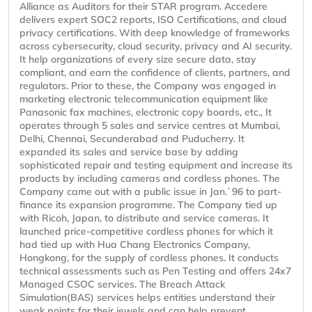
Alliance as Auditors for their STAR program. Accedere
delivers expert SOC2 reports, ISO Certifications, and cloud
privacy certifications. With deep knowledge of frameworks
across cybersecurity, cloud security, privacy and AI security.
It help organizations of every size secure data, stay
compliant, and earn the confidence of clients, partners, and
regulators. Prior to these, the Company was engaged in
marketing electronic telecommunication equipment like
Panasonic fax machines, electronic copy boards, etc., It
operates through 5 sales and service centres at Mumbai,
Delhi, Chennai, Secunderabad and Puducherry. It
expanded its sales and service base by adding
sophisticated repair and testing equipment and increase its
products by including cameras and cordless phones. The
Company came out with a public issue in Jan.`96 to part-
finance its expansion programme. The Company tied up
with Ricoh, Japan, to distribute and service cameras. It
launched price-competitive cordless phones for which it
had tied up with Hua Chang Electronics Company,
Hongkong, for the supply of cordless phones. It conducts
technical assessments such as Pen Testing and offers 24x7
Managed CSOC services. The Breach Attack
Simulation(BAS) services helps entities understand their
weak points for their jewels and can help prevent