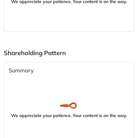
We appreciate your patience. Your content is on the way.
Shareholding Pattern
Summary
We appreciate your patience. Your content is on the way.