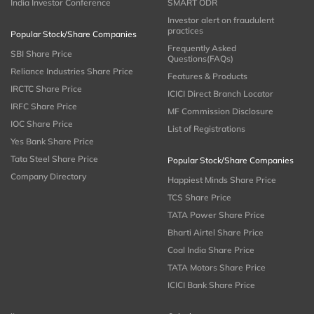
India Investor Conference
SMART ODR
Investor alert on fraudulent
practices
Popular Stock/Share Companies
Frequently Asked
SBI Share Price
Questions(FAQs)
Reliance Industries Share Price
Features & Products
IRCTC Share Price
ICICI Direct Branch Locator
IRFC Share Price
MF Commission Disclosure
IOC Share Price
List of Registrations
Yes Bank Share Price
Tata Steel Share Price
Popular Stock/Share Companies
Company Directory
Happiest Minds Share Price
TCS Share Price
TATA Power Share Price
Bharti Airtel Share Price
Coal India Share Price
TATA Motors Share Price
ICICI Bank Share Price