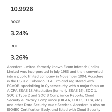
10.9926
ROCE
3.24%
ROE
3.26%
Accedere Limited, formerly known E.com Infotech (India)
Limited was incorporated in July 1983 and then, converted
into a public limited company in November 1994. Accedere
in the US is a Colorado CPA Firm and registered with
PCAOB, specializing in Cybersecurity with a major focus on
AICPA SSAE 18 Attestation (formerly SSAE 16), SOC 1,
SOC 2 Type 2 and SOC 3 Compliance Reports, Cloud
Security & Privacy Compliance (HIPAA, GDPR, CPRA, etc.)
and other Data Security Audit Services. Accedere is also an
ISO/IEC Certification Body, and listed with Cloud Security