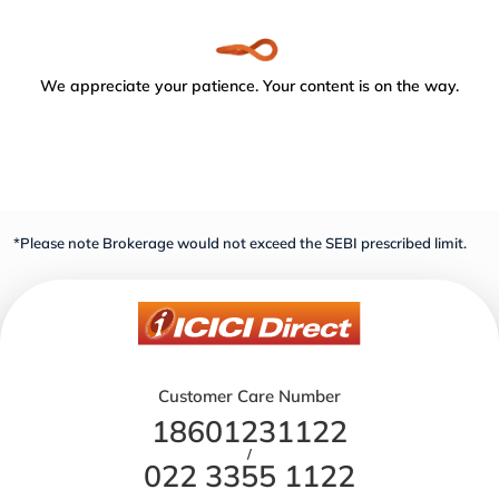
We appreciate your patience. Your content is on the way.
*Please note Brokerage would not exceed the SEBI prescribed limit.
Customer Care Number
18601231122
/
022 3355 1122