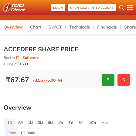
LOGIN
OPEN ICICI 3-IN-1 ACCOUNT
Overview
Chart
SWOT
Technicals
Financials
Share
ACCEDERE SHARE PRICE
Sector
IT - Software
BSE
531533
₹
67.67
B
S
-3.56 (-5.00 %)
Overview
1D
1W
1M
3M
6M
1Yr
3Yr
5Yr
10Yr
Max
Price
PE Ratio