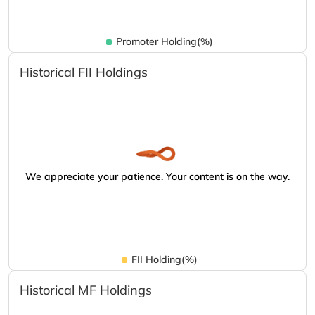
Promoter Holding(%)
Historical FII Holdings
We appreciate your patience. Your content is on the way.
FII Holding(%)
Historical MF Holdings