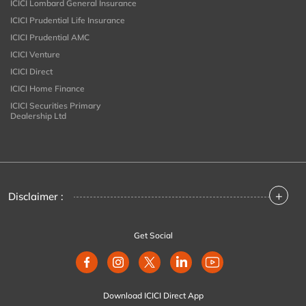
ICICI Lombard General Insurance
ICICI Prudential Life Insurance
ICICI Prudential AMC
ICICI Venture
ICICI Direct
ICICI Home Finance
ICICI Securities Primary
Dealership Ltd
+
Disclaimer :
Get Social
Download ICICI Direct App