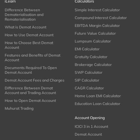
iLearn
Calculators
Difference Between
Simple Interest Calculator
Dematerialisation and
Compound Interest Calculator
Rematerialisation
EBITDA Margin Calculator
What is Demat Account
Future Value Calculator
How to Use Demat Account
Lumpsum Calculator
How to Choose Best Demat
Account
EMI Calculator
Features and Benefits of Demat
Gratuity Calculator
Account
Brokerage Calculator
Documents Required To Open
Demat Account
SWP Calculator
Demat Account Fees and Charges
SIP Calculator
Difference Between Demat
CAGR Calculator
Account and Trading Account
Home Loan EMI Calculator
How to Open Demat Account
Education Loan Calculator
Muhurat Trading
Account Opening
ICICI 3 in 1 Account
Demat Account