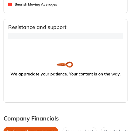
Bearish Moving Averages
Resistance and support
We appreciate your patience. Your content is on the way.
Company Financials