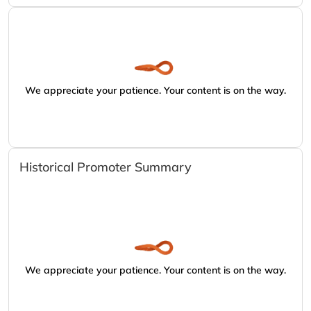
We appreciate your patience. Your content is on the way.
Historical Promoter Summary
We appreciate your patience. Your content is on the way.