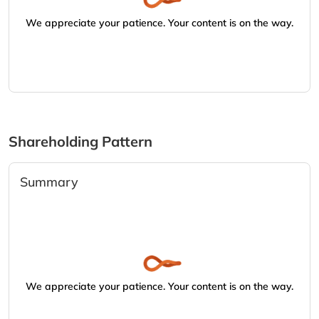
We appreciate your patience. Your content is on the way.
Shareholding Pattern
Summary
We appreciate your patience. Your content is on the way.