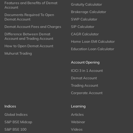
Features and Benefits of Demat
Gratuity Calculator
Account
Brokerage Calculator
Documents Required To Open
Demat Account
SWP Calculator
Demat Account Fees and Charges
SIP Calculator
Difference Between Demat
CAGR Calculator
Account and Trading Account
Home Loan EMI Calculator
How to Open Demat Account
Education Loan Calculator
Muhurat Trading
Account Opening
ICICI 3 in 1 Account
Demat Account
Trading Account
Corporate Account
Indices
Learning
Global Indices
Articles
S&P BSE Midcap
Webinar
S&P BSE 100
Videos