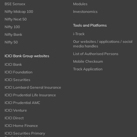
BSE Sensex
Modules
Nifty Midcap 100
Investonomics
Nifty Next 50
Tools and Platforms
Nifty 100
i-Track
Nifty Bank
Our websites / applications / social
Nifty 50
media handles
List of Authorised Persons
ICICI Bank Group websites
Mobile Checksum
ICICI Bank
Track Application
ICICI Foundation
ICICI Securities
ICICI Lombard General Insurance
ICICI Prudential Life Insurance
ICICI Prudential AMC
ICICI Venture
ICICI Direct
ICICI Home Finance
ICICI Securities Primary