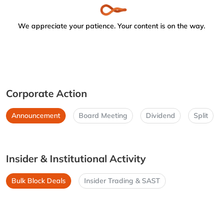
We appreciate your patience. Your content is on the way.
Corporate Action
Announcement
Board Meeting
Dividend
Split
Insider & Institutional Activity
Bulk Block Deals
Insider Trading & SAST