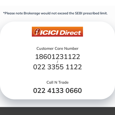
*Please note Brokerage would not exceed the SEBI prescribed limit.
Customer Care Number
18601231122
/
022 3355 1122
Call N Trade
022 4133 0660