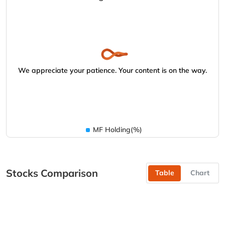
We appreciate your patience. Your content is on the way.
MF Holding(%)
Stocks Comparison
Table
Chart