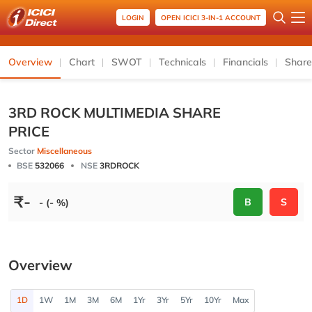
LOGIN
OPEN ICICI 3-IN-1 ACCOUNT
Overview
Chart
SWOT
Technicals
Financials
Share
3RD ROCK MULTIMEDIA SHARE
PRICE
Sector
Miscellaneous
BSE
532066
NSE
3RDROCK
₹
-
B
S
- (- %)
Overview
1D
1W
1M
3M
6M
1Yr
3Yr
5Yr
10Yr
Max