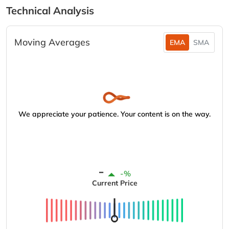
Technical Analysis
Moving Averages
EMA
SMA
We appreciate your patience. Your content is on the way.
-
-%
Current Price