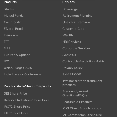
Products
Services
Stocks
Brokerage
Mutual Funds
Retirement Planning
Commodity
One click Premium
FD and Bonds
Customer Care
Insurance
Wealth
ETF
NRI Services
NPS
Corporate Services
Futures & Options
About Us
IPO
Contact Us-Escalation Matrix
Union Budget 2026
Privacy policy
India Investor Conference
SMART ODR
Investor alert on fraudulent
practices
Popular Stock/Share Companies
Frequently Asked
SBI Share Price
Questions(FAQs)
Reliance Industries Share Price
Features & Products
IRCTC Share Price
ICICI Direct Branch Locator
IRFC Share Price
MF Commission Disclosure