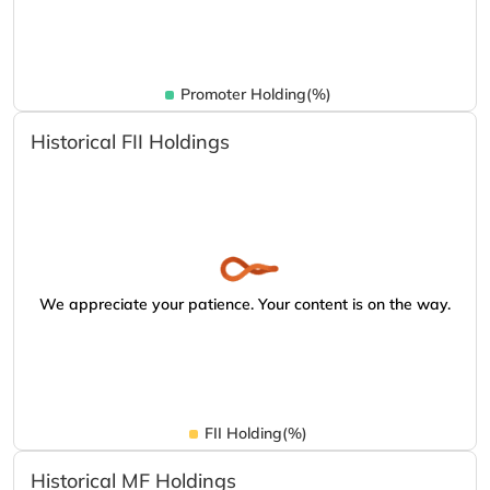
Promoter Holding(%)
Historical FII Holdings
We appreciate your patience. Your content is on the way.
FII Holding(%)
Historical MF Holdings