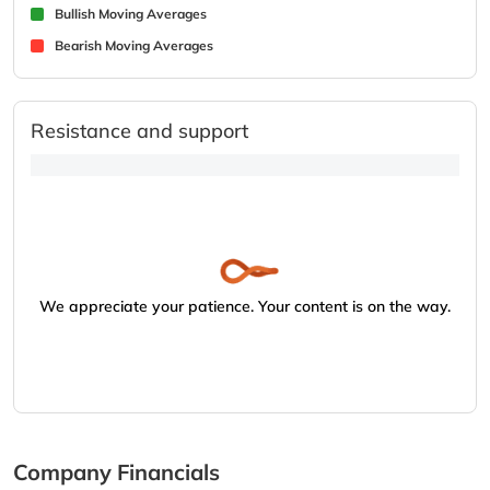
Bullish Moving Averages
Bearish Moving Averages
Resistance and support
We appreciate your patience. Your content is on the way.
Company Financials