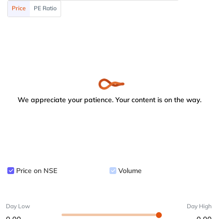
Price
PE Ratio
We appreciate your patience. Your content is on the way.
Price on NSE
Volume
Day Low
Day High