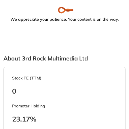
We appreciate your patience. Your content is on the way.
About 3rd Rock Multimedia Ltd
Stock PE (TTM)
0
Promoter Holding
23.17%