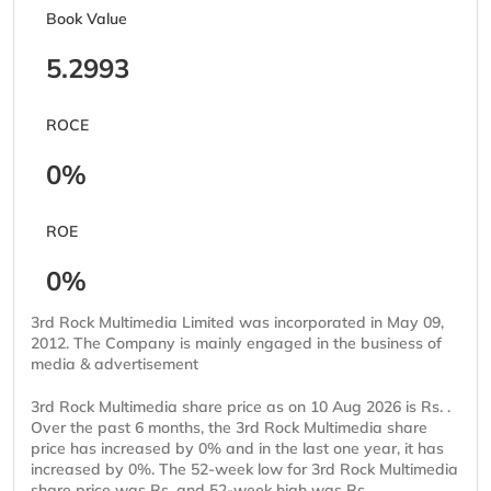
Book Value
5.2993
ROCE
0%
ROE
0%
3rd Rock Multimedia Limited was incorporated in May 09,
2012. The Company is mainly engaged in the business of
media & advertisement
3rd Rock Multimedia share price as on 10 Aug 2026 is Rs. .
Over the past 6 months, the 3rd Rock Multimedia share
price has increased by 0% and in the last one year, it has
increased by 0%. The 52-week low for 3rd Rock Multimedia
share price was Rs. and 52-week high was Rs. .