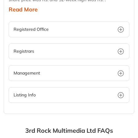
Read More
Registered Office
Registrars
Management
Listing Info
3rd Rock Multimedia Ltd
FAQs