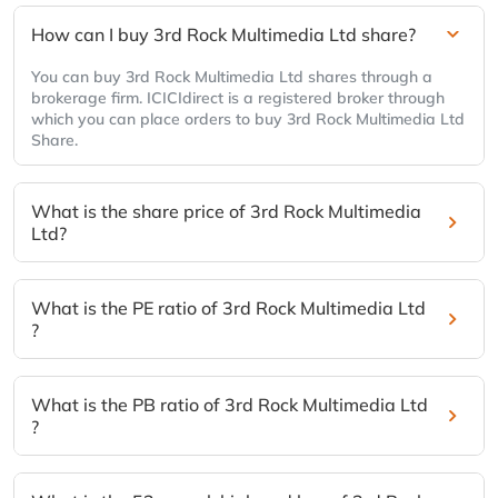
How can I buy 3rd Rock Multimedia Ltd share?
You can buy 3rd Rock Multimedia Ltd shares through a
brokerage firm. ICICIdirect is a registered broker through
which you can place orders to buy 3rd Rock Multimedia Ltd
Share.
What is the share price of 3rd Rock Multimedia
Ltd?
What is the PE ratio of 3rd Rock Multimedia Ltd
?
What is the PB ratio of 3rd Rock Multimedia Ltd
?