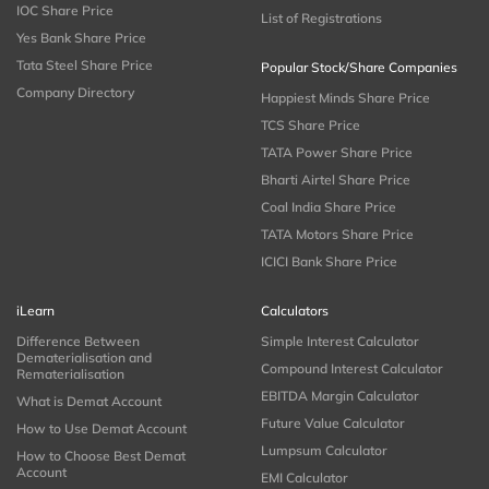
IOC Share Price
List of Registrations
Yes Bank Share Price
Tata Steel Share Price
Popular Stock/Share Companies
Company Directory
Happiest Minds Share Price
TCS Share Price
TATA Power Share Price
Bharti Airtel Share Price
Coal India Share Price
TATA Motors Share Price
ICICI Bank Share Price
iLearn
Calculators
Difference Between
Simple Interest Calculator
Dematerialisation and
Compound Interest Calculator
Rematerialisation
EBITDA Margin Calculator
What is Demat Account
Future Value Calculator
How to Use Demat Account
Lumpsum Calculator
How to Choose Best Demat
Account
EMI Calculator