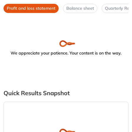
Profit and loss statement
Balance sheet
Quarterly Res
We appreciate your patience. Your content is on the way.
Quick Results Snapshot