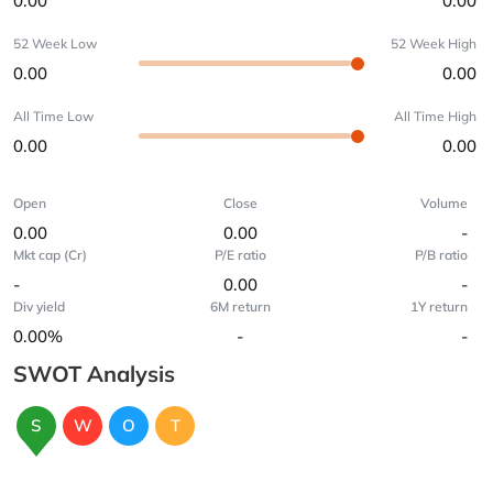
0.00
0.00
52 Week Low
52 Week High
0.00
0.00
All Time Low
All Time High
0.00
0.00
Open
Close
Volume
0.00
0.00
-
Mkt cap (Cr)
P/E ratio
P/B ratio
-
0.00
-
Div yield
6M return
1Y return
0.00%
-
-
SWOT Analysis
S
W
O
T