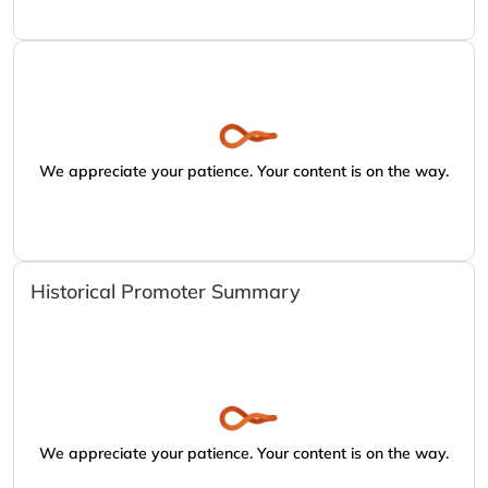
We appreciate your patience. Your content is on the way.
Historical Promoter Summary
We appreciate your patience. Your content is on the way.