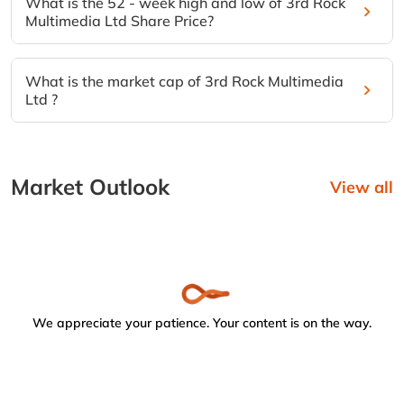
What is the 52 - week high and low of 3rd Rock
Multimedia Ltd Share Price?
What is the market cap of 3rd Rock Multimedia
Ltd ?
Market Outlook
View all
We appreciate your patience. Your content is on the way.