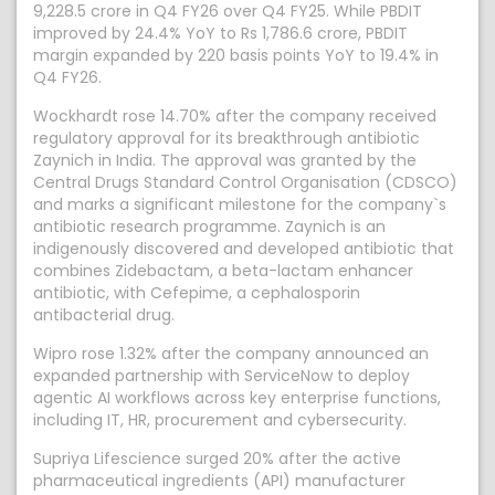
9,228.5 crore in Q4 FY26 over Q4 FY25. While PBDIT
improved by 24.4% YoY to Rs 1,786.6 crore, PBDIT
margin expanded by 220 basis points YoY to 19.4% in
Q4 FY26.
Wockhardt rose 14.70% after the company received
regulatory approval for its breakthrough antibiotic
Zaynich in India. The approval was granted by the
Central Drugs Standard Control Organisation (CDSCO)
and marks a significant milestone for the company`s
antibiotic research programme. Zaynich is an
indigenously discovered and developed antibiotic that
combines Zidebactam, a beta-lactam enhancer
antibiotic, with Cefepime, a cephalosporin
antibacterial drug.
Wipro rose 1.32% after the company announced an
expanded partnership with ServiceNow to deploy
agentic AI workflows across key enterprise functions,
including IT, HR, procurement and cybersecurity.
Supriya Lifescience surged 20% after the active
pharmaceutical ingredients (API) manufacturer