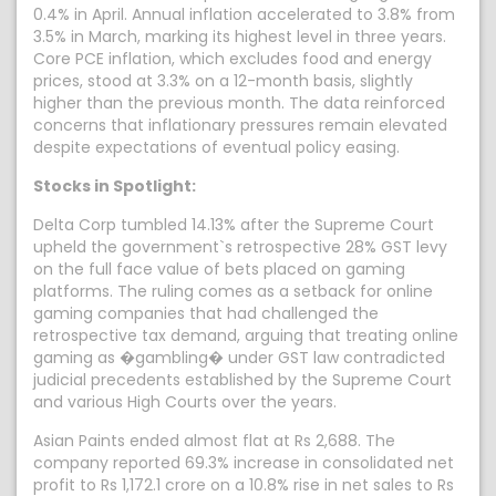
0.4% in April. Annual inflation accelerated to 3.8% from
3.5% in March, marking its highest level in three years.
Core PCE inflation, which excludes food and energy
prices, stood at 3.3% on a 12-month basis, slightly
higher than the previous month. The data reinforced
concerns that inflationary pressures remain elevated
despite expectations of eventual policy easing.
Stocks in Spotlight:
Delta Corp tumbled 14.13% after the Supreme Court
upheld the government`s retrospective 28% GST levy
on the full face value of bets placed on gaming
platforms. The ruling comes as a setback for online
gaming companies that had challenged the
retrospective tax demand, arguing that treating online
gaming as �gambling� under GST law contradicted
judicial precedents established by the Supreme Court
and various High Courts over the years.
Asian Paints ended almost flat at Rs 2,688. The
company reported 69.3% increase in consolidated net
profit to Rs 1,172.1 crore on a 10.8% rise in net sales to Rs