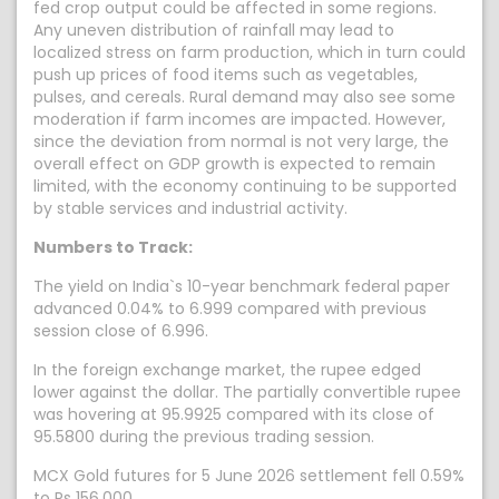
fed crop output could be affected in some regions.
Any uneven distribution of rainfall may lead to
localized stress on farm production, which in turn could
push up prices of food items such as vegetables,
pulses, and cereals. Rural demand may also see some
moderation if farm incomes are impacted. However,
since the deviation from normal is not very large, the
overall effect on GDP growth is expected to remain
limited, with the economy continuing to be supported
by stable services and industrial activity.
Numbers to Track:
The yield on India`s 10-year benchmark federal paper
advanced 0.04% to 6.999 compared with previous
session close of 6.996.
In the foreign exchange market, the rupee edged
lower against the dollar. The partially convertible rupee
was hovering at 95.9925 compared with its close of
95.5800 during the previous trading session.
MCX Gold futures for 5 June 2026 settlement fell 0.59%
to Rs 156,000.