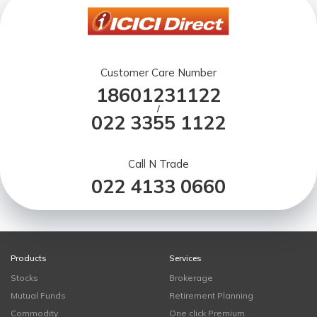
Customer Care Number
18601231122
/
022 3355 1122
Call N Trade
022 4133 0660
Products
Services
Stocks
Brokerage
Mutual Funds
Retirement Planning
Commodity
One click Premium