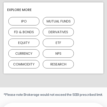
EXPLORE MORE
IPO
MUTUAL FUNDS
FD & BONDS
DERIVATIVES
EQUITY
ETF
CURRENCY
NPS
COMMODITY
RESEARCH
*Please note Brokerage would not exceed the SEBI prescribed limit.