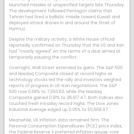
launched missiles at unspecified targets late Thursday.
The development followed Pentagon claims that
Tehran had fired a ballistic missile toward Kuwait and
deployed attack drones in and around the Strait of
Hormuz.
Despite the military activity, a White House official
reportedly confirmed on Thursday that the US and Iran
had "mostly agreed" on the terms of a deal aimed at
temporarily pausing the conflict.
Overnight, Wall Street extended its gains. The S&P 500
and Nasdaq Composite closed at record highs as
technology stocks led the rally and investors weighed
reports of progress in US-Iran negotiations. The S&P
500 rose 0.58% to 7,563.63, while the Nasdaq
Composite gained 0.91% to 26,917.47. Both indices also
touched fresh intraday record highs. The Dow Jones
Industrial Average edged up 0.05% to 50,668.97.
Meanwhile, US inflation data remained firm. The
Personal Consumption Expenditures (PCE) price index,
the Federal Reserve`s preferred inflation gauge, rose