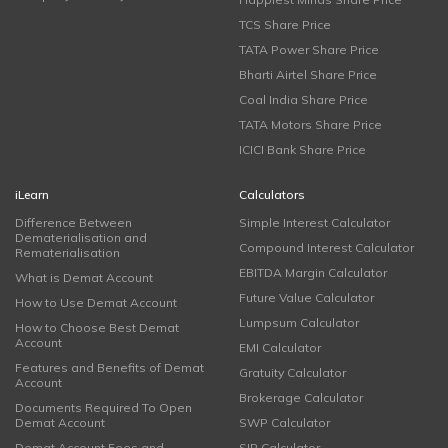
TCS Share Price
TATA Power Share Price
Bharti Airtel Share Price
Coal India Share Price
TATA Motors Share Price
ICICI Bank Share Price
iLearn
Calculators
Difference Between
Simple Interest Calculator
Dematerialisation and
Compound Interest Calculator
Rematerialisation
EBITDA Margin Calculator
What is Demat Account
Future Value Calculator
How to Use Demat Account
Lumpsum Calculator
How to Choose Best Demat
Account
EMI Calculator
Features and Benefits of Demat
Gratuity Calculator
Account
Brokerage Calculator
Documents Required To Open
Demat Account
SWP Calculator
Demat Account Fees and
SIP Calculator