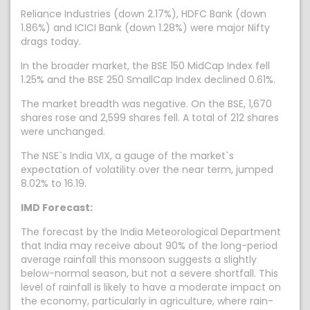
Reliance Industries (down 2.17%), HDFC Bank (down
1.86%) and ICICI Bank (down 1.28%) were major Nifty
drags today.
In the broader market, the BSE 150 MidCap Index fell
1.25% and the BSE 250 SmallCap Index declined 0.61%.
The market breadth was negative. On the BSE, 1,670
shares rose and 2,599 shares fell. A total of 212 shares
were unchanged.
The NSE`s India VIX, a gauge of the market`s
expectation of volatility over the near term, jumped
8.02% to 16.19.
IMD Forecast:
The forecast by the India Meteorological Department
that India may receive about 90% of the long-period
average rainfall this monsoon suggests a slightly
below-normal season, but not a severe shortfall. This
level of rainfall is likely to have a moderate impact on
the economy, particularly in agriculture, where rain-