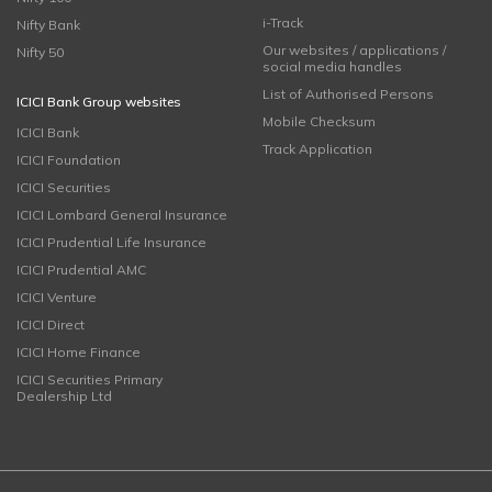
i-Track
Nifty Bank
Our websites / applications /
Nifty 50
social media handles
List of Authorised Persons
ICICI Bank Group websites
Mobile Checksum
ICICI Bank
Track Application
ICICI Foundation
ICICI Securities
ICICI Lombard General Insurance
ICICI Prudential Life Insurance
ICICI Prudential AMC
ICICI Venture
ICICI Direct
ICICI Home Finance
ICICI Securities Primary
Dealership Ltd