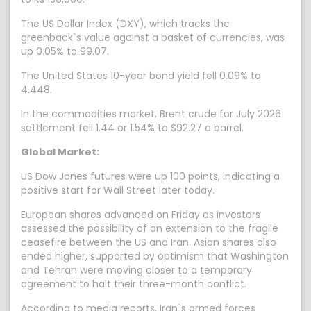
The US Dollar Index (DXY), which tracks the
greenback`s value against a basket of currencies, was
up 0.05% to 99.07.
The United States 10-year bond yield fell 0.09% to
4.448.
In the commodities market, Brent crude for July 2026
settlement fell 1.44 or 1.54% to $92.27 a barrel.
Global Market:
US Dow Jones futures were up 100 points, indicating a
positive start for Wall Street later today.
European shares advanced on Friday as investors
assessed the possibility of an extension to the fragile
ceasefire between the US and Iran. Asian shares also
ended higher, supported by optimism that Washington
and Tehran were moving closer to a temporary
agreement to halt their three-month conflict.
According to media reports, Iran`s armed forces