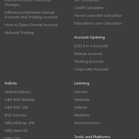
Charges
CAGR Calculator
Difference Between Demat
Home Loan EMI Calculator
Account and Trading Account
Education Loan Calculator
How to Open Demat Account
Muhurat Trading
Account Opening
ICICI 3 in 1 Account
Demat Account
Trading Account
Corporate Account
Indices
Learning
Global Indices
Articles
S&P BSE Midcap
Webinar
S&P BSE 100
Videos
BSE Sensex
Modules
Nifty Midcap 100
Investonomics
Nifty Next 50
Tools and Platforms
Nifty 100