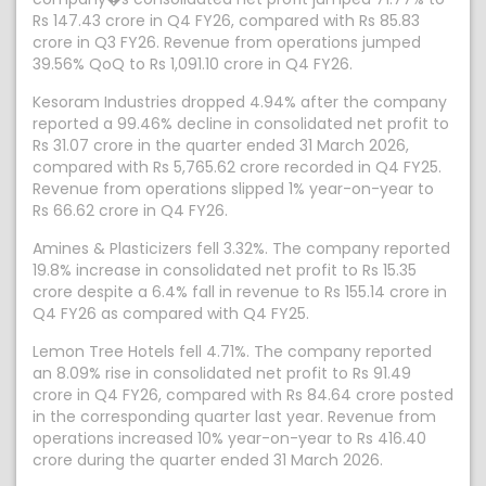
Rs 147.43 crore in Q4 FY26, compared with Rs 85.83
crore in Q3 FY26. Revenue from operations jumped
39.56% QoQ to Rs 1,091.10 crore in Q4 FY26.
Kesoram Industries dropped 4.94% after the company
reported a 99.46% decline in consolidated net profit to
Rs 31.07 crore in the quarter ended 31 March 2026,
compared with Rs 5,765.62 crore recorded in Q4 FY25.
Revenue from operations slipped 1% year-on-year to
Rs 66.62 crore in Q4 FY26.
Amines & Plasticizers fell 3.32%. The company reported
19.8% increase in consolidated net profit to Rs 15.35
crore despite a 6.4% fall in revenue to Rs 155.14 crore in
Q4 FY26 as compared with Q4 FY25.
Lemon Tree Hotels fell 4.71%. The company reported
an 8.09% rise in consolidated net profit to Rs 91.49
crore in Q4 FY26, compared with Rs 84.64 crore posted
in the corresponding quarter last year. Revenue from
operations increased 10% year-on-year to Rs 416.40
crore during the quarter ended 31 March 2026.