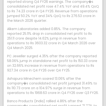
reported strong Q4 FY26 earnings. The company�s
consolidated net profit rose 47.4% YoY and 49.4% QoQ
to Rs 74.23 crore in Q4 FY26. Revenue from operations
jumped 50.2% YoY and 34% QoQ to Rs 276.53 crore in
the March 2026 quarter.
Alkem Laboratories added 0.85%. The company
reported 25.11% drop in consolidated net profit to Rs
251.11 crore despite 14.62% jump in revenue from
operations to Rs 3603.32 crore in Q4 March 2026 over
Q4 March 2025.
PC Jeweller surged 4.35% after the company reported
58.06% jump in standalone net profit to Rs 150.33 crore
on 32.66% increase in revenue from operations to Rs
927.34 crore in Q4 FY26 over Q4 FY25.
Ashapura Minechem soared 13.06% after the
company�s consolidated net profit jumped 31.49% to
Rs 110.73 crore on a 104.97% surge in revenue from
operations to Rs 1968.63 crore in Q4 FY26 over Q3 FY26.
Banco Products (India) rallied 4.86% after the
company�s consolidated net profit jumped 71.77% to