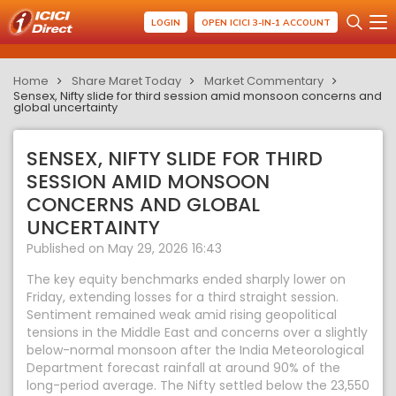
LOGIN
OPEN ICICI 3-IN-1 ACCOUNT
Home
Share Maret Today
Market Commentary
Sensex, Nifty slide for third session amid monsoon concerns and
global uncertainty
SENSEX, NIFTY SLIDE FOR THIRD
SESSION AMID MONSOON
CONCERNS AND GLOBAL
UNCERTAINTY
Published on May 29, 2026 16:43
The key equity benchmarks ended sharply lower on
Friday, extending losses for a third straight session.
Sentiment remained weak amid rising geopolitical
tensions in the Middle East and concerns over a slightly
below-normal monsoon after the India Meteorological
Department forecast rainfall at around 90% of the
long-period average. The Nifty settled below the 23,550