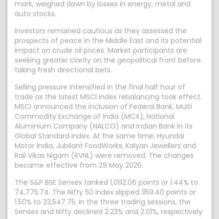
mark, weighed down by losses in energy, metal and
auto stocks.
Investors remained cautious as they assessed the
prospects of peace in the Middle East and its potential
impact on crude oil prices. Market participants are
seeking greater clarity on the geopolitical front before
taking fresh directional bets.
Selling pressure intensified in the final half hour of
trade as the latest MSCI index rebalancing took effect.
MSCI announced the inclusion of Federal Bank, Multi
Commodity Exchange of India (MCX), National
Aluminium Company (NALCO) and Indian Bank in its
Global Standard Index. At the same time, Hyundai
Motor India, Jubilant FoodWorks, Kalyan Jewellers and
Rail Vikas Nigam (RVNL) were removed. The changes
became effective from 29 May 2026.
The S&P BSE Sensex tanked 1,092.06 points or 1.44% to
74,775.74. The Nifty 50 index slipped 359.40 points or
1.50% to 23,547.75. In the three trading sessions, the
Sensex and Nifty declined 2.23% and 2.01%, respectively.