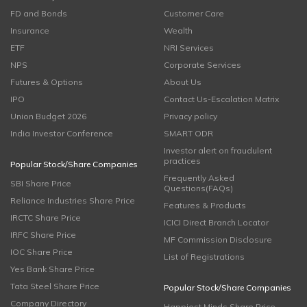
FD and Bonds
Customer Care
Insurance
Wealth
ETF
NRI Services
NPS
Corporate Services
Futures & Options
About Us
IPO
Contact Us-Escalation Matrix
Union Budget 2026
Privacy policy
India Investor Conference
SMART ODR
Investor alert on fraudulent
practices
Popular Stock/Share Companies
Frequently Asked
SBI Share Price
Questions(FAQs)
Reliance Industries Share Price
Features & Products
IRCTC Share Price
ICICI Direct Branch Locator
IRFC Share Price
MF Commission Disclosure
IOC Share Price
List of Registrations
Yes Bank Share Price
Tata Steel Share Price
Popular Stock/Share Companies
Company Directory
Happiest Minds Share Price