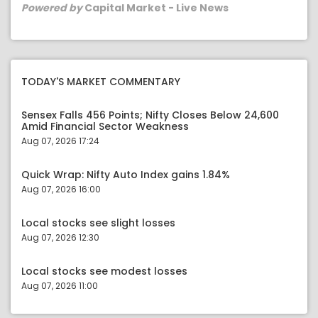
Powered by
Capital Market - Live News
TODAY'S MARKET COMMENTARY
Sensex Falls 456 Points; Nifty Closes Below 24,600
Amid Financial Sector Weakness
Aug 07, 2026 17:24
Quick Wrap: Nifty Auto Index gains 1.84%
Aug 07, 2026 16:00
Local stocks see slight losses
Aug 07, 2026 12:30
Local stocks see modest losses
Aug 07, 2026 11:00