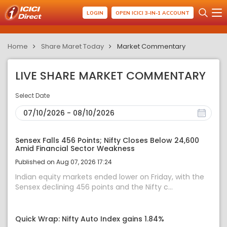
LOGIN
OPEN ICICI 3-IN-1 ACCOUNT
Home
Share Maret Today
Market Commentary
LIVE SHARE MARKET COMMENTARY
Select Date
Sensex Falls 456 Points; Nifty Closes Below 24,600
Amid Financial Sector Weakness
Published on Aug 07, 2026 17:24
Indian equity markets ended lower on Friday, with the
Sensex declining 456 points and the Nifty c...
Quick Wrap: Nifty Auto Index gains 1.84%