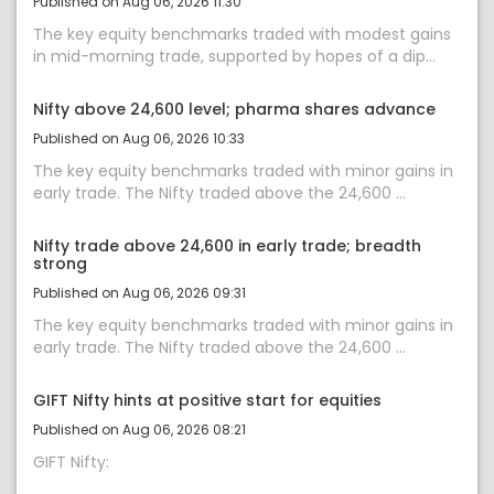
Published on Aug 06, 2026 11:30
The key equity benchmarks traded with modest gains
in mid-morning trade, supported by hopes of a dip...
Nifty above 24,600 level; pharma shares advance
Published on Aug 06, 2026 10:33
The key equity benchmarks traded with minor gains in
early trade. The Nifty traded above the 24,600 ...
Nifty trade above 24,600 in early trade; breadth
strong
Published on Aug 06, 2026 09:31
The key equity benchmarks traded with minor gains in
early trade. The Nifty traded above the 24,600 ...
GIFT Nifty hints at positive start for equities
Published on Aug 06, 2026 08:21
GIFT Nifty: