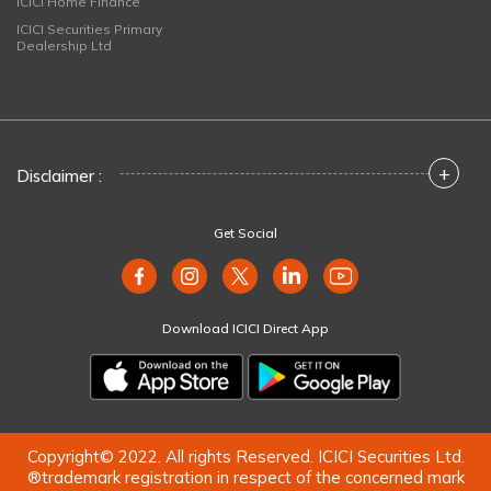
ICICI Home Finance
ICICI Securities Primary
Dealership Ltd
+
Disclaimer :
Get Social
Download ICICI Direct App
Copyright© 2022. All rights Reserved. ICICI Securities Ltd.
®trademark registration in respect of the concerned mark