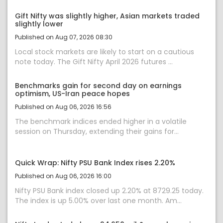
Gift Nifty was slightly higher, Asian markets traded
slightly lower
Published on Aug 07, 2026 08:30
Local stock markets are likely to start on a cautious
note today. The Gift Nifty April 2026 futures ...
Benchmarks gain for second day on earnings
optimism, US-Iran peace hopes
Published on Aug 06, 2026 16:56
The benchmark indices ended higher in a volatile
session on Thursday, extending their gains for...
Quick Wrap: Nifty PSU Bank Index rises 2.20%
Published on Aug 06, 2026 16:00
Nifty PSU Bank index closed up 2.20% at 8729.25 today.
The index is up 5.00% over last one month. Am...