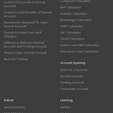
Lumpsum Calculator
How to Choose Best Demat
Account
EMI Calculator
Features and Benefits of Demat
Gratuity Calculator
Account
Brokerage Calculator
Documents Required To Open
Demat Account
SWP Calculator
Demat Account Fees and
SIP Calculator
Charges
CAGR Calculator
Difference Between Demat
Home Loan EMI Calculator
Account and Trading Account
Education Loan Calculator
How to Open Demat Account
Muhurat Trading
Account Opening
ICICI 3 in 1 Account
Demat Account
Trading Account
Corporate Account
Indices
Learning
Global Indices
Articles