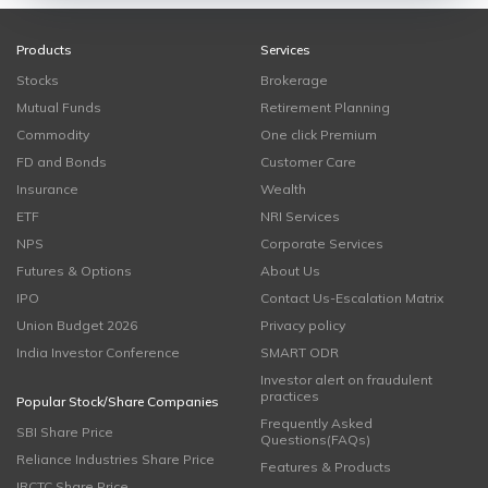
Products
Services
Stocks
Brokerage
Mutual Funds
Retirement Planning
Commodity
One click Premium
FD and Bonds
Customer Care
Insurance
Wealth
ETF
NRI Services
NPS
Corporate Services
Futures & Options
About Us
IPO
Contact Us-Escalation Matrix
Union Budget 2026
Privacy policy
India Investor Conference
SMART ODR
Investor alert on fraudulent
practices
Popular Stock/Share Companies
Frequently Asked
SBI Share Price
Questions(FAQs)
Reliance Industries Share Price
Features & Products
IRCTC Share Price