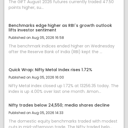
The GIFT August 2026 futures currently traded 47.50
points higher, su...
Benchmarks edge higher as RBI`s growth outlook
lifts investor sentiment
Published on Aug 05, 2026 16:58
The benchmark indices ended higher on Wednesday
after the Reserve Bank of India (RBI) kept the ...
Quick Wrap: Nifty Metal Index rises 1.72%
Published on Aug 05, 2026 16:00
Nifty Metal index closed up 1.72% at 13256.35 today. The
index is up 4.00% over last one month. Amon...
Nifty trades below 24,550; media shares decline
Published on Aug 05, 2026 14:33
The domestic equity benchmarks traded with modest
cuts in mid-afternoon trade. The Nifty traded belo...