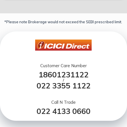
*Please note Brokerage would not exceed the SEBI prescribed limit.
Customer Care Number
18601231122
/
022 3355 1122
Call N Trade
022 4133 0660