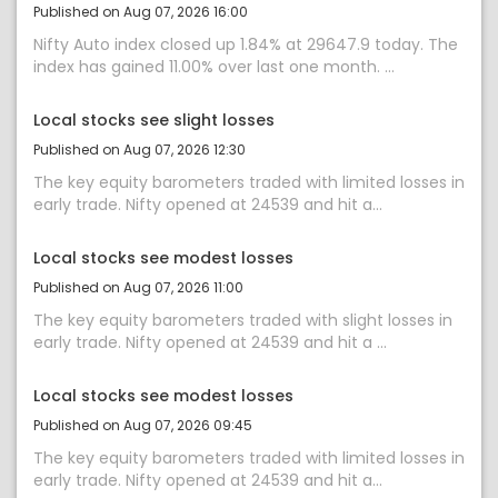
Published on Aug 07, 2026 16:00
Nifty Auto index closed up 1.84% at 29647.9 today. The
index has gained 11.00% over last one month. ...
Local stocks see slight losses
Published on Aug 07, 2026 12:30
The key equity barometers traded with limited losses in
early trade. Nifty opened at 24539 and hit a...
Local stocks see modest losses
Published on Aug 07, 2026 11:00
The key equity barometers traded with slight losses in
early trade. Nifty opened at 24539 and hit a ...
Local stocks see modest losses
Published on Aug 07, 2026 09:45
The key equity barometers traded with limited losses in
early trade. Nifty opened at 24539 and hit a...