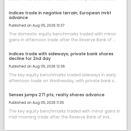
Indices trade in negative terrain; European mrkt
advance
Published on Aug 05, 2026 13:37
The domestic equity benchmarks traded with minor
gains in afternoon trade after the Reserve Bank of ...
Indices trade with sideways; private bank shares
decline for 2nd day
Published on Aug 05, 2026 12:36
The key equity benchmarks traded sideways in early
afternoon trade on Wednesday, with private bank s...
Sensex jumps 271 pts; realty shares advance
Published on Aug 05, 2026 11:35
The key equity benchmarks traded with minor gains in
mid-morning trade after the Reserve Bank of Ind...