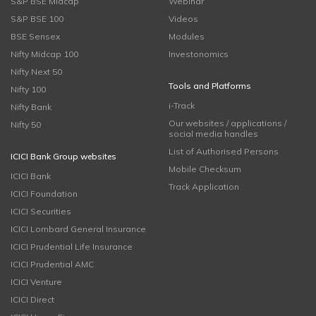
S&P BSE Midcap
Webinar
S&P BSE 100
Videos
BSE Sensex
Modules
Nifty Midcap 100
Investonomics
Nifty Next 50
Tools and Platforms
Nifty 100
i-Track
Nifty Bank
Our websites / applications /
Nifty 50
social media handles
List of Authorised Persons
ICICI Bank Group websites
Mobile Checksum
ICICI Bank
Track Application
ICICI Foundation
ICICI Securities
ICICI Lombard General Insurance
ICICI Prudential Life Insurance
ICICI Prudential AMC
ICICI Venture
ICICI Direct