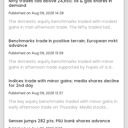
Nifty trades tad above 24,650; oil & gas shares in
demand
Published on Aug 06, 2026 14:28
The domestic equity benchmarks traded with modest
gains in mid-afternoon trade. The Nifty traded tad...
Benchmarks trade in positive terrain; European mrkt
advance
Published on Aug 06, 2026 13:39
The domestic equity benchmarks traded with minor
gains in afternoon trade supported by hopes of a d...
Indices trade with minor gains; media shares decline
for 2nd day
Published on Aug 06, 2026 12:37
The key equity benchmarks traded with minor gains in
early afternoon trade on Thursday. Media stocks...
Sensex jumps 282 pts; PSU bank shares advance