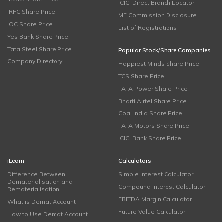
ICICI Direct Branch Locator
IRFC Share Price
MF Commission Disclosure
IOC Share Price
List of Registrations
Yes Bank Share Price
Tata Steel Share Price
Popular Stock/Share Companies
Company Directory
Happiest Minds Share Price
TCS Share Price
TATA Power Share Price
Bharti Airtel Share Price
Coal India Share Price
TATA Motors Share Price
ICICI Bank Share Price
iLearn
Calculators
Difference Between
Simple Interest Calculator
Dematerialisation and
Compound Interest Calculator
Rematerialisation
EBITDA Margin Calculator
What is Demat Account
Future Value Calculator
How to Use Demat Account