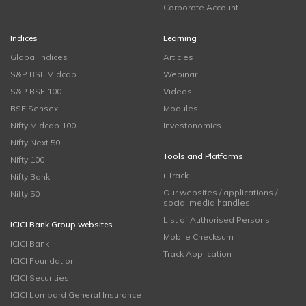
Corporate Account
Indices
Learning
Global Indices
Articles
S&P BSE Midcap
Webinar
S&P BSE 100
Videos
BSE Sensex
Modules
Nifty Midcap 100
Investonomics
Nifty Next 50
Tools and Platforms
Nifty 100
i-Track
Nifty Bank
Our websites / applications /
Nifty 50
social media handles
List of Authorised Persons
ICICI Bank Group websites
Mobile Checksum
ICICI Bank
Track Application
ICICI Foundation
ICICI Securities
ICICI Lombard General Insurance