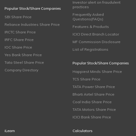
Investor alert on fraudulent
practices
Popular Stock/Share Companies
Frequently Asked
SBI Share Price
Questions(FAQs)
Reliance Industries Share Price
Features & Products
IRCTC Share Price
ICICI Direct Branch Locator
IRFC Share Price
MF Commission Disclosure
IOC Share Price
List of Registrations
Yes Bank Share Price
Tata Steel Share Price
Popular Stock/Share Companies
Company Directory
Happiest Minds Share Price
TCS Share Price
TATA Power Share Price
Bharti Airtel Share Price
Coal India Share Price
TATA Motors Share Price
ICICI Bank Share Price
iLearn
Calculators