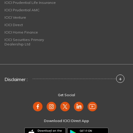
ICICI Prudential Life Insurance
ICICI Prudential AMC
ICICI Venture
ICICI Direct
ICICI Home Finance
ICICI Securities Primary
Dealership Ltd
+
Disclaimer :
Get Social
Download ICICI Direct App