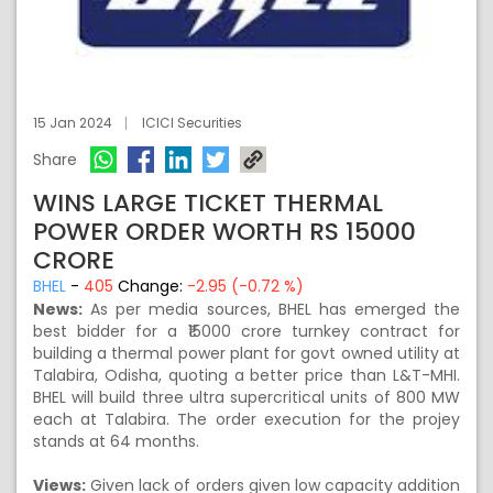
15 Jan 2024
ICICI Securities
Share
WINS LARGE TICKET THERMAL
POWER ORDER WORTH RS 15000
CRORE
BHEL
-
405
Change:
-2.95 (-0.72 %)
News:
As per media sources, BHEL has emerged the
best bidder for a ₹15000 crore turnkey contract for
building a thermal power plant for govt owned utility at
Talabira, Odisha, quoting a better price than L&T-MHI.
BHEL will build three ultra supercritical units of 800 MW
each at Talabira. The order execution for the projey
stands at 64 months.
Views:
Given lack of orders given low capacity addition