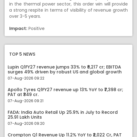
in the thermal power sector, this order win will provide
a strong respite in terms of visibility of revenue growth
over 3-5 years.
Impact:
Positive
TOP 5 NEWS
Lupin Q1FY27 revenue jumps 33% to ₹8,217 cr; EBITDA
surges 49% driven by robust US and global growth
07-Aug-2026 09:22
Apollo Tyres Q1FY27 revenue up 13% YoY to ₹7,398 cr;
PAT at ₹349 cr.
07-Aug-2026 09:21
FADA: India Auto Retail Up 25.9% in July to Record
25.91 Lakh Units
07-Aug-2026 09:20
Crompton Q1 Revenue Up 11.2% YoY to ₹2,022 Cr, PAT