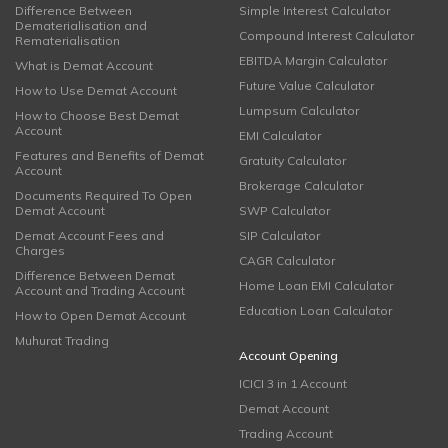
Difference Between
Simple Interest Calculator
Dematerialisation and
Compound Interest Calculator
Rematerialisation
EBITDA Margin Calculator
What is Demat Account
Future Value Calculator
How to Use Demat Account
Lumpsum Calculator
How to Choose Best Demat
Account
EMI Calculator
Features and Benefits of Demat
Gratuity Calculator
Account
Brokerage Calculator
Documents Required To Open
Demat Account
SWP Calculator
Demat Account Fees and
SIP Calculator
Charges
CAGR Calculator
Difference Between Demat
Home Loan EMI Calculator
Account and Trading Account
Education Loan Calculator
How to Open Demat Account
Muhurat Trading
Account Opening
ICICI 3 in 1 Account
Demat Account
Trading Account