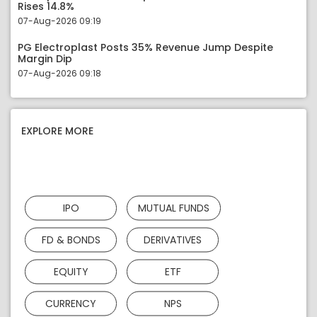
Rises 14.8%
07-Aug-2026 09:19
PG Electroplast Posts 35% Revenue Jump Despite
Margin Dip
07-Aug-2026 09:18
EXPLORE MORE
IPO
MUTUAL FUNDS
FD & BONDS
DERIVATIVES
EQUITY
ETF
CURRENCY
NPS