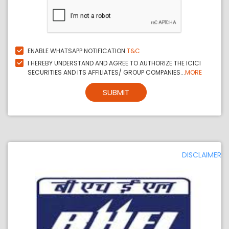
ENABLE WHATSAPP NOTIFICATION
T&C
I HEREBY UNDERSTAND AND AGREE TO AUTHORIZE THE ICICI
SECURITIES AND ITS AFFILIATES/ GROUP COMPANIES...
MORE
SUBMIT
DISCLAIMER