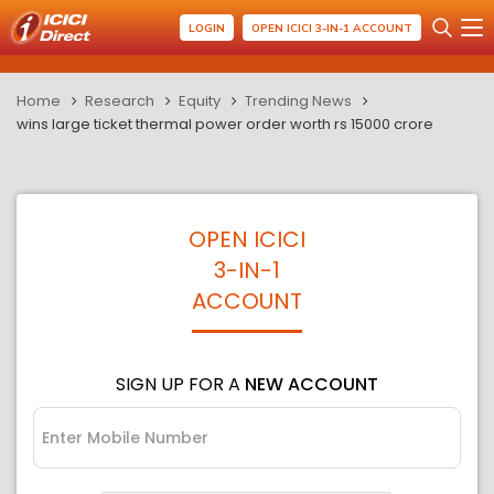
LOGIN
OPEN ICICI 3-IN-1 ACCOUNT
Home
Research
Equity
Trending News
wins large ticket thermal power order worth rs 15000 crore
OPEN ICICI
3-IN-1
ACCOUNT
SIGN UP FOR A
NEW ACCOUNT