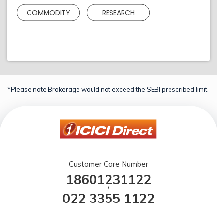
COMMODITY
RESEARCH
*Please note Brokerage would not exceed the SEBI prescribed limit.
Customer Care Number
18601231122
/
022 3355 1122