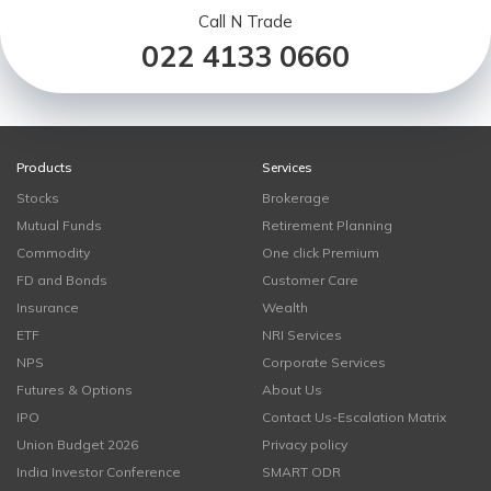
Call N Trade
022 4133 0660
Products
Services
Stocks
Brokerage
Mutual Funds
Retirement Planning
Commodity
One click Premium
FD and Bonds
Customer Care
Insurance
Wealth
ETF
NRI Services
NPS
Corporate Services
Futures & Options
About Us
IPO
Contact Us-Escalation Matrix
Union Budget 2026
Privacy policy
India Investor Conference
SMART ODR