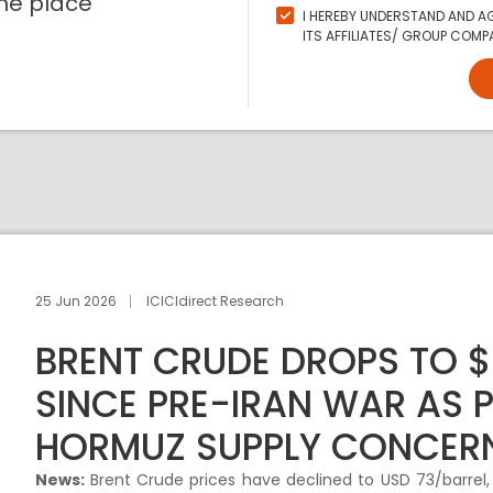
ne place
I HEREBY UNDERSTAND AND AG
ITS AFFILIATES/ GROUP COMPA
25 Jun 2026
ICICIdirect Research
BRENT CRUDE DROPS TO 
SINCE PRE-IRAN WAR AS 
HORMUZ SUPPLY CONCER
News:
Brent Crude prices have declined to USD 73/barrel, 