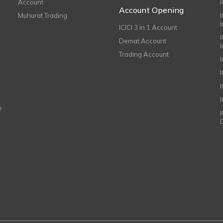
Account
I
Account Opening
Muhurat Trading
ICICI 3 in 1 Account
I
Demat Account
Trading Account
I
e