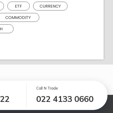
ETF
CURRENCY
COMMODITY
H
Call N Trade
122
022 4133 0660