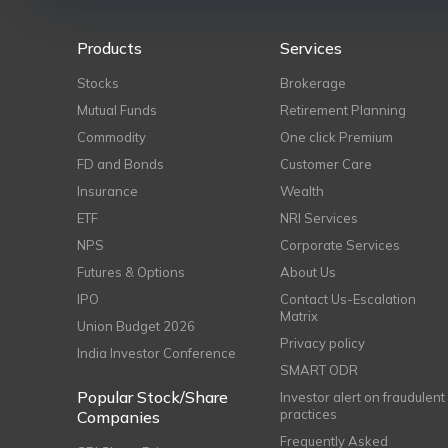
Products
Services
Stocks
Brokerage
Mutual Funds
Retirement Planning
Commodity
One click Premium
FD and Bonds
Customer Care
Insurance
Wealth
ETF
NRI Services
NPS
Corporate Services
Futures & Options
About Us
IPO
Contact Us-Escalation
Matrix
Union Budget 2026
Privacy policy
India Investor Conference
SMART ODR
Popular Stock/Share
Investor alert on fraudulent
practices
Companies
Frequently Asked