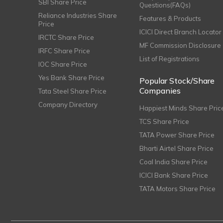
SBI Share Price
Questions(FAQs)
Reliance Industries Share
Features & Products
Price
ICICI Direct Branch Locator
IRCTC Share Price
MF Commission Disclosure
IRFC Share Price
List of Registrations
IOC Share Price
Yes Bank Share Price
Popular Stock/Share
Companies
Tata Steel Share Price
Company Directory
Happiest Minds Share Pric
TCS Share Price
TATA Power Share Price
Bharti Airtel Share Price
Coal India Share Price
ICICI Bank Share Price
TATA Motors Share Price