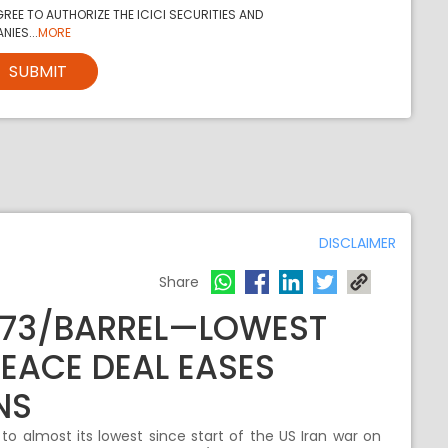
REE TO AUTHORIZE THE ICICI SECURITIES AND
NIES...
MORE
SUBMIT
DISCLAIMER
Share
$73/BARREL—LOWEST
PEACE DEAL EASES
NS
to almost its lowest since start of the US Iran war on