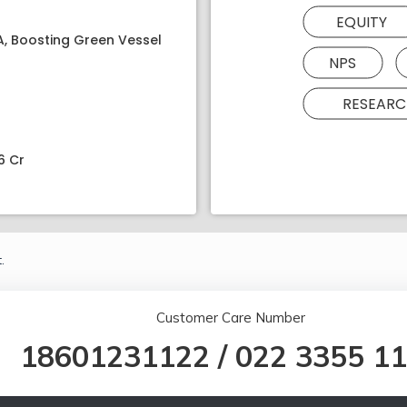
EQUITY
PA, Boosting Green Vessel
NPS
RESEARC
6 Cr
.
Customer Care Number
18601231122
/
022 3355 1