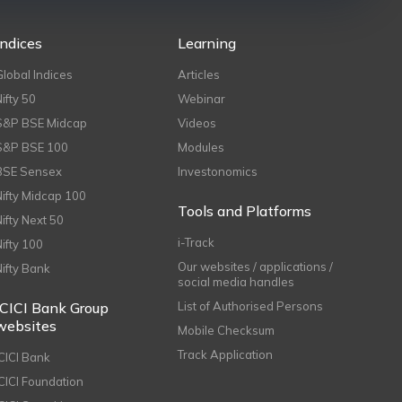
Indices
Learning
Global Indices
Articles
Nifty 50
Webinar
S&P BSE Midcap
Videos
S&P BSE 100
Modules
BSE Sensex
Investonomics
Nifty Midcap 100
Tools and Platforms
Nifty Next 50
i-Track
Nifty 100
Our websites / applications /
Nifty Bank
social media handles
ICICI Bank Group
List of Authorised Persons
websites
Mobile Checksum
Track Application
ICICI Bank
ICICI Foundation