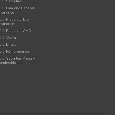
CICI Securities
ICICI Lombard General
Insurance
CICI Prudential Life
Insurance
ICICI Prudential AMC
ICICI Venture
CICI Direct
ICICI Home Finance
ICICI Securities Primary
Dealership Ltd