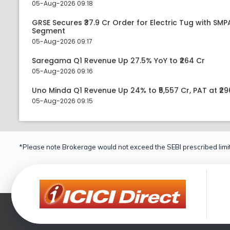
05-Aug-2026 09:18
GRSE Secures ₹37.9 Cr Order for Electric Tug with SM
Segment
05-Aug-2026 09:17
Saregama Q1 Revenue Up 27.5% YoY to ₹264 Cr
05-Aug-2026 09:16
Uno Minda Q1 Revenue Up 24% to ₹5,557 Cr, PAT at ₹29
05-Aug-2026 09:15
*Please note Brokerage would not exceed the SEBI prescribed limit