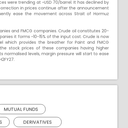
ces were trending at ~USD 70/barrel. It has declined by
 correction in prices continue after the announcement
uently ease the movement across Strait of Hormuz
panies and FMCG companies. Crude oil constitutes 20-
nies it forms ~10-15% of the input cost. Crude is now
rel which provides the breather for Paint and FMCG
 the stock prices of these companies having higher
its normalised levels, margin pressure will start to ease
H2FY27.
MUTUAL FUNDS
S
DERIVATIVES