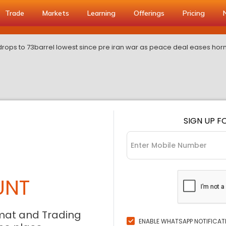
Trade
Markets
Learning
Offerings
Pricing
drops to 73barrel lowest since pre iran war as peace deal eases ho
SIGN UP F
UNT
mat and Trading
ENABLE WHATSAPP NOTIFICAT