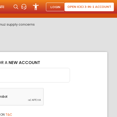
NRI
OPEN ICICI 3-IN-1 ACCOUNT
LOGIN
rmuz supply concerns
OR A
NEW ACCOUNT
ION
T&C