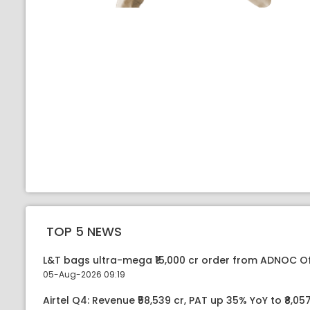
TOP 5 NEWS
L&T bags ultra-mega ₹15,000 cr order from ADNOC O
05-Aug-2026 09:19
Airtel Q4: Revenue ₹58,539 cr, PAT up 35% YoY to ₹8,057