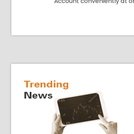
Account conveniently at o