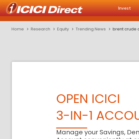
Invest
Home
Research
Equity
Trending News
brent crude 
OPEN ICICI
3-IN-1 ACCO
Manage your Savings, De