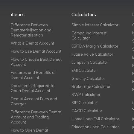
iLearn
Calculators
Difference Between
Simple Interest Calculator
Dematerialisation and
Compound Interest
Rematerialisation
Calculator
What is Demat Account
EBITDA Margin Calculator
How to Use Demat Account
Future Value Calculator
How to Choose Best Demat
Lumpsum Calculator
Account
EMI Calculator
Features and Benefits of
Demat Account
Gratuity Calculator
Documents Required To
Brokerage Calculator
Open Demat Account
SWP Calculator
Demat Account Fees and
SIP Calculator
Charges
CAGR Calculator
Difference Between Demat
Account and Trading
Home Loan EMI Calculator
Account
Education Loan Calculator
How to Open Demat