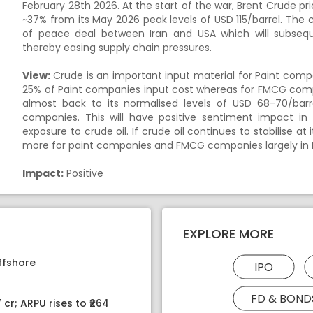
February 28th 2026. At the start of the war, Brent Crude pri
~37% from its May 2026 peak levels of USD 115/barrel. The
of peace deal between Iran and USA which will subseq
thereby easing supply chain pressures.
View:
Crude is an important input material for Paint com
25% of Paint companies input cost whereas for FMCG compa
almost back to its normalised levels of USD 68-70/bar
companies. This will have positive sentiment impact in
exposure to crude oil. If crude oil continues to stabilise at 
more for paint companies and FMCG companies largely in 
Impact:
Positive
EXPLORE MORE
ffshore
IPO
FD & BOND
 cr; ARPU rises to ₹264