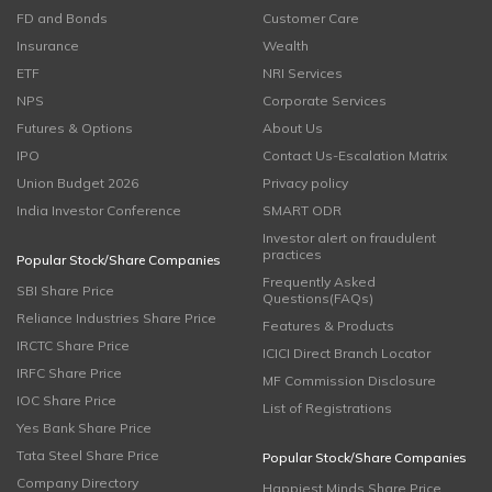
FD and Bonds
Customer Care
Insurance
Wealth
ETF
NRI Services
NPS
Corporate Services
Futures & Options
About Us
IPO
Contact Us-Escalation Matrix
Union Budget 2026
Privacy policy
India Investor Conference
SMART ODR
Investor alert on fraudulent
practices
Popular Stock/Share Companies
Frequently Asked
SBI Share Price
Questions(FAQs)
Reliance Industries Share Price
Features & Products
IRCTC Share Price
ICICI Direct Branch Locator
IRFC Share Price
MF Commission Disclosure
IOC Share Price
List of Registrations
Yes Bank Share Price
Tata Steel Share Price
Popular Stock/Share Companies
Company Directory
Happiest Minds Share Price