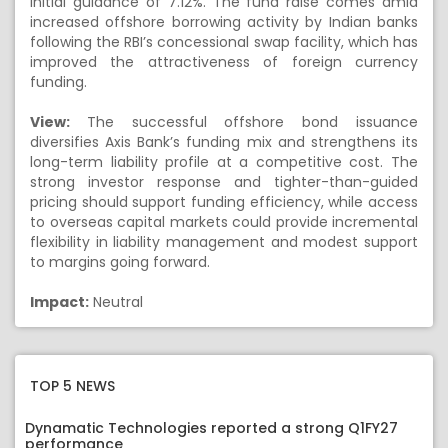
initial guidance of 7.12%. The fund raise comes amid
increased offshore borrowing activity by Indian banks
following the RBI’s concessional swap facility, which has
improved the attractiveness of foreign currency
funding.
View:
The successful offshore bond issuance
diversifies Axis Bank’s funding mix and strengthens its
long-term liability profile at a competitive cost. The
strong investor response and tighter-than-guided
pricing should support funding efficiency, while access
to overseas capital markets could provide incremental
flexibility in liability management and modest support
to margins going forward.
Impact:
Neutral
TOP 5 NEWS
Dynamatic Technologies reported a strong Q1FY27
performance