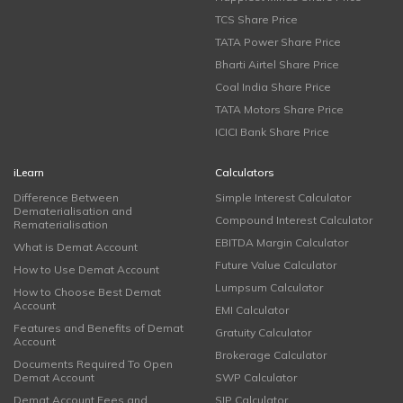
TCS Share Price
TATA Power Share Price
Bharti Airtel Share Price
Coal India Share Price
TATA Motors Share Price
ICICI Bank Share Price
iLearn
Calculators
Difference Between
Simple Interest Calculator
Dematerialisation and
Compound Interest Calculator
Rematerialisation
EBITDA Margin Calculator
What is Demat Account
Future Value Calculator
How to Use Demat Account
Lumpsum Calculator
How to Choose Best Demat
Account
EMI Calculator
Features and Benefits of Demat
Gratuity Calculator
Account
Brokerage Calculator
Documents Required To Open
Demat Account
SWP Calculator
Demat Account Fees and
SIP Calculator