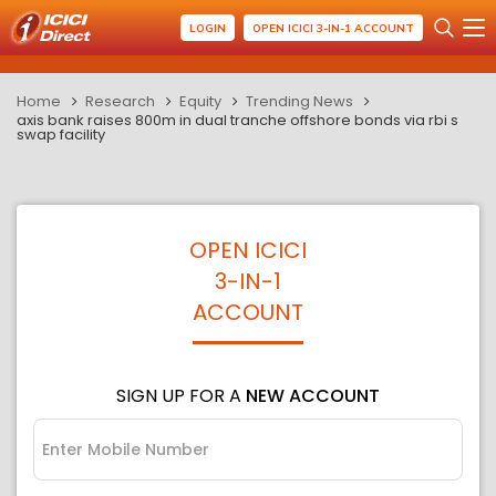
LOGIN
OPEN ICICI 3-IN-1 ACCOUNT
Home
Research
Equity
Trending News
axis bank raises 800m in dual tranche offshore bonds via rbi s
swap facility
OPEN ICICI
3-IN-1
ACCOUNT
SIGN UP FOR A
NEW ACCOUNT