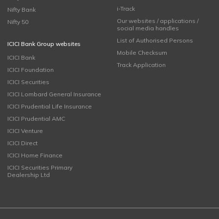
i-Track
Nifty Bank
Our websites / applications /
Nifty 50
social media handles
List of Authorised Persons
ICICI Bank Group websites
Mobile Checksum
ICICI Bank
Track Application
ICICI Foundation
ICICI Securities
ICICI Lombard General Insurance
ICICI Prudential Life Insurance
ICICI Prudential AMC
ICICI Venture
ICICI Direct
ICICI Home Finance
ICICI Securities Primary
Dealership Ltd