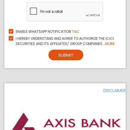
ENABLE WHATSAPP NOTIFICATION
T&C
I HEREBY UNDERSTAND AND AGREE TO AUTHORIZE THE ICICI
SECURITIES AND ITS AFFILIATES/ GROUP COMPANIES...
MORE
SUBMIT
DISCLAIMER