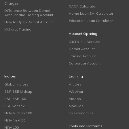
Charges
CAGR Calculator
Difference Between Demat
Home Loan EMI Calculator
Account and Trading Account
Education Loan Calculator
How to Open Demat Account
Muhurat Trading
Account Opening
ICICI 3 in 1 Account
Demat Account
Trading Account
Corporate Account
Indices
Learning
Global Indices
Articles
S&P BSE Midcap
Webinar
S&P BSE 100
Videos
BSE Sensex
Modules
Nifty Midcap 100
Investonomics
Nifty Next 50
Tools and Platforms
Nifty 100