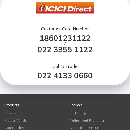
Customer Care Number
18601231122
/
022 3355 1122
Call N Trade
022 4133 0660
Products
Services
Stocks
Brokerage
Mutual Funds
Retirement Planning
Commodity
One click Premium