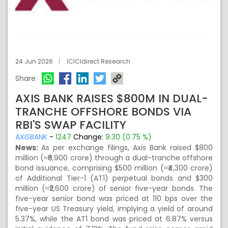
24 Jun 2026
ICICIdirect Research
Share
AXIS BANK RAISES $800M IN DUAL-
TRANCHE OFFSHORE BONDS VIA
RBI'S SWAP FACILITY
AXISBANK
-
1247
Change:
9.30 (0.75 %)
News:
As per exchange filings, Axis Bank raised $800
million (≈₹6,900 crore) through a dual-tranche offshore
bond issuance, comprising $500 million (≈₹4,300 crore)
of Additional Tier-1 (AT1) perpetual bonds and $300
million (≈₹2,600 crore) of senior five-year bonds. The
five-year senior bond was priced at 110 bps over the
five-year US Treasury yield, implying a yield of around
5.37%, while the AT1 bond was priced at 6.87% versus