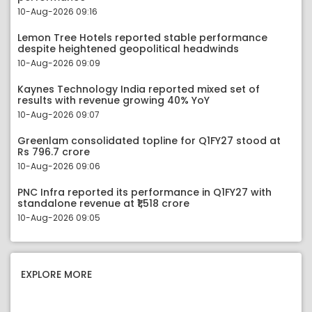
10-Aug-2026 09:16
Lemon Tree Hotels reported stable performance
despite heightened geopolitical headwinds
10-Aug-2026 09:09
Kaynes Technology India reported mixed set of
results with revenue growing 40% YoY
10-Aug-2026 09:07
Greenlam consolidated topline for Q1FY27 stood at
Rs 796.7 crore
10-Aug-2026 09:06
PNC Infra reported its performance in Q1FY27 with
standalone revenue at ₹1,518 crore
10-Aug-2026 09:05
EXPLORE MORE