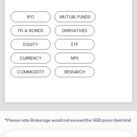
IPO
MUTUAL FUNDS
FD & BONDS
DERIVATIVES
EQUITY
ETF
CURRENCY
NPS
COMMODITY
RESEARCH
*Please note Brokerage would not exceed the SEBI prescribed limit.