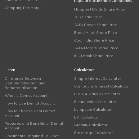
Popular Stock/Share Companies
Company Directory
Happiest Minds Share Price
TCS Share Price
TATA Power Share Price
Bharti Airtel Share Price
Coal India Share Price
TATA Motors Share Price
ICICI Bank Share Price
iLearn
Calculators
Difference Between
Simple Interest Calculator
Dematerialisation and
Compound Interest Calculator
Rematerialisation
EBITDA Margin Calculator
What is Demat Account
Future Value Calculator
How to Use Demat Account
Lumpsum Calculator
How to Choose Best Demat
Account
EMI Calculator
Features and Benefits of Demat
Gratuity Calculator
Account
Brokerage Calculator
Documents Required To Open