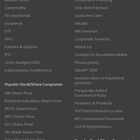
Commodity
One click Premium
FD and Bonds
Customer Care
Insurance
Wealth
ETF
NRI Services
NPS
Corporate Services
Futures & Options
About Us
IPO
Contact Us-Escalation Matrix
Union Budget 2026
Privacy policy
India Investor Conference
SMART ODR
Investor alert on fraudulent
practices
Popular Stock/Share Companies
Frequently Asked
SBI Share Price
Questions(FAQs)
Reliance Industries Share Price
Features & Products
IRCTC Share Price
ICICI Direct Branch Locator
IRFC Share Price
MF Commission Disclosure
IOC Share Price
List of Registrations
Yes Bank Share Price
Tata Steel Share Price