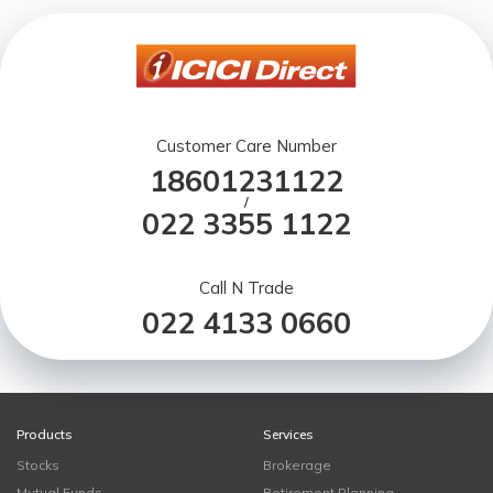
Customer Care Number
18601231122
/
022 3355 1122
Call N Trade
022 4133 0660
Products
Services
Stocks
Brokerage
Mutual Funds
Retirement Planning