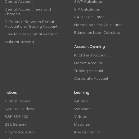
Demat Account
SWP Calculator
Demat Account Fees and
SIP Calculator
Charges
CAGR Calculator
Difference Between Demat
Home Loan EMI Calculator
Account and Trading Account
Education Loan Calculator
How to Open Demat Account
Muhurat Trading
Account Opening
ICICI 3 in 1 Account
Demat Account
Trading Account
Corporate Account
Indices
Learning
Global Indices
Articles
S&P BSE Midcap
Webinar
S&P BSE 100
Videos
BSE Sensex
Modules
Nifty Midcap 100
Investonomics