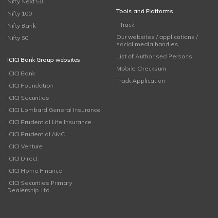
Nifty Next 50
Tools and Platforms
Nifty 100
i-Track
Nifty Bank
Our websites / applications /
Nifty 50
social media handles
List of Authorised Persons
ICICI Bank Group websites
Mobile Checksum
ICICI Bank
Track Application
ICICI Foundation
ICICI Securities
ICICI Lombard General Insurance
ICICI Prudential Life Insurance
ICICI Prudential AMC
ICICI Venture
ICICI Direct
ICICI Home Finance
ICICI Securities Primary
Dealership Ltd