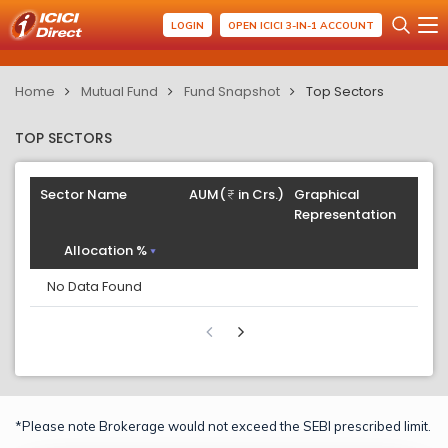
LOGIN
OPEN ICICI 3-IN-1 ACCOUNT
Home
Mutual Fund
Fund Snapshot
Top Sectors
TOP SECTORS
Sector Name
AUM(
in Crs.)
Graphical
Representation
Allocation %
No Data Found
*Please note Brokerage would not exceed the SEBI prescribed limit.