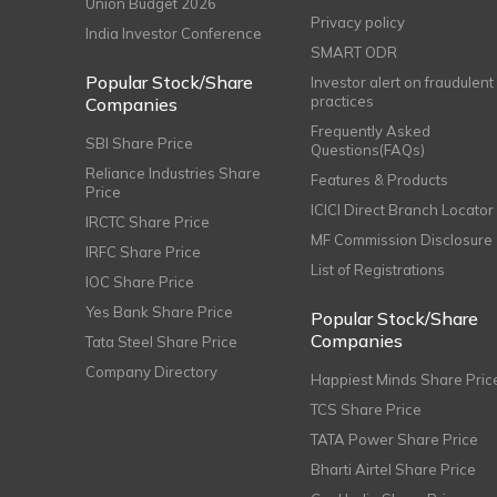
Union Budget 2026
Privacy policy
India Investor Conference
SMART ODR
Popular Stock/Share
Investor alert on fraudulent
practices
Companies
Frequently Asked
SBI Share Price
Questions(FAQs)
Reliance Industries Share
Features & Products
Price
ICICI Direct Branch Locator
IRCTC Share Price
MF Commission Disclosure
IRFC Share Price
List of Registrations
IOC Share Price
Yes Bank Share Price
Popular Stock/Share
Companies
Tata Steel Share Price
Company Directory
Happiest Minds Share Pric
TCS Share Price
TATA Power Share Price
Bharti Airtel Share Price