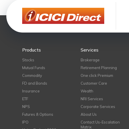
Products
Services
Stocks
Brokerage
Mutual Funds
Retirement Planning
Commodity
One click Premium
FD and Bonds
Customer Care
Insurance
Wealth
ETF
NRI Services
NPS
Corporate Services
Futures & Options
About Us
IPO
Contact Us-Escalation
Matrix