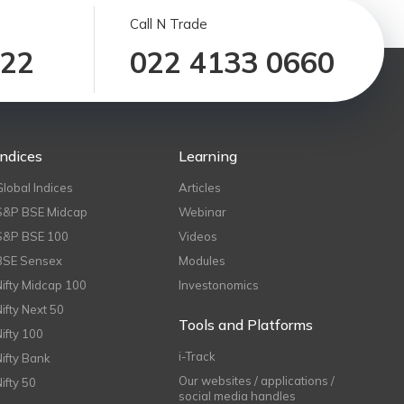
Call N Trade
122
022 4133 0660
Indices
Learning
Global Indices
Articles
S&P BSE Midcap
Webinar
S&P BSE 100
Videos
BSE Sensex
Modules
Nifty Midcap 100
Investonomics
Nifty Next 50
Tools and Platforms
Nifty 100
i-Track
Nifty Bank
Our websites / applications /
Nifty 50
social media handles