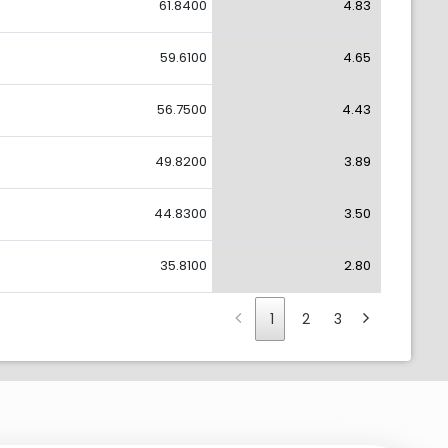
61.8400
4.83
59.6100
4.65
56.7500
4.43
49.8200
3.89
44.8300
3.50
35.8100
2.80
1
2
3