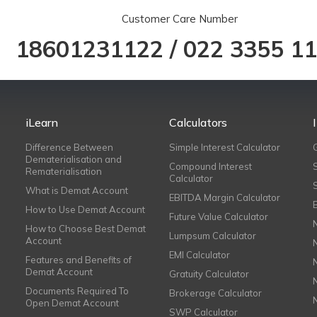
Customer Care Number
18601231122
/
022 3355 1
iLearn
Calculators
Difference Between
Simple Interest Calculator
Dematerialisation and
Compound Interest
Rematerialisation
Calculator
What is Demat Account
EBITDA Margin Calculator
How to Use Demat Account
Future Value Calculator
How to Choose Best Demat
Lumpsum Calculator
Account
EMI Calculator
Features and Benefits of
Demat Account
Gratuity Calculator
Documents Required To
Brokerage Calculator
Open Demat Account
SWP Calculator