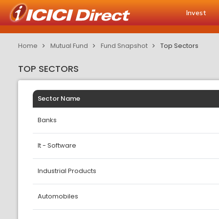
Invest
Home
Mutual Fund
Fund Snapshot
Top Sectors
TOP SECTORS
Sector Name
Banks
It - Software
Industrial Products
Automobiles