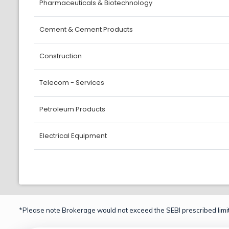
Pharmaceuticals & Biotechnology
Cement & Cement Products
Construction
Telecom - Services
Petroleum Products
Electrical Equipment
*Please note Brokerage would not exceed the SEBI prescribed limit