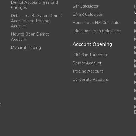
Demat Account Fees and
SIP Calculator
Charges
CAGR Calculator
Difference Between Demat
Account and Trading
Home Loan EMI Calculator
Account
Education Loan Calculator
How to Open Demat
Account
I
Account Opening
Muhurat Trading
ICICI 3 in 1 Account
I
Demat Account
Trading Account
Corporate Account
I
e