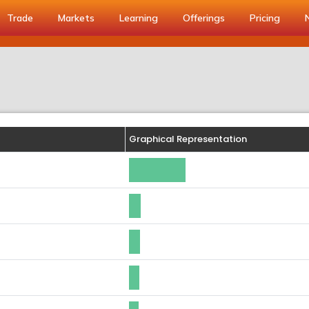
Trade
Markets
Learning
Offerings
Pricing
Graphical Representation