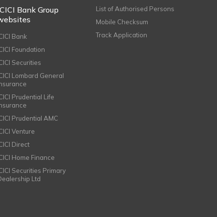
ICICI Bank Group
List of Authorised Persons
websites
Mobile Checksum
Track Application
ICICI Bank
ICICI Foundation
CICI Securities
ICICI Lombard General
Insurance
CICI Prudential Life
Insurance
ICICI Prudential AMC
ICICI Venture
CICI Direct
ICICI Home Finance
ICICI Securities Primary
Dealership Ltd