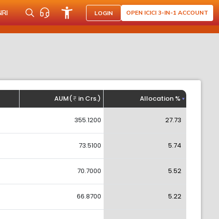
NRI
OPEN ICICI 3-IN-1 ACCOUNT
LOGIN
AUM(
in Crs.)
Allocation %
355.1200
27.73
73.5100
5.74
70.7000
5.52
66.8700
5.22