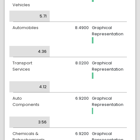
Vehicles
5.71
Automobiles
8.4900
Graphical
Representation
4.36
Transport
8.0200
Graphical
Services
Representation
4.12
Auto
6.9200
Graphical
Components
Representation
3.56
Chemicals &
6.9200
Graphical
Petrochemicals
Representation