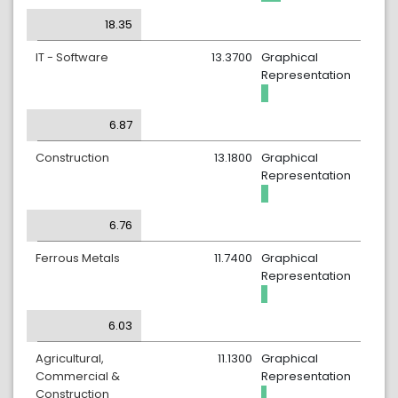
18.35
IT - Software
13.3700
Graphical
Representation
6.87
Construction
13.1800
Graphical
Representation
6.76
Ferrous Metals
11.7400
Graphical
Representation
6.03
Agricultural,
11.1300
Graphical
Commercial &
Representation
Construction