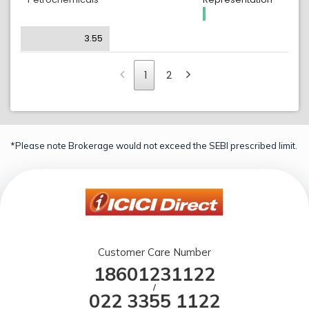
3.55
1
2
*Please note Brokerage would not exceed the SEBI prescribed limit.
Customer Care Number
18601231122
/
022 3355 1122