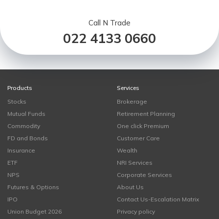
Call N Trade
022 4133 0660
Products
Services
Stocks
Brokerage
Mutual Funds
Retirement Planning
Commodity
One click Premium
FD and Bonds
Customer Care
Insurance
Wealth
ETF
NRI Services
NPS
Corporate Services
Futures & Options
About Us
IPO
Contact Us-Escalation Matrix
Union Budget 2026
Privacy policy