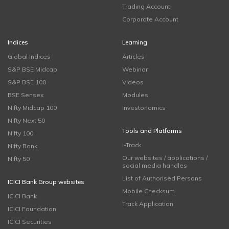
Trading Account
Corporate Account
Indices
Learning
Global Indices
Articles
S&P BSE Midcap
Webinar
S&P BSE 100
Videos
BSE Sensex
Modules
Nifty Midcap 100
Investonomics
Nifty Next 50
Tools and Platforms
Nifty 100
i-Track
Nifty Bank
Our websites / applications /
Nifty 50
social media handles
List of Authorised Persons
ICICI Bank Group websites
Mobile Checksum
ICICI Bank
Track Application
ICICI Foundation
ICICI Securities