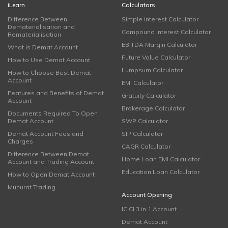
iLearn
Calculators
Difference Between
Simple Interest Calculator
Dematerialisation and
Compound Interest Calculator
Rematerialisation
EBITDA Margin Calculator
What is Demat Account
Future Value Calculator
How to Use Demat Account
Lumpsum Calculator
How to Choose Best Demat
Account
EMI Calculator
Features and Benefits of Demat
Gratuity Calculator
Account
Brokerage Calculator
Documents Required To Open
Demat Account
SWP Calculator
Demat Account Fees and
SIP Calculator
Charges
CAGR Calculator
Difference Between Demat
Home Loan EMI Calculator
Account and Trading Account
Education Loan Calculator
How to Open Demat Account
Muhurat Trading
Account Opening
ICICI 3 in 1 Account
Demat Account