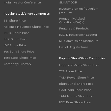
India Investor Conference
SMART ODR
Investor alert on fraudulent
practices
Popular Stock/Share Companies
Frequently Asked
SBI Share Price
Questions(FAQs)
Reliance Industries Share Price
Features & Products
IRCTC Share Price
ICICI Direct Branch Locator
IRFC Share Price
MF Commission Disclosure
IOC Share Price
List of Registrations
Yes Bank Share Price
Tata Steel Share Price
Popular Stock/Share Companies
Company Directory
Happiest Minds Share Price
TCS Share Price
TATA Power Share Price
Bharti Airtel Share Price
Coal India Share Price
TATA Motors Share Price
ICICI Bank Share Price