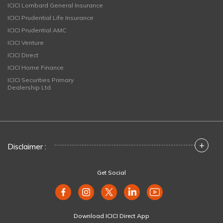
ICICI Lombard General Insurance
ICICI Prudential Life Insurance
ICICI Prudential AMC
ICICI Venture
ICICI Direct
ICICI Home Finance
ICICI Securities Primary
Dealership Ltd
+
Disclaimer :
Get Social
Download ICICI Direct App