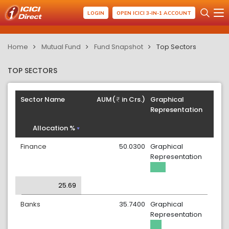
LOGIN
OPEN ICICI 3-IN-1 ACCOUNT
Home
Mutual Fund
Fund Snapshot
Top Sectors
TOP SECTORS
Sector Name
AUM(
in Crs.)
Graphical
Representation
Allocation %
Finance
50.0300
Graphical
Representation
25.69
Banks
35.7400
Graphical
Representation