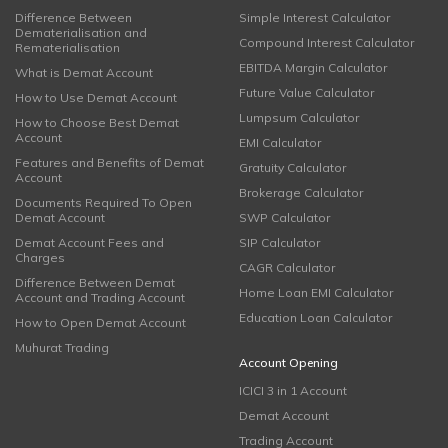
Difference Between
Simple Interest Calculator
Dematerialisation and
Compound Interest Calculator
Rematerialisation
EBITDA Margin Calculator
What is Demat Account
Future Value Calculator
How to Use Demat Account
Lumpsum Calculator
How to Choose Best Demat
Account
EMI Calculator
Features and Benefits of Demat
Gratuity Calculator
Account
Brokerage Calculator
Documents Required To Open
Demat Account
SWP Calculator
Demat Account Fees and
SIP Calculator
Charges
CAGR Calculator
Difference Between Demat
Home Loan EMI Calculator
Account and Trading Account
Education Loan Calculator
How to Open Demat Account
Muhurat Trading
Account Opening
ICICI 3 in 1 Account
Demat Account
Trading Account