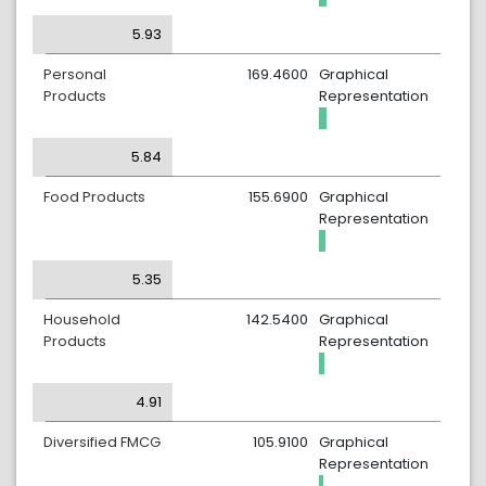
5.93
Personal
169.4600
Graphical
Products
Representation
5.84
Food Products
155.6900
Graphical
Representation
5.35
Household
142.5400
Graphical
Products
Representation
4.91
Diversified FMCG
105.9100
Graphical
Representation