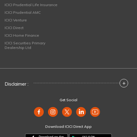
ICICI Prudential Life Insurance
ICICI Prudential AMC
ICICI Venture
ICICI Direct
ICICI Home Finance
ICICI Securities Primary
Dealership Ltd
+
Disclaimer :
Get Social
Download ICICI Direct App