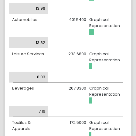
13.96
Automobiles
401.5400
Graphical
Representation
13.82
Leisure Services
233.6800
Graphical
Representation
8.03
Beverages
207.8300
Graphical
Representation
7.16
Textiles &
172.5000
Graphical
Apparels
Representation