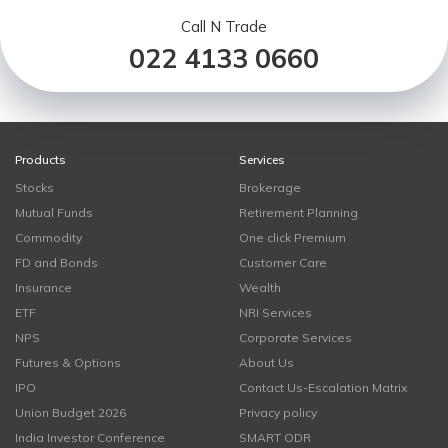
Call N Trade
022 4133 0660
Products
Services
Stocks
Brokerage
Mutual Funds
Retirement Planning
Commodity
One click Premium
FD and Bonds
Customer Care
Insurance
Wealth
ETF
NRI Services
NPS
Corporate Services
Futures & Options
About Us
IPO
Contact Us-Escalation Matrix
Union Budget 2026
Privacy policy
India Investor Conference
SMART ODR