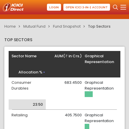
LOGIN
OPEN ICICI 3-IN-1 ACCOUNT
Home
Mutual Fund
Fund Snapshot
Top Sectors
TOP SECTORS
Sector Name
AUM(
in Crs.)
Graphical
Representation
Allocation %
Consumer
683.4500
Graphical
Durables
Representation
23.50
Retailing
405.7500
Graphical
Representation