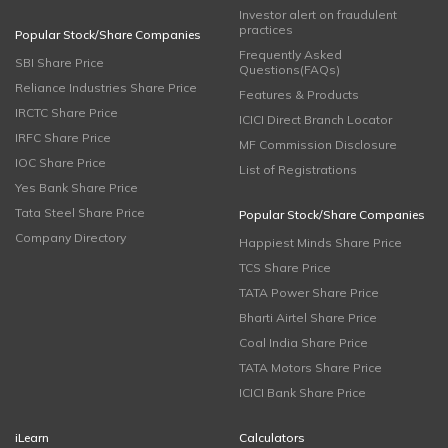
Investor alert on fraudulent
practices
Popular Stock/Share Companies
Frequently Asked
SBI Share Price
Questions(FAQs)
Reliance Industries Share Price
Features & Products
IRCTC Share Price
ICICI Direct Branch Locator
IRFC Share Price
MF Commission Disclosure
IOC Share Price
List of Registrations
Yes Bank Share Price
Tata Steel Share Price
Popular Stock/Share Companies
Company Directory
Happiest Minds Share Price
TCS Share Price
TATA Power Share Price
Bharti Airtel Share Price
Coal India Share Price
TATA Motors Share Price
ICICI Bank Share Price
iLearn
Calculators