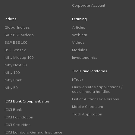
Corporate Account
Indices
Learning
Global Indices
Articles
S&P BSE Midcap
Webinar
S&P BSE 100
Videos
BSE Sensex
Modules
Nifty Midcap 100
Investonomics
Nifty Next 50
Tools and Platforms
Nifty 100
i-Track
Nifty Bank
Our websites / applications /
Nifty 50
social media handles
List of Authorised Persons
ICICI Bank Group websites
Mobile Checksum
ICICI Bank
Track Application
ICICI Foundation
ICICI Securities
ICICI Lombard General Insurance