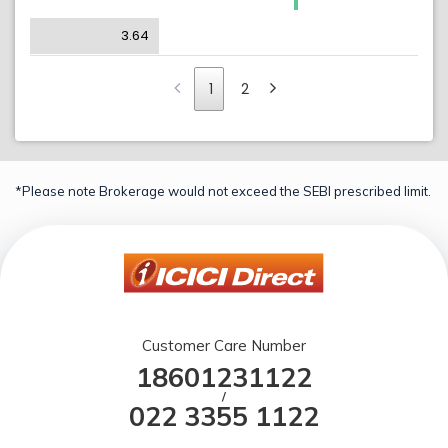
3.64
1
2
*Please note Brokerage would not exceed the SEBI prescribed limit.
Customer Care Number
18601231122
/
022 3355 1122