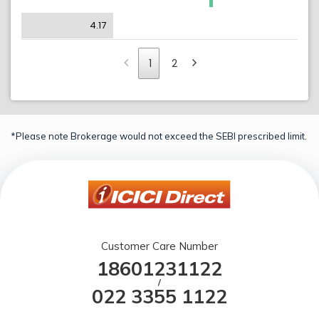
4.17
1
2
*Please note Brokerage would not exceed the SEBI prescribed limit.
Customer Care Number
18601231122
/
022 3355 1122