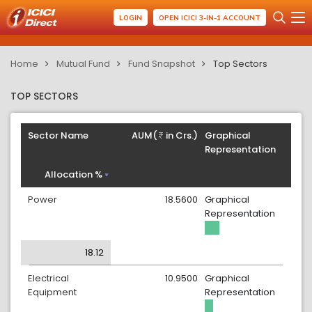
LOGIN
OPEN ICICI 3-IN-1 ACCOUNT
Home
Mutual Fund
Fund Snapshot
Top Sectors
TOP SECTORS
Sector Name
AUM(
in Crs.)
Graphical
Representation
Allocation %
Power
18.5600
Graphical
Representation
18.12
Electrical
10.9500
Graphical
Equipment
Representation