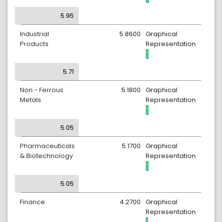
5.95
Industrial
5.8600
Graphical
Products
Representation
5.71
Non - Ferrous
5.1800
Graphical
Metals
Representation
5.05
Pharmaceuticals
5.1700
Graphical
& Biotechnology
Representation
5.05
Finance
4.2700
Graphical
Representation