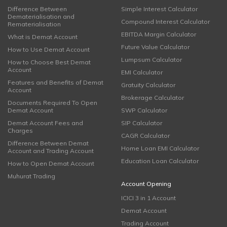
Difference Between
Simple Interest Calculator
Dematerialisation and
Compound Interest Calculator
Rematerialisation
EBITDA Margin Calculator
What is Demat Account
Future Value Calculator
How to Use Demat Account
Lumpsum Calculator
How to Choose Best Demat
Account
EMI Calculator
Features and Benefits of Demat
Gratuity Calculator
Account
Brokerage Calculator
Documents Required To Open
Demat Account
SWP Calculator
Demat Account Fees and
SIP Calculator
Charges
CAGR Calculator
Difference Between Demat
Home Loan EMI Calculator
Account and Trading Account
Education Loan Calculator
How to Open Demat Account
Muhurat Trading
Account Opening
ICICI 3 in 1 Account
Demat Account
Trading Account