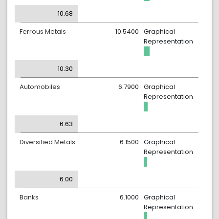
10.68
Ferrous Metals
10.5400
Graphical
Representation
10.30
Automobiles
6.7900
Graphical
Representation
6.63
Diversified Metals
6.1500
Graphical
Representation
6.00
Banks
6.1000
Graphical
Representation