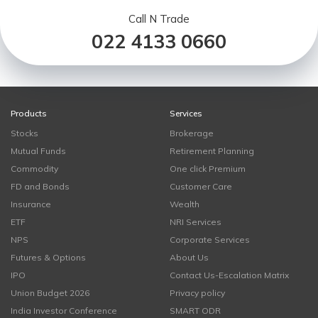
Call N Trade
022 4133 0660
Products
Services
Stocks
Brokerage
Mutual Funds
Retirement Planning
Commodity
One click Premium
FD and Bonds
Customer Care
Insurance
Wealth
ETF
NRI Services
NPS
Corporate Services
Futures & Options
About Us
IPO
Contact Us-Escalation Matrix
Union Budget 2026
Privacy policy
India Investor Conference
SMART ODR