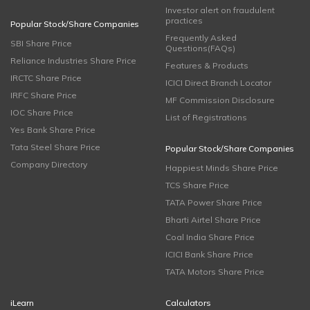
Investor alert on fraudulent
practices
Popular Stock/Share Companies
Frequently Asked
SBI Share Price
Questions(FAQs)
Reliance Industries Share Price
Features & Products
IRCTC Share Price
ICICI Direct Branch Locator
IRFC Share Price
MF Commission Disclosure
IOC Share Price
List of Registrations
Yes Bank Share Price
Tata Steel Share Price
Popular Stock/Share Companies
Company Directory
Happiest Minds Share Price
TCS Share Price
TATA Power Share Price
Bharti Airtel Share Price
Coal India Share Price
ICICI Bank Share Price
TATA Motors Share Price
iLearn
Calculators