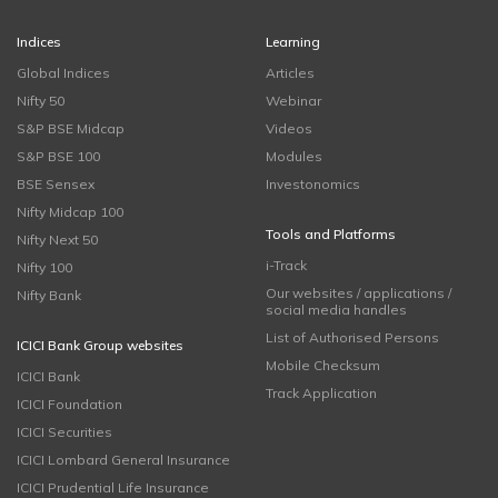
Indices
Learning
Global Indices
Articles
Nifty 50
Webinar
S&P BSE Midcap
Videos
S&P BSE 100
Modules
BSE Sensex
Investonomics
Nifty Midcap 100
Tools and Platforms
Nifty Next 50
i-Track
Nifty 100
Our websites / applications /
Nifty Bank
social media handles
List of Authorised Persons
ICICI Bank Group websites
Mobile Checksum
ICICI Bank
Track Application
ICICI Foundation
ICICI Securities
ICICI Lombard General Insurance
ICICI Prudential Life Insurance