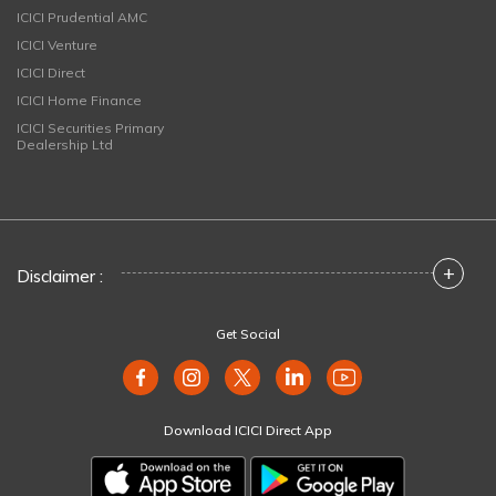
ICICI Prudential AMC
ICICI Venture
ICICI Direct
ICICI Home Finance
ICICI Securities Primary
Dealership Ltd
+
Disclaimer :
Get Social
Download ICICI Direct App