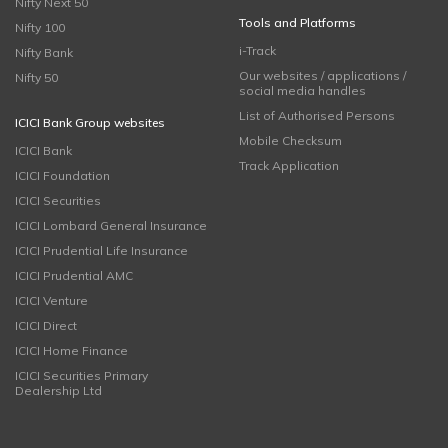
Nifty Next 50
Tools and Platforms
Nifty 100
i-Track
Nifty Bank
Our websites / applications /
Nifty 50
social media handles
List of Authorised Persons
ICICI Bank Group websites
Mobile Checksum
ICICI Bank
Track Application
ICICI Foundation
ICICI Securities
ICICI Lombard General Insurance
ICICI Prudential Life Insurance
ICICI Prudential AMC
ICICI Venture
ICICI Direct
ICICI Home Finance
ICICI Securities Primary
Dealership Ltd