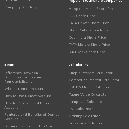
Popular Stock/Share Companies
Company Directory
Happiest Minds Share Price
TCS Share Price
TATA Power Share Price
Bharti Airtel Share Price
Coal India Share Price
TATA Motors Share Price
ICICI Bank Share Price
iLearn
Calculators
Difference Between
Simple Interest Calculator
Dematerialisation and
Compound Interest Calculator
Rematerialisation
EBITDA Margin Calculator
What is Demat Account
Future Value Calculator
How to Use Demat Account
Lumpsum Calculator
How to Choose Best Demat
Account
EMI Calculator
Features and Benefits of Demat
Gratuity Calculator
Account
Brokerage Calculator
Documents Required To Open