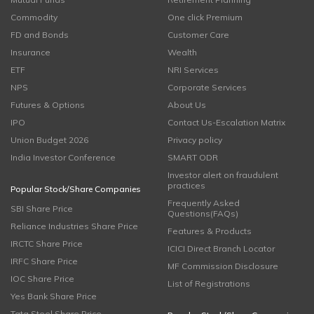
Commodity
One click Premium
FD and Bonds
Customer Care
Insurance
Wealth
ETF
NRI Services
NPS
Corporate Services
Futures & Options
About Us
IPO
Contact Us-Escalation Matrix
Union Budget 2026
Privacy policy
India Investor Conference
SMART ODR
Investor alert on fraudulent
practices
Popular Stock/Share Companies
Frequently Asked
SBI Share Price
Questions(FAQs)
Reliance Industries Share Price
Features & Products
IRCTC Share Price
ICICI Direct Branch Locator
IRFC Share Price
MF Commission Disclosure
IOC Share Price
List of Registrations
Yes Bank Share Price
Tata Steel Share Price