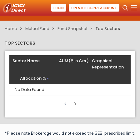
LOGIN
OPEN ICICI 3-IN-1 ACCOUNT
Home
Mutual Fund
Fund Snapshot
Top Sectors
TOP SECTORS
Sector Name
AUM(
in Crs.)
Graphical
Representation
Allocation %
No Data Found
*Please note Brokerage would not exceed the SEBI prescribed limit.