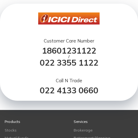
Customer Care Number
18601231122
/
022 3355 1122
Call N Trade
022 4133 0660
Products
Services
Stocks
Brokerage
Mutual Funds
Retirement Planning