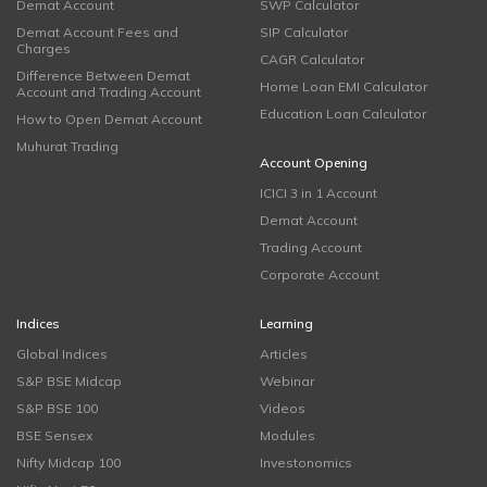
Demat Account
SWP Calculator
Demat Account Fees and
SIP Calculator
Charges
CAGR Calculator
Difference Between Demat
Home Loan EMI Calculator
Account and Trading Account
Education Loan Calculator
How to Open Demat Account
Muhurat Trading
Account Opening
ICICI 3 in 1 Account
Demat Account
Trading Account
Corporate Account
Indices
Learning
Global Indices
Articles
S&P BSE Midcap
Webinar
S&P BSE 100
Videos
BSE Sensex
Modules
Nifty Midcap 100
Investonomics