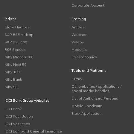
Corporate Account
Indices
Learning
Global Indices
Articles
S&P BSE Midcap
Webinar
S&P BSE 100
Videos
BSE Sensex
Modules
Nifty Midcap 100
Investonomics
Nifty Next 50
Tools and Platforms
Nifty 100
i-Track
Nifty Bank
Our websites / applications /
Nifty 50
social media handles
List of Authorised Persons
ICICI Bank Group websites
Mobile Checksum
ICICI Bank
Track Application
ICICI Foundation
ICICI Securities
ICICI Lombard General Insurance