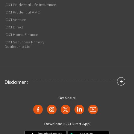
ICICI Prudential Life Insurance
ICICI Prudential AMC
ICICI Venture
ICICI Direct
ICICI Home Finance
ICICI Securities Primary
Dealership Ltd
+
Disclaimer :
Get Social
Download ICICI Direct App