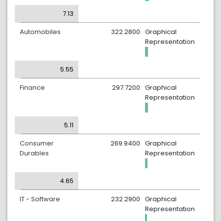
7.13
Automobiles
322.2800
Graphical
Representation
5.55
Finance
297.7200
Graphical
Representation
5.11
Consumer
269.9400
Graphical
Durables
Representation
4.65
IT - Software
232.2900
Graphical
Representation