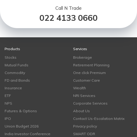
Call N Trade
022 4133 0660
Products
Services
Stocks
Brokerage
Mutual Funds
Retirement Planning
Commodity
One click Premium
FD and Bonds
Customer Care
Insurance
Wealth
ETF
NRI Services
NPS
Corporate Services
Futures & Options
About Us
IPO
Contact Us-Escalation Matrix
Union Budget 2026
Privacy policy
India Investor Conference
SMART ODR