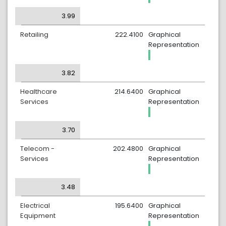
3.99
Retailing
222.4100
Graphical
Representation
3.82
Healthcare
214.6400
Graphical
Services
Representation
3.70
Telecom -
202.4800
Graphical
Services
Representation
3.48
Electrical
195.6400
Graphical
Equipment
Representation