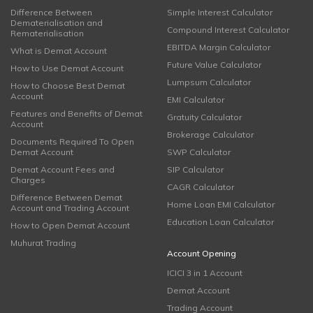
Difference Between
Simple Interest Calculator
Dematerialisation and
Compound Interest Calculator
Rematerialisation
EBITDA Margin Calculator
What is Demat Account
Future Value Calculator
How to Use Demat Account
Lumpsum Calculator
How to Choose Best Demat
Account
EMI Calculator
Features and Benefits of Demat
Gratuity Calculator
Account
Brokerage Calculator
Documents Required To Open
Demat Account
SWP Calculator
Demat Account Fees and
SIP Calculator
Charges
CAGR Calculator
Difference Between Demat
Home Loan EMI Calculator
Account and Trading Account
Education Loan Calculator
How to Open Demat Account
Muhurat Trading
Account Opening
ICICI 3 in 1 Account
Demat Account
Trading Account