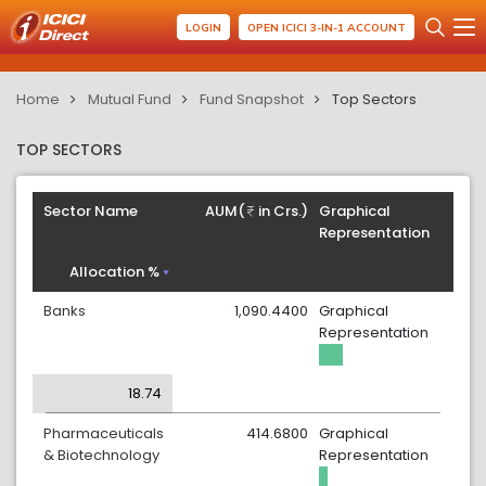
LOGIN
OPEN ICICI 3-IN-1 ACCOUNT
Home
Mutual Fund
Fund Snapshot
Top Sectors
TOP SECTORS
Sector Name
AUM(
in Crs.)
Graphical
Representation
Allocation %
Banks
1,090.4400
Graphical
Representation
18.74
Pharmaceuticals
414.6800
Graphical
& Biotechnology
Representation