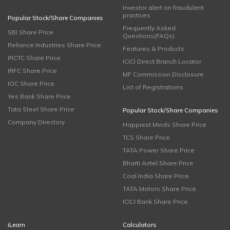
Investor alert on fraudulent
practices
Popular Stock/Share Companies
Frequently Asked
SBI Share Price
Questions(FAQs)
Reliance Industries Share Price
Features & Products
IRCTC Share Price
ICICI Direct Branch Locator
IRFC Share Price
MF Commission Disclosure
IOC Share Price
List of Registrations
Yes Bank Share Price
Tata Steel Share Price
Popular Stock/Share Companies
Company Directory
Happiest Minds Share Price
TCS Share Price
TATA Power Share Price
Bharti Airtel Share Price
Coal India Share Price
TATA Motors Share Price
ICICI Bank Share Price
iLearn
Calculators