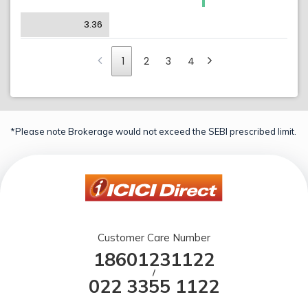
3.36
1
2
3
4
*Please note Brokerage would not exceed the SEBI prescribed limit.
Customer Care Number
18601231122
/
022 3355 1122