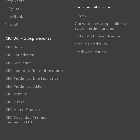
Nifty Next 50
Tools and Platforms
Nifty 100
i-Track
Nifty Bank
Our websites / applications /
Nifty 50
social media handles
List of Authorised Persons
ICICI Bank Group websites
Mobile Checksum
ICICI Bank
Track Application
ICICI Foundation
ICICI Securities
ICICI Lombard General Insurance
ICICI Prudential Life Insurance
ICICI Prudential AMC
ICICI Venture
ICICI Direct
ICICI Home Finance
ICICI Securities Primary
Dealership Ltd