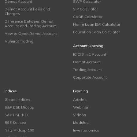
Demat Account
SWP Calculator
Demat Account Fees and
SIP Calculator
Charges
CAGR Calculator
Difference Between Demat
Home Loan EMI Calculator
Account and Trading Account
Education Loan Calculator
How to Open Demat Account
Muhurat Trading
Account Opening
ICICI 3 in 1 Account
Demat Account
Trading Account
Corporate Account
Indices
Learning
Global Indices
Articles
S&P BSE Midcap
Webinar
S&P BSE 100
Videos
BSE Sensex
Modules
Nifty Midcap 100
Investonomics