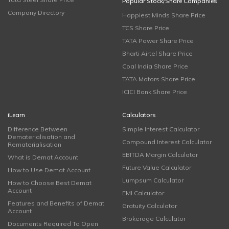
Popular Stock/Share Companies
Company Directory
Happiest Minds Share Price
TCS Share Price
TATA Power Share Price
Bharti Airtel Share Price
Coal India Share Price
TATA Motors Share Price
ICICI Bank Share Price
iLearn
Calculators
Difference Between
Simple Interest Calculator
Dematerialisation and
Compound Interest Calculator
Rematerialisation
EBITDA Margin Calculator
What is Demat Account
Future Value Calculator
How to Use Demat Account
Lumpsum Calculator
How to Choose Best Demat
Account
EMI Calculator
Features and Benefits of Demat
Gratuity Calculator
Account
Brokerage Calculator
Documents Required To Open