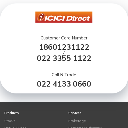
Customer Care Number
18601231122
/
022 3355 1122
Call N Trade
022 4133 0660
Products
Services
Stocks
Brokerage
Mutual Funds
Retirement Planning