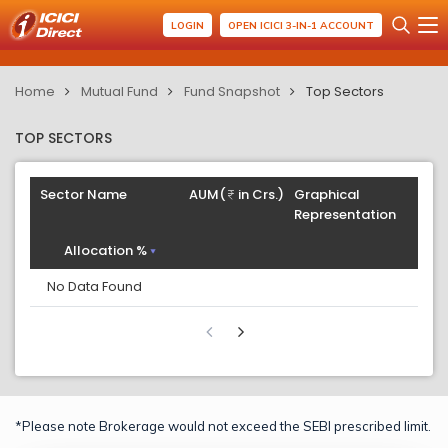
LOGIN
OPEN ICICI 3-IN-1 ACCOUNT
Home
Mutual Fund
Fund Snapshot
Top Sectors
TOP SECTORS
Sector Name
AUM(
in Crs.)
Graphical
Representation
Allocation %
No Data Found
*Please note Brokerage would not exceed the SEBI prescribed limit.