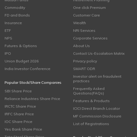
Commodity
One click Premium
FD and Bonds
Customer Care
Insurance
Wealth
ETF
NRI Services
NPS
Corporate Services
Futures & Options
About Us
IPO
Contact Us-Escalation Matrix
Union Budget 2026
Privacy policy
India Investor Conference
SMART ODR
Investor alert on fraudulent
practices
Popular Stock/Share Companies
Frequently Asked
SBI Share Price
Questions(FAQs)
Reliance Industries Share Price
Features & Products
IRCTC Share Price
ICICI Direct Branch Locator
IRFC Share Price
MF Commission Disclosure
IOC Share Price
List of Registrations
Yes Bank Share Price
Tata Steel Share Price