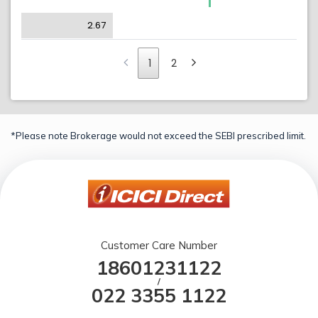
2.67
1
2
*Please note Brokerage would not exceed the SEBI prescribed limit.
Customer Care Number
18601231122
/
022 3355 1122