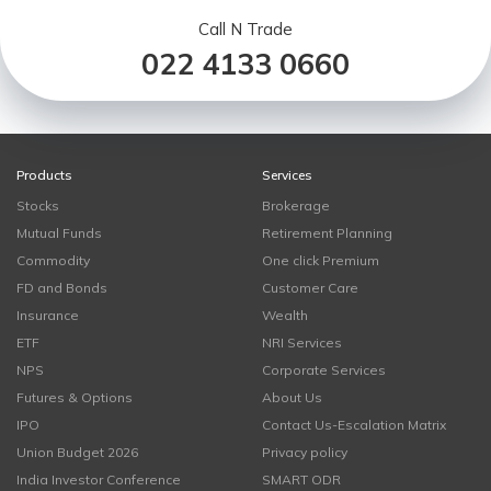
Call N Trade
022 4133 0660
Products
Services
Stocks
Brokerage
Mutual Funds
Retirement Planning
Commodity
One click Premium
FD and Bonds
Customer Care
Insurance
Wealth
ETF
NRI Services
NPS
Corporate Services
Futures & Options
About Us
IPO
Contact Us-Escalation Matrix
Union Budget 2026
Privacy policy
India Investor Conference
SMART ODR