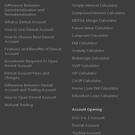
Difference Between
Simple Interest Calculator
Dematerialisation and
Compound Interest Calculator
Rematerialisation
EBITDA Margin Calculator
What is Demat Account
Future Value Calculator
How to Use Demat Account
Lumpsum Calculator
How to Choose Best Demat
Account
EMI Calculator
Features and Benefits of Demat
Gratuity Calculator
Account
Brokerage Calculator
Documents Required To Open
Demat Account
SWP Calculator
Demat Account Fees and
SIP Calculator
Charges
CAGR Calculator
Difference Between Demat
Home Loan EMI Calculator
Account and Trading Account
Education Loan Calculator
How to Open Demat Account
Muhurat Trading
Account Opening
ICICI 3 in 1 Account
Demat Account
Trading Account