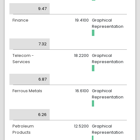
9.47
Finance
19.4100
Graphical
Representation
7.32
Telecom -
18.2200
Graphical
Services
Representation
6.87
Ferrous Metals
16.6100
Graphical
Representation
6.26
Petroleum
12.5200
Graphical
Products
Representation