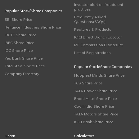
Investor alert on fraudulent
practices
Popular Stock/Share Companies
Frequently Asked
SBI Share Price
Questions(FAQs)
Reliance Industries Share Price
Features & Products
IRCTC Share Price
ICICI Direct Branch Locator
IRFC Share Price
MF Commission Disclosure
IOC Share Price
List of Registrations
Yes Bank Share Price
Tata Steel Share Price
Popular Stock/Share Companies
Company Directory
Happiest Minds Share Price
TCS Share Price
TATA Power Share Price
Bharti Airtel Share Price
Coal India Share Price
TATA Motors Share Price
ICICI Bank Share Price
iLearn
Calculators