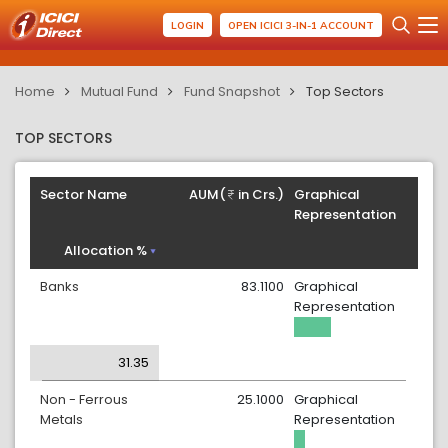
LOGIN
OPEN ICICI 3-IN-1 ACCOUNT
Home
Mutual Fund
Fund Snapshot
Top Sectors
TOP SECTORS
Sector Name
AUM(
in Crs.)
Graphical
Representation
Allocation %
Banks
83.1100
Graphical
Representation
31.35
Non - Ferrous
25.1000
Graphical
Metals
Representation