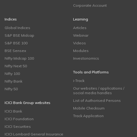
Corporate Account
Indices
Learning
Global Indices
Articles
S&P BSE Midcap
Webinar
S&P BSE 100
Videos
BSE Sensex
Modules
Nifty Midcap 100
Investonomics
Nifty Next 50
Tools and Platforms
Nifty 100
i-Track
Nifty Bank
Our websites / applications /
Nifty 50
social media handles
List of Authorised Persons
ICICI Bank Group websites
Mobile Checksum
ICICI Bank
Track Application
ICICI Foundation
ICICI Securities
ICICI Lombard General Insurance