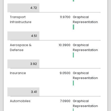
4.72
Transport
11.9700
Graphical
Infrastructure
Representation
4.51
Aerospace &
10.3900
Graphical
Defense
Representation
3.92
Insurance
9.0500
Graphical
Representation
3.41
Automobiles
7.0900
Graphical
Representation