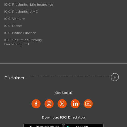
ICICI Prudential Life Insurance
ICICI Prudential AMC
ICICI Venture
ICICI Direct
ICICI Home Finance
ICICI Securities Primary
Dealership Ltd
+
Disclaimer :
Get Social
Download ICICI Direct App