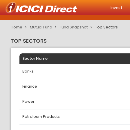
Invest
Home
Mutual Fund
Fund Snapshot
Top Sectors
TOP SECTORS
Sector Name
Banks
Finance
Power
Petroleum Products