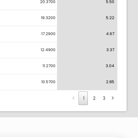
20.3700
5.50
19.3200
5.22
17.2900
4.67
12.4900
3.37
11.2700
3.04
10.5700
2.85
1
2
3