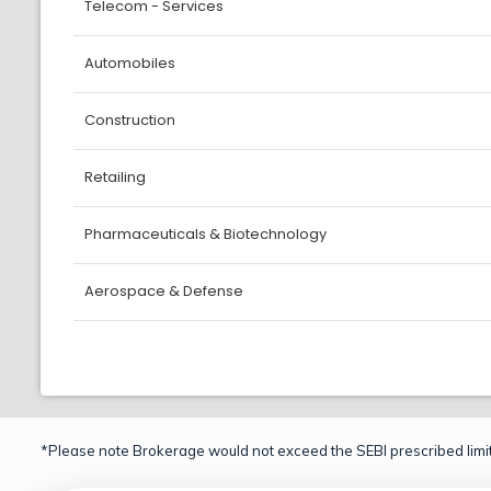
Telecom - Services
Automobiles
Construction
Retailing
Pharmaceuticals & Biotechnology
Aerospace & Defense
*Please note Brokerage would not exceed the SEBI prescribed limit