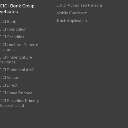
ICICI Bank Group
List of Authorised Persons
websites
Mobile Checksum
Track Application
ICICI Bank
ICICI Foundation
CICI Securities
ICICI Lombard General
Insurance
CICI Prudential Life
Insurance
ICICI Prudential AMC
ICICI Venture
CICI Direct
ICICI Home Finance
ICICI Securities Primary
Dealership Ltd