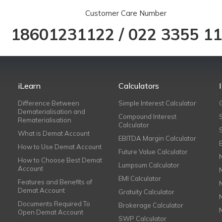
Customer Care Number
18601231122
/
022 3355 1
iLearn
Calculators
Difference Between
Simple Interest Calculator
Dematerialisation and
Compound Interest
Rematerialisation
Calculator
What is Demat Account
EBITDA Margin Calculator
How to Use Demat Account
Future Value Calculator
How to Choose Best Demat
Lumpsum Calculator
Account
EMI Calculator
Features and Benefits of
Demat Account
Gratuity Calculator
Documents Required To
Brokerage Calculator
Open Demat Account
SWP Calculator