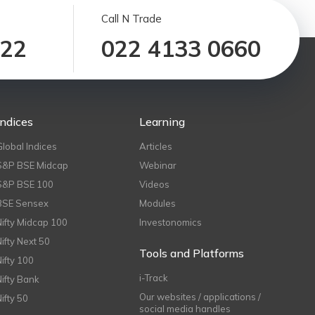
Call N Trade
122
022 4133 0660
Indices
Learning
Global Indices
Articles
S&P BSE Midcap
Webinar
S&P BSE 100
Videos
BSE Sensex
Modules
Nifty Midcap 100
Investonomics
Nifty Next 50
Tools and Platforms
Nifty 100
i-Track
Nifty Bank
Our websites / applications /
Nifty 50
social media handles