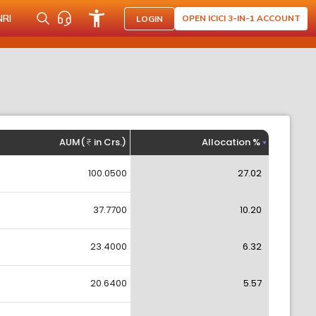
NRI
OPEN ICICI 3-IN-1 ACCOUNT
LOGIN
AUM(
in Crs.)
Allocation %
100.0500
27.02
37.7700
10.20
23.4000
6.32
20.6400
5.57