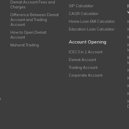
Demat Account Fees and
SIP Calculator
Charges
CAGR Calculator
Difference Between Demat
Account and Trading
Home Loan EMI Calculator
Account
Education Loan Calculator
How to Open Demat
Account
I
Account Opening
Muhurat Trading
ICICI 3 in 1 Account
I
Demat Account
Trading Account
Corporate Account
I
e