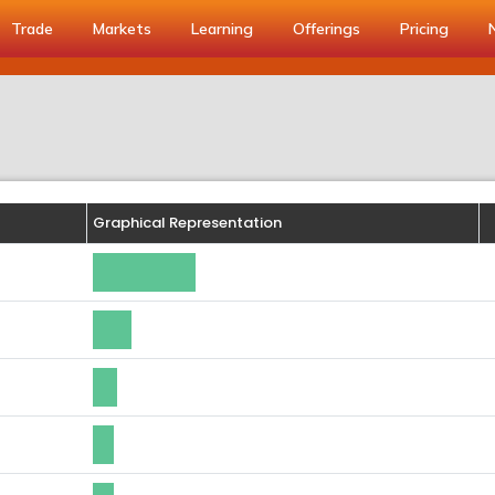
Trade
Markets
Learning
Offerings
Pricing
Graphical Representation