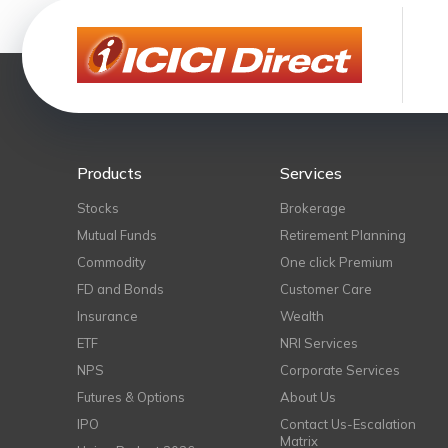
Products
Services
Stocks
Brokerage
Mutual Funds
Retirement Planning
Commodity
One click Premium
FD and Bonds
Customer Care
Insurance
Wealth
ETF
NRI Services
NPS
Corporate Services
Futures & Options
About Us
IPO
Contact Us-Escalation
Matrix