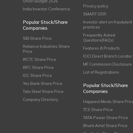
Union Budget 2026
Privacy policy
India Investor Conference
SMART ODR
Popular Stock/Share
Investor alert on fraudulent
practices
Companies
Frequently Asked
SBI Share Price
Questions(FAQs)
Reliance Industries Share
Features & Products
Price
ICICI Direct Branch Locator
IRCTC Share Price
MF Commission Disclosure
IRFC Share Price
List of Registrations
IOC Share Price
Yes Bank Share Price
Popular Stock/Share
Companies
Tata Steel Share Price
Company Directory
Happiest Minds Share Pric
TCS Share Price
TATA Power Share Price
Bharti Airtel Share Price