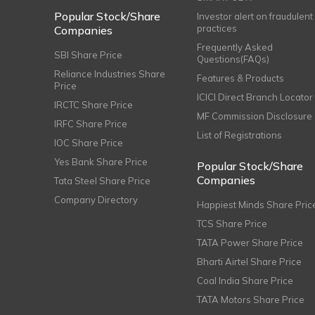
Popular Stock/Share
Investor alert on fraudulent
practices
Companies
Frequently Asked
SBI Share Price
Questions(FAQs)
Reliance Industries Share
Features & Products
Price
ICICI Direct Branch Locator
IRCTC Share Price
MF Commission Disclosure
IRFC Share Price
List of Registrations
IOC Share Price
Yes Bank Share Price
Popular Stock/Share
Companies
Tata Steel Share Price
Company Directory
Happiest Minds Share Pric
TCS Share Price
TATA Power Share Price
Bharti Airtel Share Price
Coal India Share Price
TATA Motors Share Price