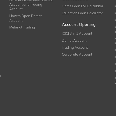
Account and Trading
Home Loan EMI Calculator
Account
Education Loan Calculator
How to Open Demat
Account
I
Account Opening
Muhurat Trading
ICICI 3 in 1 Account
I
Demat Account
Trading Account
Corporate Account
I
e