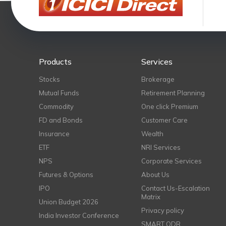
Products
Services
Stocks
Brokerage
Mutual Funds
Retirement Planning
Commodity
One click Premium
FD and Bonds
Customer Care
Insurance
Wealth
ETF
NRI Services
NPS
Corporate Services
Futures & Options
About Us
IPO
Contact Us-Escalation
Matrix
Union Budget 2026
Privacy policy
India Investor Conference
SMART ODR