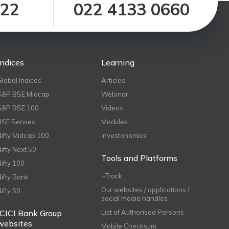
122
022 4133 0660
Indices
Learning
Global Indices
Articles
S&P BSE Midcap
Webinar
S&P BSE 100
Videos
BSE Sensex
Modules
Nifty Midcap 100
Investonomics
Nifty Next 50
Tools and Platforms
Nifty 100
i-Track
Nifty Bank
Our websites / applications /
Nifty 50
social media handles
ICICI Bank Group
List of Authorised Persons
websites
Mobile Checksum