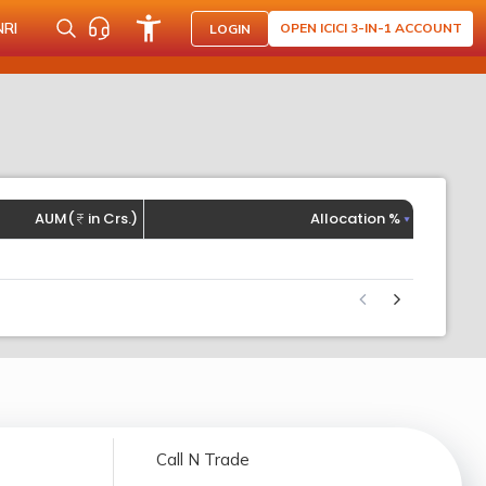
NRI
OPEN ICICI 3-IN-1 ACCOUNT
LOGIN
AUM(
in Crs.)
Allocation %
Call N Trade