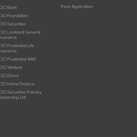
Track Application
ICICI Bank
ICICI Foundation
CICI Securities
ICICI Lombard General
Insurance
CICI Prudential Life
Insurance
ICICI Prudential AMC
ICICI Venture
CICI Direct
ICICI Home Finance
ICICI Securities Primary
Dealership Ltd