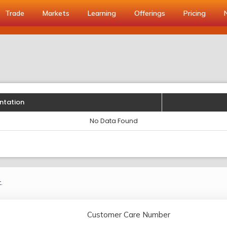
Trade
Markets
Learning
Offerings
Pricing
ntation
No Data Found
.
Customer Care Number