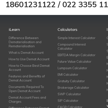
18601231122
/
022 3355 1
iLearn
Calculators
Difference Between
Simple Interest Calculator
Dematerialisation and
Compound Interest
Rematerialisation
Calculator
What is Demat Account
EBITDA Margin Calculator
How to Use Demat Account
Future Value Calculator
How to Choose Best Demat
Lumpsum Calculator
Account
EMI Calculator
Features and Benefits of
Demat Account
Gratuity Calculator
Documents Required To
Brokerage Calculator
Open Demat Account
SWP Calculator
Demat Account Fees and
SIP Calculator
Charges
CAGR Calculator
Difference Between Demat