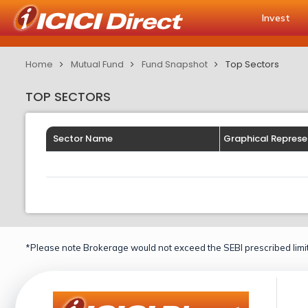
Invest
Home
Mutual Fund
Fund Snapshot
Top Sectors
TOP SECTORS
Sector Name
Graphical Represe
*Please note Brokerage would not exceed the SEBI prescribed limit