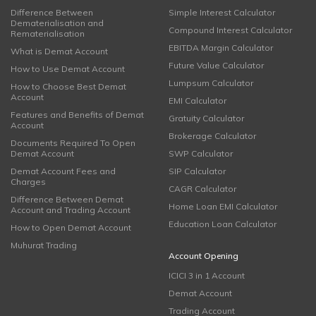
Difference Between
Simple Interest Calculator
Dematerialisation and
Compound Interest Calculator
Rematerialisation
EBITDA Margin Calculator
What is Demat Account
Future Value Calculator
How to Use Demat Account
Lumpsum Calculator
How to Choose Best Demat
Account
EMI Calculator
Features and Benefits of Demat
Gratuity Calculator
Account
Brokerage Calculator
Documents Required To Open
Demat Account
SWP Calculator
Demat Account Fees and
SIP Calculator
Charges
CAGR Calculator
Difference Between Demat
Home Loan EMI Calculator
Account and Trading Account
Education Loan Calculator
How to Open Demat Account
Muhurat Trading
Account Opening
ICICI 3 in 1 Account
Demat Account
Trading Account