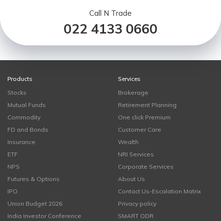
Call N Trade
022 4133 0660
Products
Services
Stocks
Brokerage
Mutual Funds
Retirement Planning
Commodity
One click Premium
FD and Bonds
Customer Care
Insurance
Wealth
ETF
NRI Services
NPS
Corporate Services
Futures & Options
About Us
IPO
Contact Us-Escalation Matrix
Union Budget 2026
Privacy policy
India Investor Conference
SMART ODR