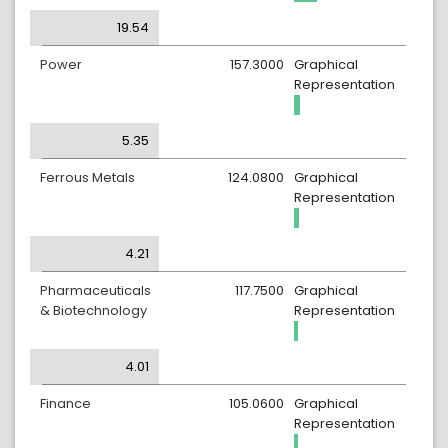
19.54
Power
157.3000
Graphical
Representation
5.35
Ferrous Metals
124.0800
Graphical
Representation
4.21
Pharmaceuticals
117.7500
Graphical
& Biotechnology
Representation
4.01
Finance
105.0600
Graphical
Representation