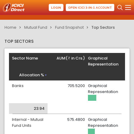
LOGIN
OPEN ICICI 3-IN-1 ACCOUNT
Home
Mutual Fund
Fund Snapshot
Top Sectors
TOP SECTORS
Sector Name
AUM(
in Crs.)
Graphical
Representation
Allocation %
Banks
705.5200
Graphical
Representation
23.94
Internal - Mutual
575.4800
Graphical
Fund Units
Representation