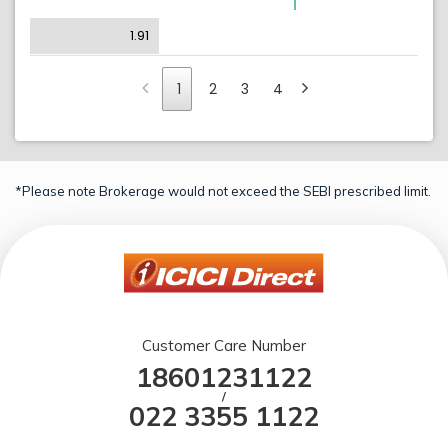
1.91
1
2
3
4
*Please note Brokerage would not exceed the SEBI prescribed limit.
Customer Care Number
18601231122
/
022 3355 1122