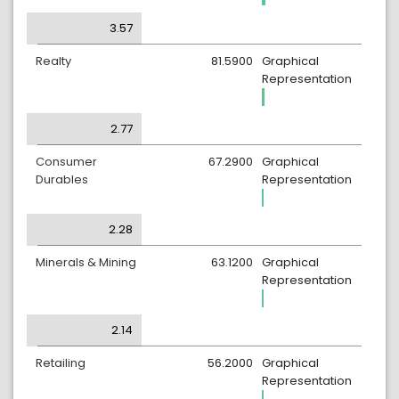
3.57
Realty
81.5900
Graphical
Representation
2.77
Consumer
67.2900
Graphical
Durables
Representation
2.28
Minerals & Mining
63.1200
Graphical
Representation
2.14
Retailing
56.2000
Graphical
Representation