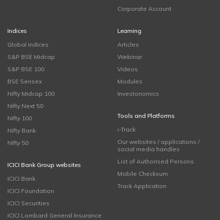
Corporate Account
Indices
Learning
Global Indices
Articles
S&P BSE Midcap
Webinar
S&P BSE 100
Videos
BSE Sensex
Modules
Nifty Midcap 100
Investonomics
Nifty Next 50
Tools and Platforms
Nifty 100
i-Track
Nifty Bank
Our websites / applications /
Nifty 50
social media handles
List of Authorised Persons
ICICI Bank Group websites
Mobile Checksum
ICICI Bank
Track Application
ICICI Foundation
ICICI Securities
ICICI Lombard General Insurance