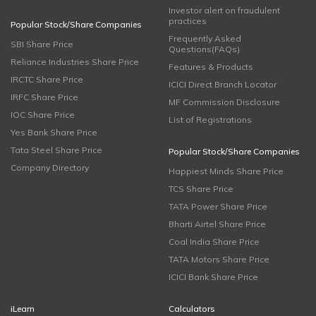
Investor alert on fraudulent
practices
Popular Stock/Share Companies
Frequently Asked
SBI Share Price
Questions(FAQs)
Reliance Industries Share Price
Features & Products
IRCTC Share Price
ICICI Direct Branch Locator
IRFC Share Price
MF Commission Disclosure
IOC Share Price
List of Registrations
Yes Bank Share Price
Tata Steel Share Price
Popular Stock/Share Companies
Company Directory
Happiest Minds Share Price
TCS Share Price
TATA Power Share Price
Bharti Airtel Share Price
Coal India Share Price
TATA Motors Share Price
ICICI Bank Share Price
iLearn
Calculators