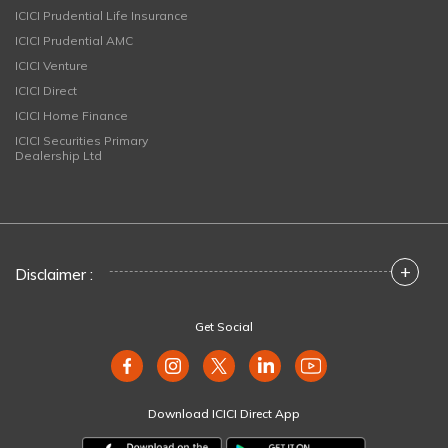
ICICI Prudential Life Insurance
ICICI Prudential AMC
ICICI Venture
ICICI Direct
ICICI Home Finance
ICICI Securities Primary
Dealership Ltd
+
Disclaimer :
Get Social
Download ICICI Direct App