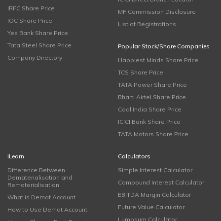
IRFC Share Price
MF Commission Disclosure
IOC Share Price
List of Registrations
Yes Bank Share Price
Tata Steel Share Price
Popular Stock/Share Companies
Company Directory
Happiest Minds Share Price
TCS Share Price
TATA Power Share Price
Bharti Airtel Share Price
Coal India Share Price
ICICI Bank Share Price
TATA Motors Share Price
iLearn
Calculators
Difference Between
Simple Interest Calculator
Dematerialisation and
Compound Interest Calculator
Rematerialisation
EBITDA Margin Calculator
What is Demat Account
Future Value Calculator
How to Use Demat Account
Lumpsum Calculator