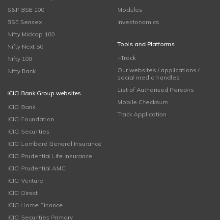
S&P BSE 100
Modules
BSE Sensex
Investonomics
Nifty Midcap 100
Tools and Platforms
Nifty Next 50
i-Track
Nifty 100
Our websites / applications /
Nifty Bank
social media handles
List of Authorised Persons
ICICI Bank Group websites
Mobile Checksum
ICICI Bank
Track Application
ICICI Foundation
ICICI Securities
ICICI Lombard General Insurance
ICICI Prudential Life Insurance
ICICI Prudential AMC
ICICI Venture
ICICI Direct
ICICI Home Finance
ICICI Securities Primary