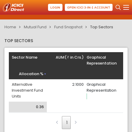
LOGIN
OPEN ICICI 3-IN-1 ACCOUNT
Home
Mutual Fund
Fund Snapshot
Top Sectors
TOP SECTORS
Sector Name
AUM(
in Crs.)
Graphical
Representation
Allocation %
Alternative
2.1000
Graphical
Investment Fund
Representation
Units
0.36
1