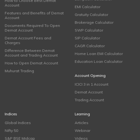
How to Choose Best Demat
Account
EMI Calculator
Features and Benefits of Demat
Gratuity Calculator
Account
Brokerage Calculator
Documents Required To Open
Demat Account
SWP Calculator
Demat Account Fees and
SIP Calculator
Charges
CAGR Calculator
Difference Between Demat
Home Loan EMI Calculator
Account and Trading Account
Education Loan Calculator
How to Open Demat Account
Muhurat Trading
Account Opening
ICICI 3 in 1 Account
Demat Account
Trading Account
Indices
Learning
Global Indices
Articles
Nifty 50
Webinar
S&P BSE Midcap
Videos