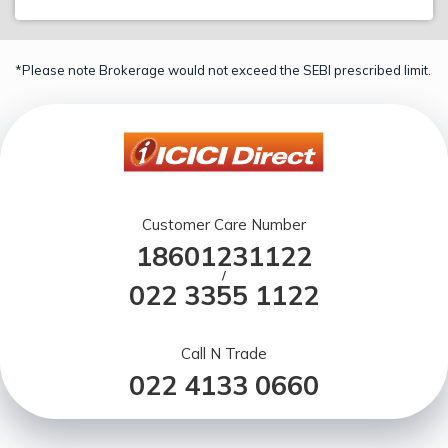
*Please note Brokerage would not exceed the SEBI prescribed limit.
Customer Care Number
18601231122
/
022 3355 1122
Call N Trade
022 4133 0660