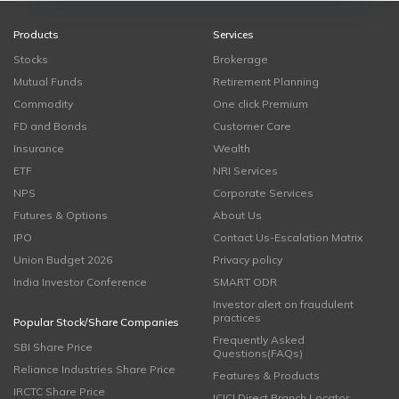
Products
Services
Stocks
Brokerage
Mutual Funds
Retirement Planning
Commodity
One click Premium
FD and Bonds
Customer Care
Insurance
Wealth
ETF
NRI Services
NPS
Corporate Services
Futures & Options
About Us
IPO
Contact Us-Escalation Matrix
Union Budget 2026
Privacy policy
India Investor Conference
SMART ODR
Investor alert on fraudulent
practices
Popular Stock/Share Companies
Frequently Asked
SBI Share Price
Questions(FAQs)
Reliance Industries Share Price
Features & Products
IRCTC Share Price
ICICI Direct Branch Locator