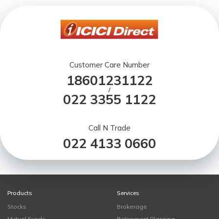
Customer Care Number
18601231122
/
022 3355 1122
Call N Trade
022 4133 0660
Products
Services
Stocks
Brokerage
Mutual Funds
Retirement Planning