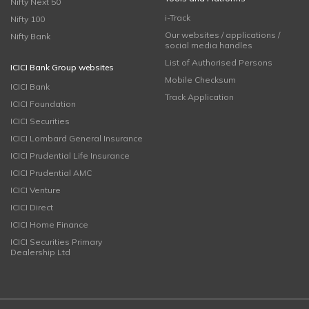
Nifty Next 50
i-Track
Nifty 100
Our websites / applications /
Nifty Bank
social media handles
List of Authorised Persons
ICICI Bank Group websites
Mobile Checksum
ICICI Bank
Track Application
ICICI Foundation
ICICI Securities
ICICI Lombard General Insurance
ICICI Prudential Life Insurance
ICICI Prudential AMC
ICICI Venture
ICICI Direct
ICICI Home Finance
ICICI Securities Primary
Dealership Ltd