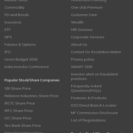
Commodity
One click Premium
FD and Bonds
Customer Care
Insurance
Wealth
ETF
NRI Services
NPS
Corporate Services
Futures & Options
About Us
IPO
Contact Us-Escalation Matrix
Union Budget 2026
Privacy policy
India Investor Conference
SMART ODR
Investor alert on fraudulent
practices
Popular Stock/Share Companies
Frequently Asked
SBI Share Price
Questions(FAQs)
Reliance Industries Share Price
Features & Products
IRCTC Share Price
ICICI Direct Branch Locator
IRFC Share Price
MF Commission Disclosure
IOC Share Price
List of Registrations
Yes Bank Share Price
Tata Steel Share Price