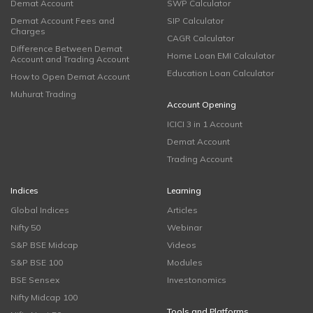
Demat Account
SWP Calculator
Demat Account Fees and
SIP Calculator
Charges
CAGR Calculator
Difference Between Demat
Home Loan EMI Calculator
Account and Trading Account
Education Loan Calculator
How to Open Demat Account
Muhurat Trading
Account Opening
ICICI 3 in 1 Account
Demat Account
Trading Account
Indices
Learning
Global Indices
Articles
Nifty 50
Webinar
S&P BSE Midcap
Videos
S&P BSE 100
Modules
BSE Sensex
Investonomics
Nifty Midcap 100
Tools and Platforms