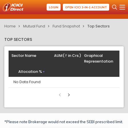
LOGIN
OPEN ICICI 3-IN-1 ACCOUNT
Home
Mutual Fund
Fund Snapshot
Top Sectors
TOP SECTORS
Sector Name
AUM(
in Crs.)
Graphical
Representation
Allocation %
No Data Found
*Please note Brokerage would not exceed the SEBI prescribed limit.