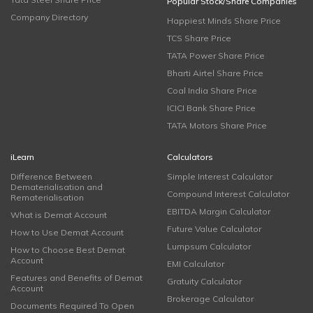
Popular Stock/Share Companies
Company Directory
Happiest Minds Share Price
TCS Share Price
TATA Power Share Price
Bharti Airtel Share Price
Coal India Share Price
ICICI Bank Share Price
TATA Motors Share Price
iLearn
Calculators
Difference Between
Simple Interest Calculator
Dematerialisation and
Compound Interest Calculator
Rematerialisation
EBITDA Margin Calculator
What is Demat Account
Future Value Calculator
How to Use Demat Account
Lumpsum Calculator
How to Choose Best Demat
Account
EMI Calculator
Features and Benefits of Demat
Gratuity Calculator
Account
Brokerage Calculator
Documents Required To Open