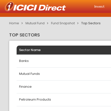
Invest
Home
Mutual Fund
Fund Snapshot
Top Sectors
TOP SECTORS
Sector Name
Banks
Mutual Funds
Finance
Petroleum Products