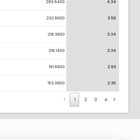
283.6400
4.34
232.6600
3.56
218.3900
3.34
218.1400
3.34
191.6900
2.93
153.0800
2.35
1
2
3
4