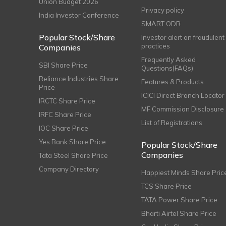
Union Budget 2026
Privacy policy
India Investor Conference
SMART ODR
Popular Stock/Share
Investor alert on fraudulent
practices
Companies
Frequently Asked
SBI Share Price
Questions(FAQs)
Reliance Industries Share
Features & Products
Price
ICICI Direct Branch Locator
IRCTC Share Price
MF Commission Disclosure
IRFC Share Price
List of Registrations
IOC Share Price
Yes Bank Share Price
Popular Stock/Share
Companies
Tata Steel Share Price
Company Directory
Happiest Minds Share Pric
TCS Share Price
TATA Power Share Price
Bharti Airtel Share Price