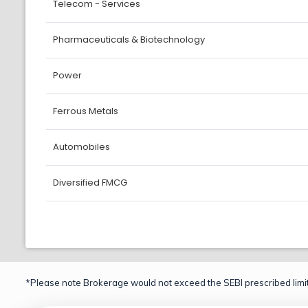
Telecom - Services
Pharmaceuticals & Biotechnology
Power
Ferrous Metals
Automobiles
Diversified FMCG
*Please note Brokerage would not exceed the SEBI prescribed limit