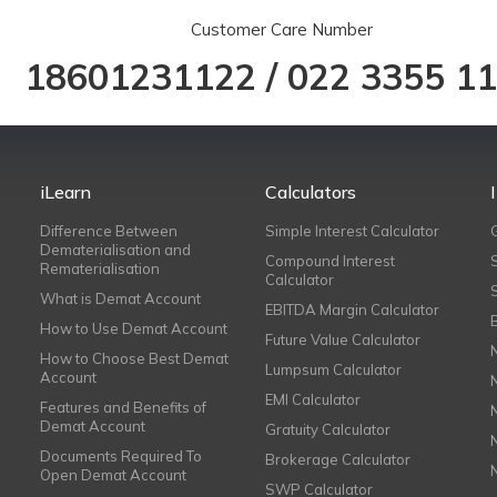
Customer Care Number
18601231122
/
022 3355 1
iLearn
Calculators
Difference Between
Simple Interest Calculator
Dematerialisation and
Compound Interest
Rematerialisation
Calculator
What is Demat Account
EBITDA Margin Calculator
How to Use Demat Account
Future Value Calculator
How to Choose Best Demat
Lumpsum Calculator
Account
EMI Calculator
Features and Benefits of
Demat Account
Gratuity Calculator
Documents Required To
Brokerage Calculator
Open Demat Account
SWP Calculator