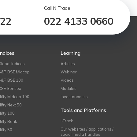
Call N Trade
122
022 4133 0660
Indices
Learning
Global Indices
Articles
S&P BSE Midcap
Webinar
S&P BSE 100
Videos
BSE Sensex
Modules
Nifty Midcap 100
Investonomics
Nifty Next 50
Tools and Platforms
Nifty 100
i-Track
Nifty Bank
Our websites / applications /
Nifty 50
social media handles