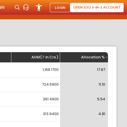
NRI
OPEN ICICI 3-IN-1 ACCOUNT
LOGIN
AUM(
in Crs.)
Allocation %
1,168.1700
17.87
724.5900
11.10
361.4900
5.54
313.9400
4.81