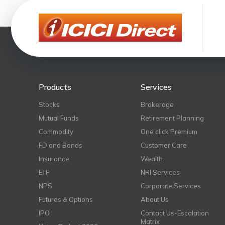
Products
Services
Stocks
Brokerage
Mutual Funds
Retirement Planning
Commodity
One click Premium
FD and Bonds
Customer Care
Insurance
Wealth
ETF
NRI Services
NPS
Corporate Services
Futures & Options
About Us
IPO
Contact Us-Escalation
Matrix