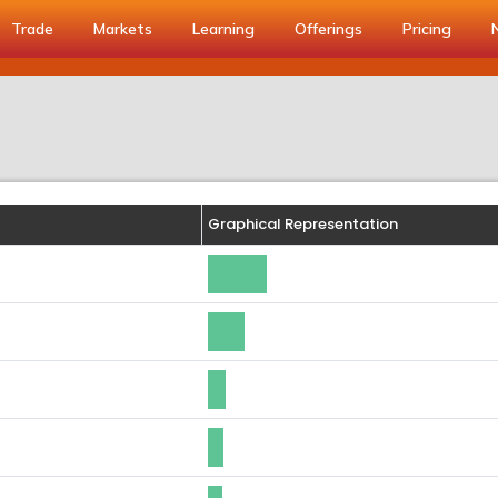
Trade
Markets
Learning
Offerings
Pricing
Graphical Representation