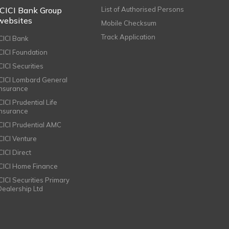
ICICI Bank Group
List of Authorised Persons
websites
Mobile Checksum
Track Application
ICICI Bank
ICICI Foundation
CICI Securities
ICICI Lombard General
Insurance
CICI Prudential Life
Insurance
ICICI Prudential AMC
ICICI Venture
CICI Direct
ICICI Home Finance
ICICI Securities Primary
Dealership Ltd