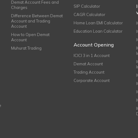
Demat Account Fees and
SIP Calculator
Charges
CAGR Calculator
Difference Between Demat
Account and Trading
Home Loan EMI Calculator
Account
Education Loan Calculator
How to Open Demat
Account
I
Account Opening
Muhurat Trading
ICICI 3 in 1 Account
I
Demat Account
Trading Account
Corporate Account
I
e