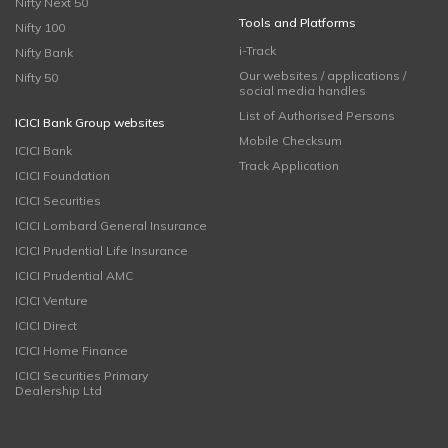
Nifty Next 50
Tools and Platforms
Nifty 100
i-Track
Nifty Bank
Our websites / applications /
Nifty 50
social media handles
List of Authorised Persons
ICICI Bank Group websites
Mobile Checksum
ICICI Bank
Track Application
ICICI Foundation
ICICI Securities
ICICI Lombard General Insurance
ICICI Prudential Life Insurance
ICICI Prudential AMC
ICICI Venture
ICICI Direct
ICICI Home Finance
ICICI Securities Primary
Dealership Ltd