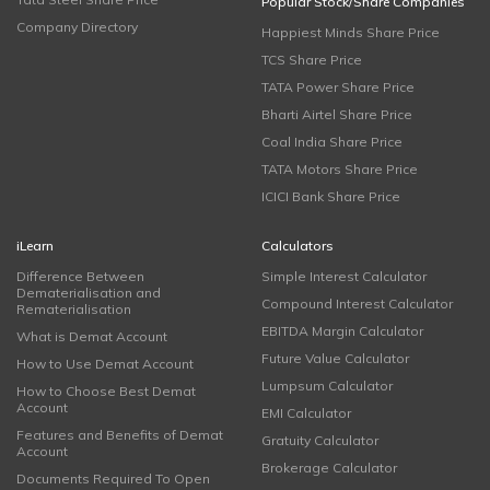
Popular Stock/Share Companies
Company Directory
Happiest Minds Share Price
TCS Share Price
TATA Power Share Price
Bharti Airtel Share Price
Coal India Share Price
TATA Motors Share Price
ICICI Bank Share Price
iLearn
Calculators
Difference Between
Simple Interest Calculator
Dematerialisation and
Compound Interest Calculator
Rematerialisation
EBITDA Margin Calculator
What is Demat Account
Future Value Calculator
How to Use Demat Account
Lumpsum Calculator
How to Choose Best Demat
Account
EMI Calculator
Features and Benefits of Demat
Gratuity Calculator
Account
Brokerage Calculator
Documents Required To Open