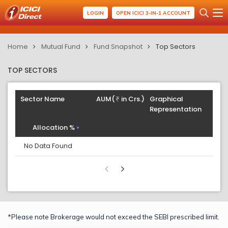
LOGIN
OPEN ICICI 3-IN-1 ACCOUNT
Home
Mutual Fund
Fund Snapshot
Top Sectors
TOP SECTORS
Sector Name
AUM(
in Crs.)
Graphical
Representation
Allocation %
No Data Found
*Please note Brokerage would not exceed the SEBI prescribed limit.