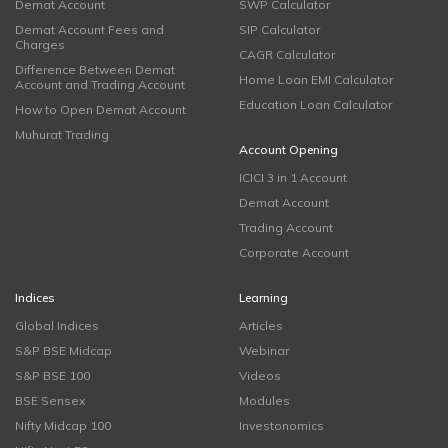
Demat Account
SWP Calculator
Demat Account Fees and
SIP Calculator
Charges
CAGR Calculator
Difference Between Demat
Home Loan EMI Calculator
Account and Trading Account
Education Loan Calculator
How to Open Demat Account
Muhurat Trading
Account Opening
ICICI 3 in 1 Account
Demat Account
Trading Account
Corporate Account
Indices
Learning
Global Indices
Articles
S&P BSE Midcap
Webinar
S&P BSE 100
Videos
BSE Sensex
Modules
Nifty Midcap 100
Investonomics