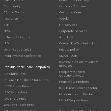
Commodity
One click Premium
FD and Bonds
Customer Care
Insurance
Wealth
ETF
NRI Services
NPS
Corporate Services
Futures & Options
About Us
IPO
Contact Us-Escalation Matrix
Union Budget 2026
Privacy policy
India Investor Conference
SMART ODR
Investor alert on fraudulent
practices
Popular Stock/Share Companies
Frequently Asked
SBI Share Price
Questions(FAQs)
Reliance Industries Share Price
Features & Products
IRCTC Share Price
ICICI Direct Branch Locator
IRFC Share Price
MF Commission Disclosure
IOC Share Price
List of Registrations
Yes Bank Share Price
Tata Steel Share Price