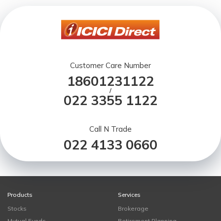
Customer Care Number
18601231122
/
022 3355 1122
Call N Trade
022 4133 0660
Products
Services
Stocks
Brokerage
Mutual Funds
Retirement Planning