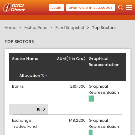
LOGIN
OPEN ICICI 3-IN-1 ACCOUNT
Home
Mutual Fund
Fund Snapshot
Top Sectors
TOP SECTORS
Sector Name
AUM(
in Crs.)
Graphical
Representation
Allocation %
Banks
210.1600
Graphical
Representation
16.10
Exchange
148.2200
Graphical
Traded Fund
Representation