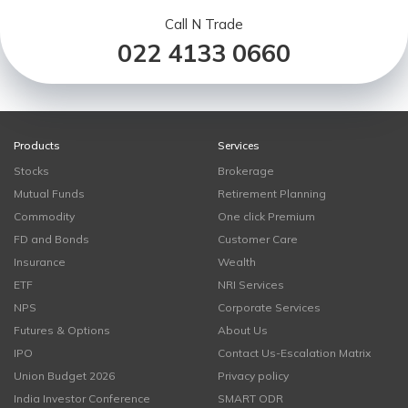
Call N Trade
022 4133 0660
Products
Services
Stocks
Brokerage
Mutual Funds
Retirement Planning
Commodity
One click Premium
FD and Bonds
Customer Care
Insurance
Wealth
ETF
NRI Services
NPS
Corporate Services
Futures & Options
About Us
IPO
Contact Us-Escalation Matrix
Union Budget 2026
Privacy policy
India Investor Conference
SMART ODR