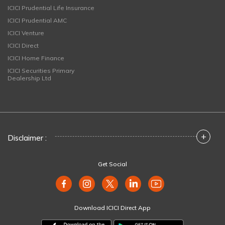
ICICI Prudential Life Insurance
ICICI Prudential AMC
ICICI Venture
ICICI Direct
ICICI Home Finance
ICICI Securities Primary
Dealership Ltd
+
Disclaimer :
Get Social
Download ICICI Direct App