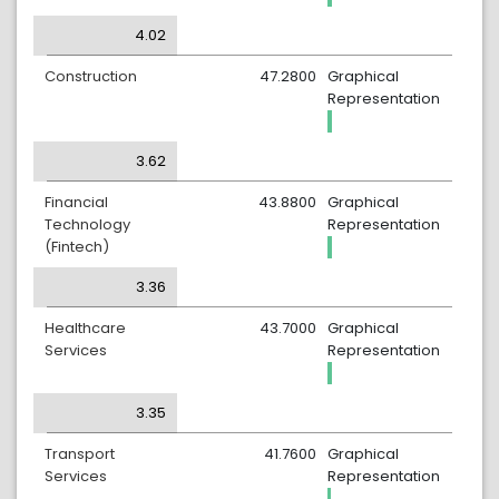
4.02
Construction
47.2800
Graphical
Representation
3.62
Financial
43.8800
Graphical
Technology
Representation
(Fintech)
3.36
Healthcare
43.7000
Graphical
Services
Representation
3.35
Transport
41.7600
Graphical
Services
Representation