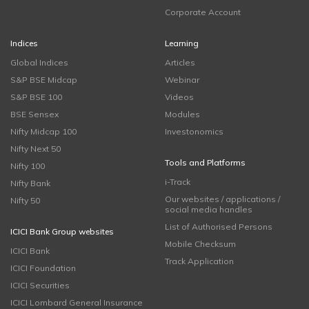
Corporate Account
Indices
Learning
Global Indices
Articles
S&P BSE Midcap
Webinar
S&P BSE 100
Videos
BSE Sensex
Modules
Nifty Midcap 100
Investonomics
Nifty Next 50
Tools and Platforms
Nifty 100
i-Track
Nifty Bank
Our websites / applications /
Nifty 50
social media handles
List of Authorised Persons
ICICI Bank Group websites
Mobile Checksum
ICICI Bank
Track Application
ICICI Foundation
ICICI Securities
ICICI Lombard General Insurance