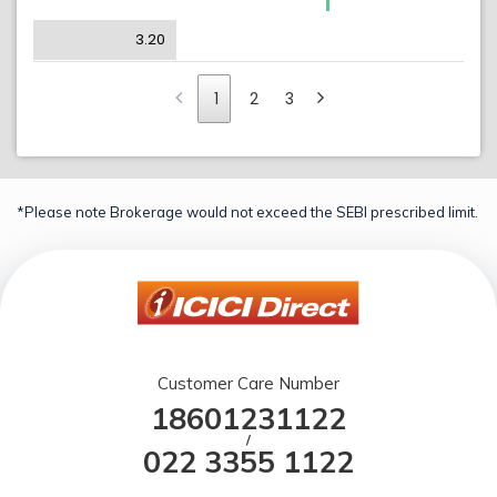
3.20
1
2
3
*Please note Brokerage would not exceed the SEBI prescribed limit.
Customer Care Number
18601231122
/
022 3355 1122