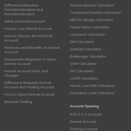
Difference Between
Simple Interest Calculator
Dematerialisation and
Compound Interest Calculator
Rematerialisation
EBITDA Margin Calculator
What is Demat Account
Future Value Calculator
How to Use Demat Account
Lumpsum Calculator
How to Choose Best Demat
Account
EMI Calculator
Features and Benefits of Demat
Gratuity Calculator
Account
Brokerage Calculator
Documents Required To Open
Demat Account
SWP Calculator
Demat Account Fees and
SIP Calculator
Charges
CAGR Calculator
Difference Between Demat
Home Loan EMI Calculator
Account and Trading Account
Education Loan Calculator
How to Open Demat Account
Muhurat Trading
Account Opening
ICICI 3 in 1 Account
Demat Account
Trading Account