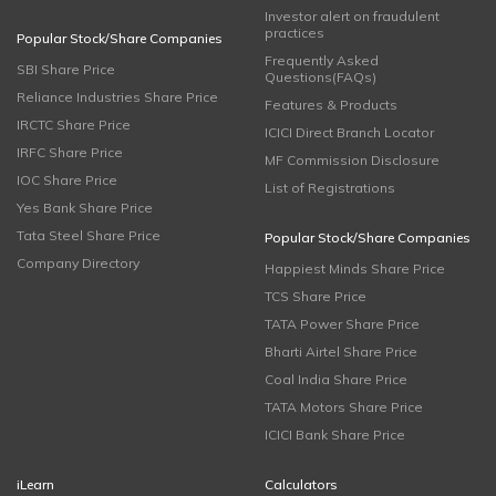
Investor alert on fraudulent
practices
Popular Stock/Share Companies
Frequently Asked
SBI Share Price
Questions(FAQs)
Reliance Industries Share Price
Features & Products
IRCTC Share Price
ICICI Direct Branch Locator
IRFC Share Price
MF Commission Disclosure
IOC Share Price
List of Registrations
Yes Bank Share Price
Tata Steel Share Price
Popular Stock/Share Companies
Company Directory
Happiest Minds Share Price
TCS Share Price
TATA Power Share Price
Bharti Airtel Share Price
Coal India Share Price
TATA Motors Share Price
ICICI Bank Share Price
iLearn
Calculators