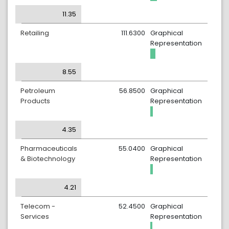
11.35
Retailing
111.6300
Graphical
Representation
8.55
Petroleum
56.8500
Graphical
Products
Representation
4.35
Pharmaceuticals
55.0400
Graphical
& Biotechnology
Representation
4.21
Telecom -
52.4500
Graphical
Services
Representation