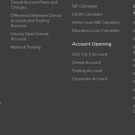
Demat Account Fees and
SIP Calculator
Charges
CAGR Calculator
Difference Between Demat
Account and Trading
Home Loan EMI Calculator
Account
Education Loan Calculator
How to Open Demat
Account
I
Account Opening
Muhurat Trading
ICICI 3 in 1 Account
I
Demat Account
Trading Account
Corporate Account
I
e