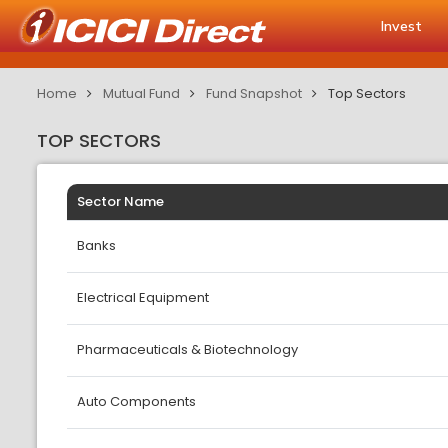
Invest
Home
Mutual Fund
Fund Snapshot
Top Sectors
TOP SECTORS
Sector Name
Banks
Electrical Equipment
Pharmaceuticals & Biotechnology
Auto Components