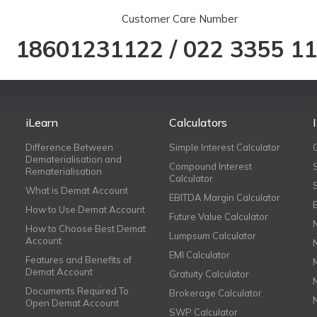
Customer Care Number
18601231122
/
022 3355 1
iLearn
Calculators
Difference Between
Simple Interest Calculator
Dematerialisation and
Compound Interest
Rematerialisation
Calculator
What is Demat Account
EBITDA Margin Calculator
How to Use Demat Account
Future Value Calculator
How to Choose Best Demat
Lumpsum Calculator
Account
EMI Calculator
Features and Benefits of
Demat Account
Gratuity Calculator
Documents Required To
Brokerage Calculator
Open Demat Account
SWP Calculator