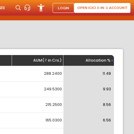
NRI
OPEN ICICI 3-IN-1 ACCOUNT
LOGIN
AUM(
in Crs.)
Allocation %
288.2400
11.48
249.5300
9.93
215.2500
8.56
165.0300
6.56