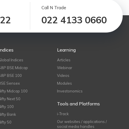
Call N Trade
122
022 4133 0660
Indices
Learning
Global Indices
Articles
S&P BSE Midcap
Webinar
S&P BSE 100
Videos
BSE Sensex
Modules
Nifty Midcap 100
Investonomics
Nifty Next 50
Tools and Platforms
Nifty 100
i-Track
Nifty Bank
Our websites / applications /
Nifty 50
social media handles