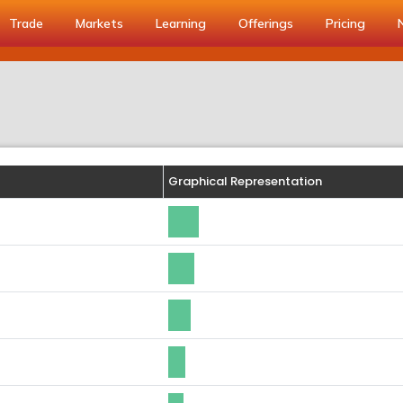
Trade
Markets
Learning
Offerings
Pricing
Graphical Representation