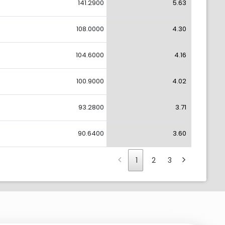
141.2900
5.63
108.0000
4.30
104.6000
4.16
100.9000
4.02
93.2800
3.71
90.6400
3.60
1
2
3