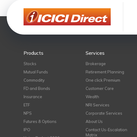
Products
Services
Stocks
Brokerage
Mutual Funds
Retirement Planning
Commodity
One click Premium
FD and Bonds
Customer Care
Insurance
Wealth
ETF
NRI Services
NPS
Corporate Services
Futures & Options
About Us
IPO
Contact Us-Escalation
Matrix