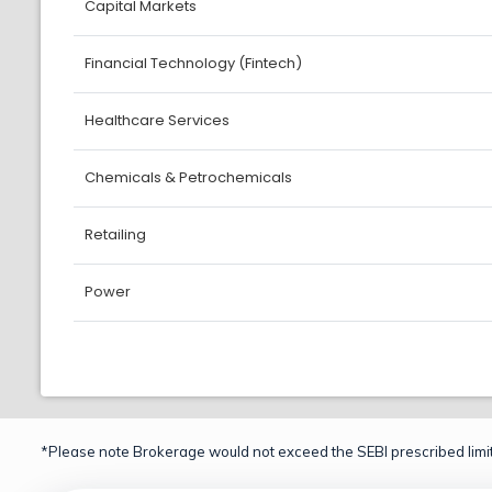
Capital Markets
Financial Technology (Fintech)
Healthcare Services
Chemicals & Petrochemicals
Retailing
Power
*Please note Brokerage would not exceed the SEBI prescribed limit