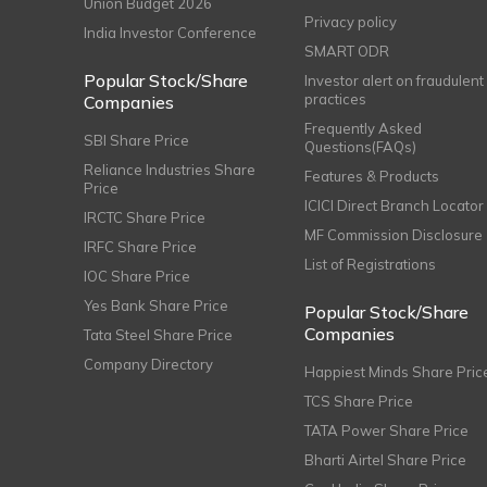
Union Budget 2026
Privacy policy
India Investor Conference
SMART ODR
Popular Stock/Share
Investor alert on fraudulent
practices
Companies
Frequently Asked
SBI Share Price
Questions(FAQs)
Reliance Industries Share
Features & Products
Price
ICICI Direct Branch Locator
IRCTC Share Price
MF Commission Disclosure
IRFC Share Price
List of Registrations
IOC Share Price
Yes Bank Share Price
Popular Stock/Share
Companies
Tata Steel Share Price
Company Directory
Happiest Minds Share Pric
TCS Share Price
TATA Power Share Price
Bharti Airtel Share Price