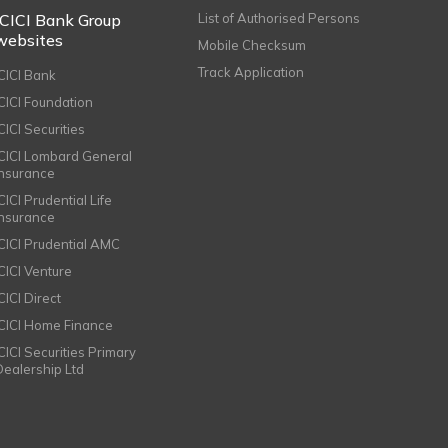
ICICI Bank Group
List of Authorised Persons
websites
Mobile Checksum
Track Application
ICICI Bank
ICICI Foundation
CICI Securities
ICICI Lombard General
Insurance
CICI Prudential Life
Insurance
ICICI Prudential AMC
ICICI Venture
CICI Direct
ICICI Home Finance
ICICI Securities Primary
Dealership Ltd