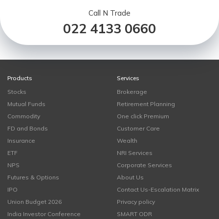
Call N Trade
022 4133 0660
Products
Services
Stocks
Brokerage
Mutual Funds
Retirement Planning
Commodity
One click Premium
FD and Bonds
Customer Care
Insurance
Wealth
ETF
NRI Services
NPS
Corporate Services
Futures & Options
About Us
IPO
Contact Us-Escalation Matrix
Union Budget 2026
Privacy policy
India Investor Conference
SMART ODR