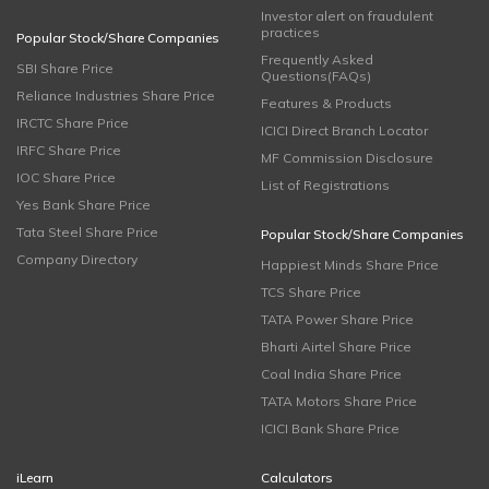
Investor alert on fraudulent
practices
Popular Stock/Share Companies
Frequently Asked
SBI Share Price
Questions(FAQs)
Reliance Industries Share Price
Features & Products
IRCTC Share Price
ICICI Direct Branch Locator
IRFC Share Price
MF Commission Disclosure
IOC Share Price
List of Registrations
Yes Bank Share Price
Tata Steel Share Price
Popular Stock/Share Companies
Company Directory
Happiest Minds Share Price
TCS Share Price
TATA Power Share Price
Bharti Airtel Share Price
Coal India Share Price
TATA Motors Share Price
ICICI Bank Share Price
iLearn
Calculators