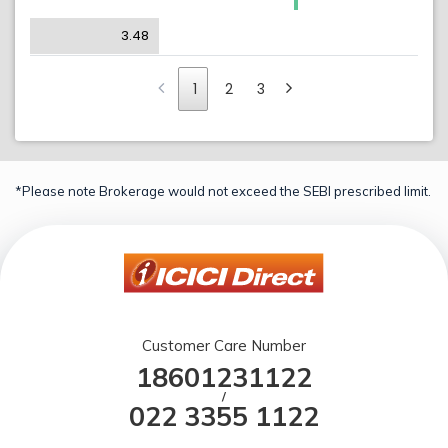
3.48
1
2
3
*Please note Brokerage would not exceed the SEBI prescribed limit.
Customer Care Number
18601231122
/
022 3355 1122