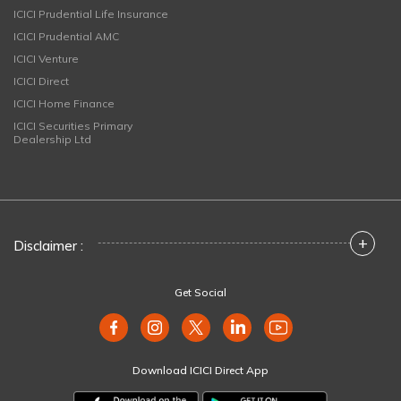
ICICI Prudential Life Insurance
ICICI Prudential AMC
ICICI Venture
ICICI Direct
ICICI Home Finance
ICICI Securities Primary
Dealership Ltd
+
Disclaimer :
Get Social
Download ICICI Direct App