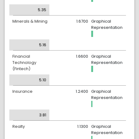
5.35
Minerals & Mining
1.6700
Graphical
Representation
5.16
Financial
1.6600
Graphical
Technology
Representation
(Fintech)
5.10
Insurance
1.2400
Graphical
Representation
3.81
Realty
1.1300
Graphical
Representation