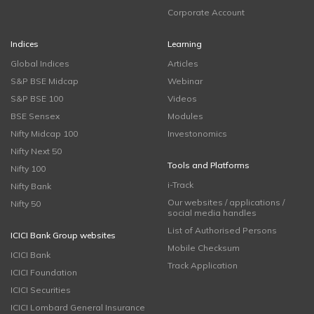
Corporate Account
Indices
Learning
Global Indices
Articles
S&P BSE Midcap
Webinar
S&P BSE 100
Videos
BSE Sensex
Modules
Nifty Midcap 100
Investonomics
Nifty Next 50
Tools and Platforms
Nifty 100
i-Track
Nifty Bank
Our websites / applications /
Nifty 50
social media handles
List of Authorised Persons
ICICI Bank Group websites
Mobile Checksum
ICICI Bank
Track Application
ICICI Foundation
ICICI Securities
ICICI Lombard General Insurance