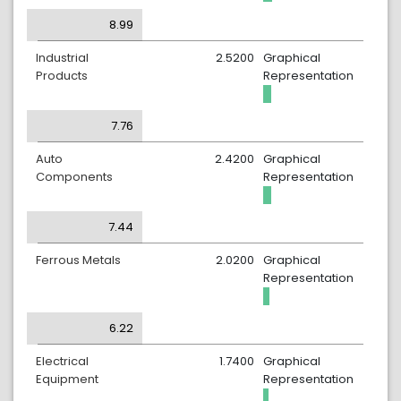
8.99
Industrial
2.5200
Graphical
Products
Representation
7.76
Auto
2.4200
Graphical
Components
Representation
7.44
Ferrous Metals
2.0200
Graphical
Representation
6.22
Electrical
1.7400
Graphical
Equipment
Representation