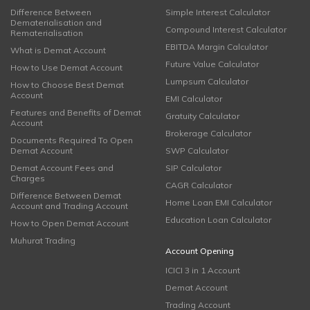
Difference Between
Simple Interest Calculator
Dematerialisation and
Compound Interest Calculator
Rematerialisation
EBITDA Margin Calculator
What is Demat Account
Future Value Calculator
How to Use Demat Account
Lumpsum Calculator
How to Choose Best Demat
Account
EMI Calculator
Features and Benefits of Demat
Gratuity Calculator
Account
Brokerage Calculator
Documents Required To Open
Demat Account
SWP Calculator
Demat Account Fees and
SIP Calculator
Charges
CAGR Calculator
Difference Between Demat
Home Loan EMI Calculator
Account and Trading Account
Education Loan Calculator
How to Open Demat Account
Muhurat Trading
Account Opening
ICICI 3 in 1 Account
Demat Account
Trading Account