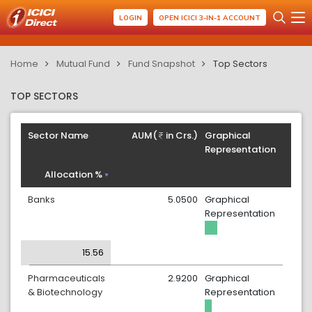
LOGIN
OPEN ICICI 3-IN-1 ACCOUNT
Home
Mutual Fund
Fund Snapshot
Top Sectors
TOP SECTORS
Sector Name
AUM(
in Crs.)
Graphical
Representation
Allocation %
Banks
5.0500
Graphical
Representation
15.56
Pharmaceuticals
2.9200
Graphical
& Biotechnology
Representation