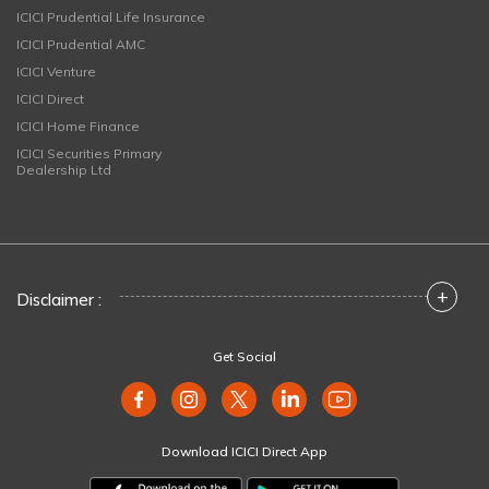
ICICI Prudential Life Insurance
ICICI Prudential AMC
ICICI Venture
ICICI Direct
ICICI Home Finance
ICICI Securities Primary
Dealership Ltd
+
Disclaimer :
Get Social
Download ICICI Direct App