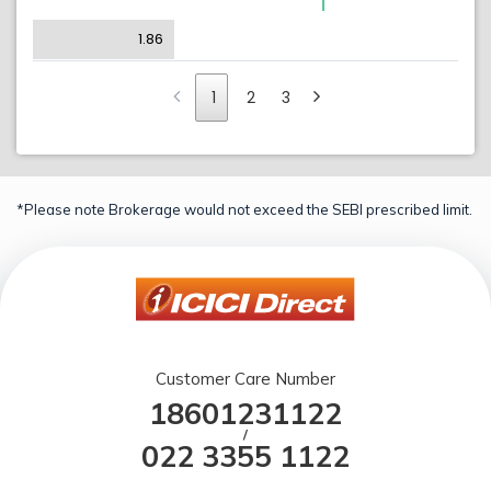
1.86
1
2
3
*Please note Brokerage would not exceed the SEBI prescribed limit.
Customer Care Number
18601231122
/
022 3355 1122