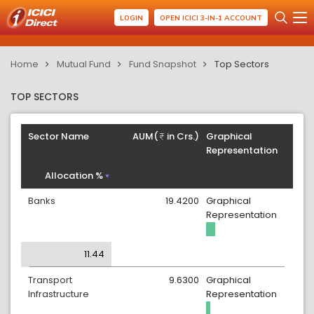
LOGIN
OPEN ICICI 3-IN-1 ACCOUNT
Home
Mutual Fund
Fund Snapshot
Top Sectors
TOP SECTORS
Sector Name
AUM(
in Crs.)
Graphical
Representation
Allocation %
Banks
19.4200
Graphical
Representation
11.44
Transport
9.6300
Graphical
Infrastructure
Representation