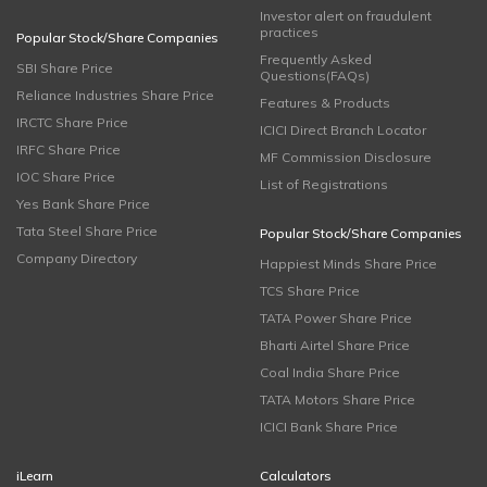
Investor alert on fraudulent
practices
Popular Stock/Share Companies
Frequently Asked
SBI Share Price
Questions(FAQs)
Reliance Industries Share Price
Features & Products
IRCTC Share Price
ICICI Direct Branch Locator
IRFC Share Price
MF Commission Disclosure
IOC Share Price
List of Registrations
Yes Bank Share Price
Tata Steel Share Price
Popular Stock/Share Companies
Company Directory
Happiest Minds Share Price
TCS Share Price
TATA Power Share Price
Bharti Airtel Share Price
Coal India Share Price
TATA Motors Share Price
ICICI Bank Share Price
iLearn
Calculators