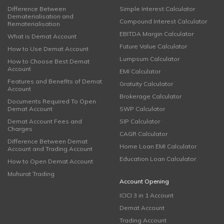
Difference Between
Simple Interest Calculator
Dematerialisation and
Compound Interest Calculator
Rematerialisation
EBITDA Margin Calculator
What is Demat Account
Future Value Calculator
How to Use Demat Account
Lumpsum Calculator
How to Choose Best Demat
Account
EMI Calculator
Features and Benefits of Demat
Gratuity Calculator
Account
Brokerage Calculator
Documents Required To Open
Demat Account
SWP Calculator
Demat Account Fees and
SIP Calculator
Charges
CAGR Calculator
Difference Between Demat
Home Loan EMI Calculator
Account and Trading Account
Education Loan Calculator
How to Open Demat Account
Muhurat Trading
Account Opening
ICICI 3 in 1 Account
Demat Account
Trading Account