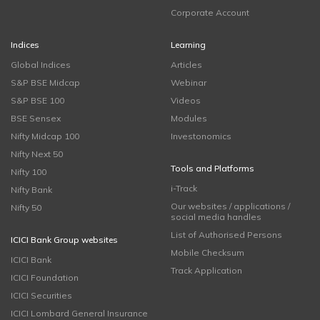
Corporate Account
Indices
Learning
Global Indices
Articles
S&P BSE Midcap
Webinar
S&P BSE 100
Videos
BSE Sensex
Modules
Nifty Midcap 100
Investonomics
Nifty Next 50
Tools and Platforms
Nifty 100
i-Track
Nifty Bank
Our websites / applications /
Nifty 50
social media handles
List of Authorised Persons
ICICI Bank Group websites
Mobile Checksum
ICICI Bank
Track Application
ICICI Foundation
ICICI Securities
ICICI Lombard General Insurance