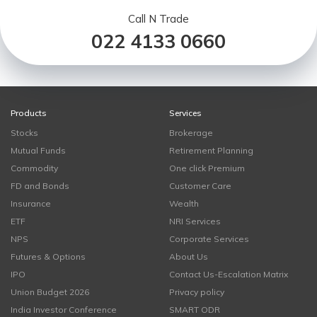
Call N Trade
022 4133 0660
Products
Services
Stocks
Brokerage
Mutual Funds
Retirement Planning
Commodity
One click Premium
FD and Bonds
Customer Care
Insurance
Wealth
ETF
NRI Services
NPS
Corporate Services
Futures & Options
About Us
IPO
Contact Us-Escalation Matrix
Union Budget 2026
Privacy policy
India Investor Conference
SMART ODR