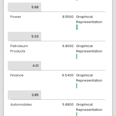
5.68
Power
8.5500
Graphical
Representation
5.03
Petroleum
6.8000
Graphical
Products
Representation
4.01
Finance
6.5400
Graphical
Representation
3.85
Automobiles
5.8800
Graphical
Representation