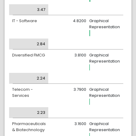
3.47
IT - Software
4.8200
Graphical
Representation
2.84
Diversified FMCG
3.8100
Graphical
Representation
2.24
Telecom -
3.7900
Graphical
Services
Representation
2.23
Pharmaceuticals
3.1600
Graphical
& Biotechnology
Representation